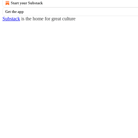
Start your Substack
Get the app
Substack
is the home for great culture