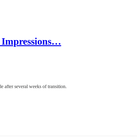
t Impressions…
e after several weeks of transition.