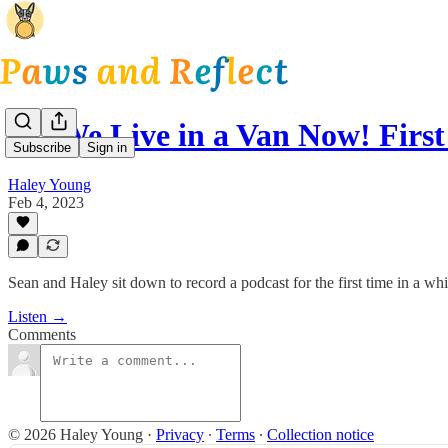
16: We Live in a Van Now! Firs
Subscribe
Sign in
Haley Young
Feb 4, 2023
Sean and Haley sit down to record a podcast for the first time in a whil
Listen →
Comments
© 2026 Haley Young
·
Privacy
∙
Terms
∙
Collection notice