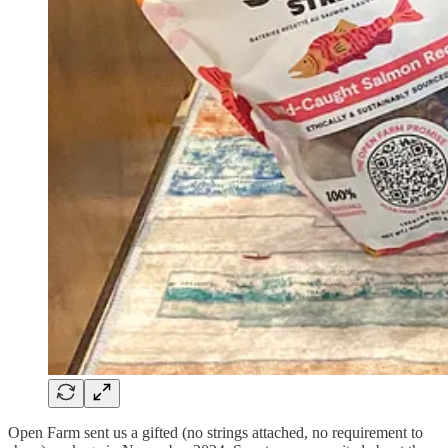
Open Farm sent us a gifted (no strings attached, no requirement to