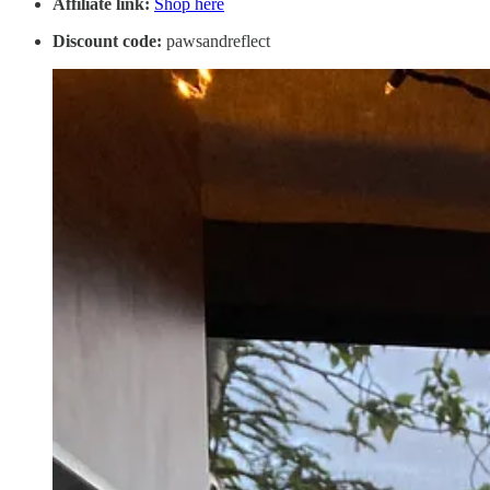
Affiliate link:
Shop here
Discount code:
pawsandreflect