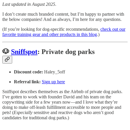
Last updated in August 2025
.
I don’t create much branded content, but I’m happy to partner with
the below companies! And as always, I’m here for any questions.
(If you’re looking for dog-specific recommendations,
check out our
favorite training gear and other products in this blog
.)
🐶
Sniffspot
: Private dog parks
Discount code:
Haley_5off
Referral link:
Sign up here
Sniffspot describes themselves as the Airbnb of private dog parks.
I’ve gotten to work with founder David and his team on the
copywriting side for a few years now—and I love what they’re
doing to make off-leash fulfillment accessible to more people and
pets! (
Especially
sensitive and reactive dogs who aren’t good
candidates for traditional dog parks.)