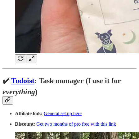
✔️
Todoist
: Task manager (I use it for
everything
)
Affiliate link:
General set up here
Discount:
Get two months of pro free with this link