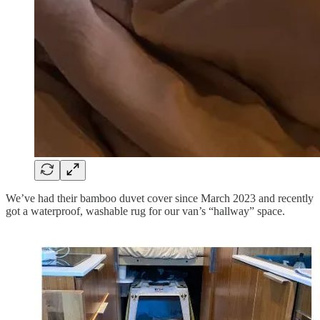
We’ve had their bamboo duvet cover since March 2023 and recently
got a waterproof, washable rug for our van’s “hallway” space.