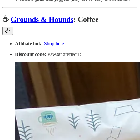
☕️
Grounds & Hounds
: Coffee
Affiliate link:
Shop here
Discount code:
Pawsandreflect15