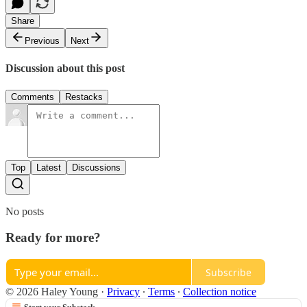
Share
Previous
Next
Discussion about this post
Comments
Restacks
Top
Latest
Discussions
No posts
Ready for more?
Subscribe
© 2026 Haley Young
·
Privacy
∙
Terms
∙
Collection notice