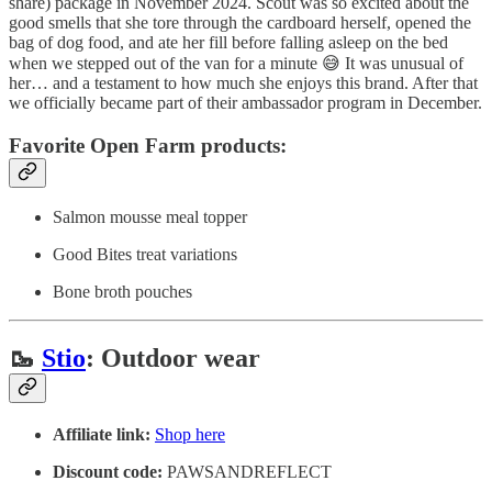
share) package in November 2024. Scout was so excited about the
good smells that she tore through the cardboard herself, opened the
bag of dog food, and ate her fill before falling asleep on the bed
when we stepped out of the van for a minute 😅 It was unusual of
her… and a testament to how much she enjoys this brand. After that
we officially became part of their ambassador program in December.
Favorite Open Farm products:
Salmon mousse meal topper
Good Bites treat variations
Bone broth pouches
🥾
Stio
: Outdoor wear
Affiliate link:
Shop here
Discount code:
PAWSANDREFLECT