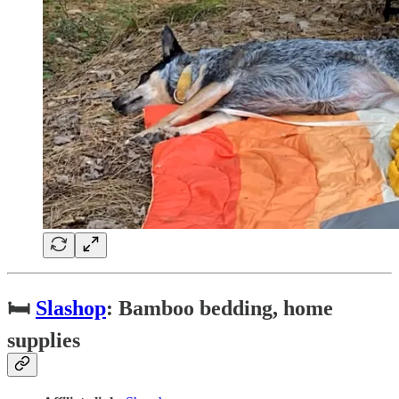
🛏
Slashop
: Bamboo bedding, home
supplies