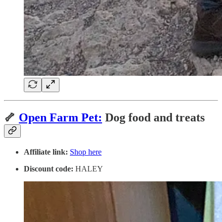
🦴
Open Farm Pet:
Dog food and treats
Affiliate link:
Shop here
Discount code:
HALEY