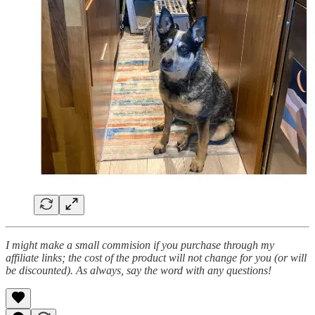
I might make a small commision if you purchase through my
affiliate links; the cost of the product will not change for you (or will
be discounted). As always, say the word with any questions!