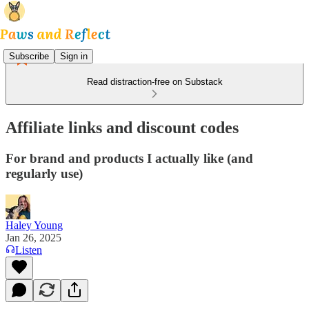
Subscribe
Sign in
Read distraction-free on Substack
Affiliate links and discount codes
For brand and products I actually like (and
regularly use)
Haley Young
Jan 26, 2025
Listen