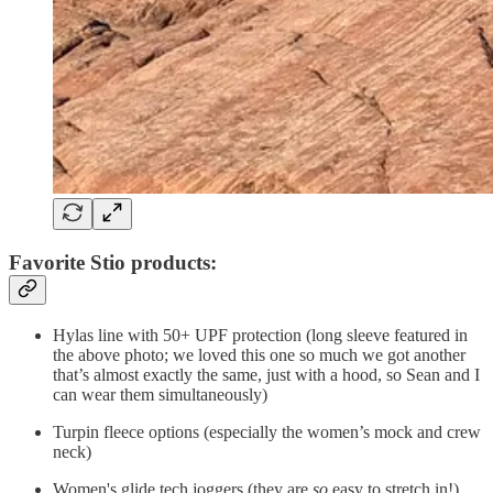
Favorite Stio products:
Hylas line with 50+ UPF protection (long sleeve featured in
the above photo; we loved this one so much we got another
that’s almost exactly the same, just with a hood, so Sean and I
can wear them simultaneously)
Turpin fleece options (especially the women’s mock and crew
neck)
Women's glide tech joggers (they are
so
easy to stretch in!)