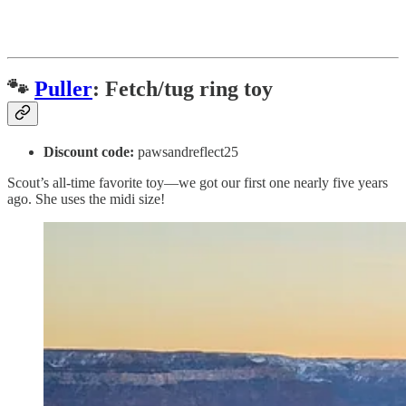
🐾
Puller
: Fetch/tug ring toy
Discount code:
pawsandreflect25
Scout’s all-time favorite toy—we got our first one nearly five years
ago. She uses the midi size!