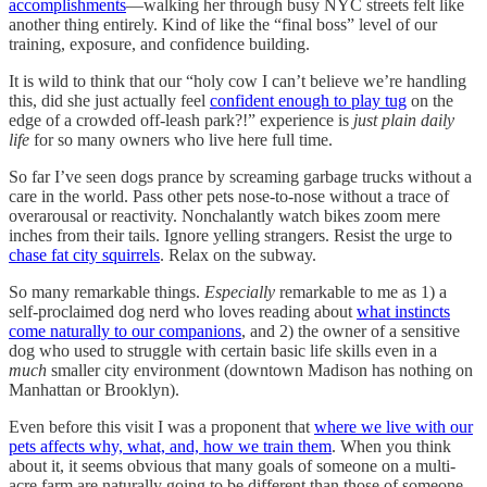
accomplishments
—walking her through busy NYC streets felt like
another thing entirely. Kind of like the “final boss” level of our
training, exposure, and confidence building.
It is wild to think that our “holy cow I can’t believe we’re handling
this, did she just actually feel
confident enough to play tug
on the
edge of a crowded off-leash park?!” experience is
just plain daily
life
for so many owners who live here full time.
So far I’ve seen dogs prance by screaming garbage trucks without a
care in the world. Pass other pets nose-to-nose without a trace of
overarousal or reactivity. Nonchalantly watch bikes zoom mere
inches from their tails. Ignore yelling strangers. Resist the urge to
chase fat city squirrels
. Relax on the subway.
So many remarkable things.
Especially
remarkable to me as 1) a
self-proclaimed dog nerd who loves reading about
what instincts
come naturally to our companions
, and 2) the owner of a sensitive
dog who used to struggle with certain basic life skills even in a
much
smaller city environment (downtown Madison has nothing on
Manhattan or Brooklyn).
Even before this visit I was a proponent that
where we live with our
pets affects why, what, and, how we train them
. When you think
about it, it seems obvious that many goals of someone on a multi-
acre farm are naturally going to be different than those of someone