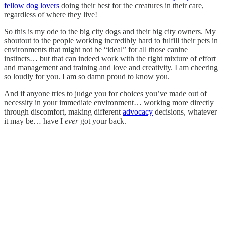
fellow dog lovers
doing their best for the creatures in their care,
regardless of where they live!
So this is my ode to the big city dogs and their big city owners. My
shoutout to the people working incredibly hard to fulfill their pets in
environments that might not be “ideal” for all those canine
instincts… but that can indeed work with the right mixture of effort
and management and training and love and creativity. I am cheering
so loudly for you. I am so damn proud to know you.
And if anyone tries to judge you for choices you’ve made out of
necessity in your immediate environment… working more directly
through discomfort, making different
advocacy
decisions, whatever
it may be… have I
ever
got your back.