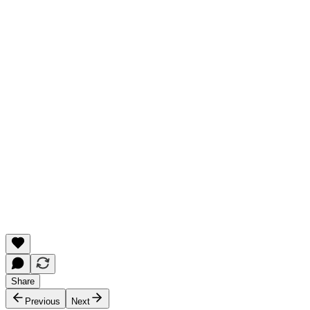
Share
Previous
Next