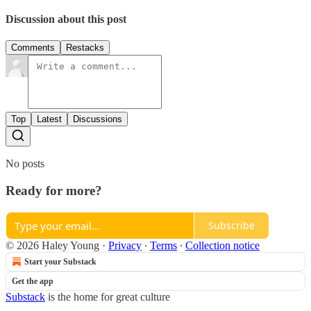
Discussion about this post
Comments
Restacks
Top
Latest
Discussions
No posts
Ready for more?
Subscribe
© 2026 Haley Young
·
Privacy
∙
Terms
∙
Collection notice
Start your Substack
Get the app
Substack
is the home for great culture