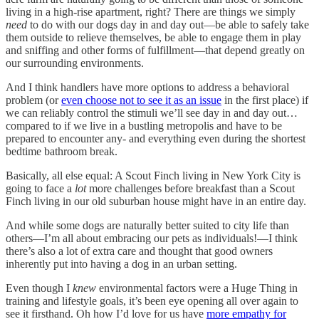
living in a high-rise apartment, right? There are things we simply
need
to do with our dogs day in and day out—be able to safely take
them outside to relieve themselves, be able to engage them in play
and sniffing and other forms of fulfillment—that depend greatly on
our surrounding environments.
And I think handlers have more options to address a behavioral
problem (or
even choose not to see it as an issue
in the first place) if
we can reliably control the stimuli we’ll see day in and day out…
compared to if we live in a bustling metropolis and have to be
prepared to encounter any- and everything even during the shortest
bedtime bathroom break.
Basically, all else equal: A Scout Finch living in New York City is
going to face a
lot
more challenges before breakfast than a Scout
Finch living in our old suburban house might have in an entire day.
And while some dogs are naturally better suited to city life than
others—I’m all about embracing our pets as individuals!—I think
there’s also a lot of extra care and thought that good owners
inherently put into having a dog in an urban setting.
Even though I
knew
environmental factors were a Huge Thing in
training and lifestyle goals, it’s been eye opening all over again to
see it firsthand. Oh how I’d love for us have
more empathy for