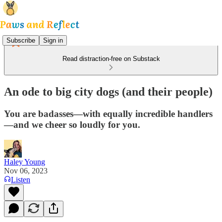
Subscribe
Sign in
Read distraction-free on Substack
An ode to big city dogs (and their people)
You are badasses—with equally incredible handlers
—and we cheer so loudly for you.
Haley Young
Nov 06, 2023
Listen