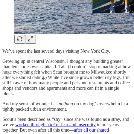
We’ve spent the last several days visiting New York City.
Growing up in central Wisconsin, I thought any building greater
than ten stories was capital-T Tall. (I couldn’t stop remarking at how
huge everything felt when Sean brought me to Milwaukee shortly
after we started dating.) While I’ve since grown better city legs, I’m
still in awe of how many people and pets and restaurants and coffee
shops and vendors and apartments and more can fit in a single
block.
And my sense of wonder has
nothing
on my dog’s overwhelm in a
tightly packed urban environment.
Scout’s been described as “shy” since she was found as a stray, and
we’ve
worked through a
lot
of fear and insecurity
in our years
together. But even after all this time—
after all our shared