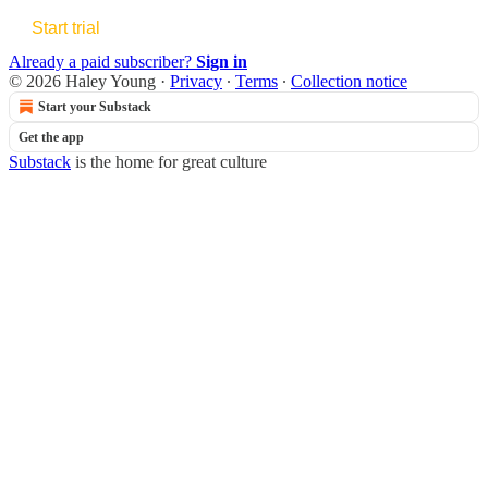
Start trial
Already a paid subscriber?
Sign in
© 2026 Haley Young
·
Privacy
∙
Terms
∙
Collection notice
Start your Substack
Get the app
Substack
is the home for great culture