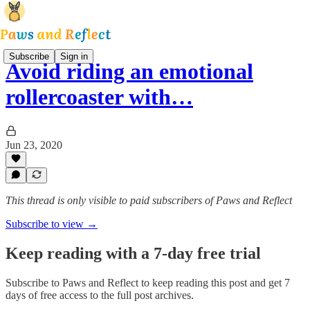
Subscribe
Sign in
Avoid riding an emotional
rollercoaster with…
Jun 23, 2020
This thread is only visible to paid subscribers of Paws and Reflect
Subscribe to view →
Keep reading with a 7-day free trial
Subscribe to
Paws and Reflect
to keep reading this post and get 7
days of free access to the full post archives.