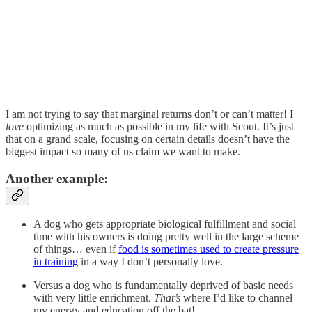
I am not trying to say that marginal returns don’t or can’t matter! I
love
optimizing as much as possible in my life with Scout. It’s just
that on a grand scale, focusing on certain details doesn’t have the
biggest impact so many of us claim we want to make.
Another example:
A dog who gets appropriate biological fulfillment and social
time with his owners is doing pretty well in the large scheme
of things… even if
food is sometimes used to create pressure
in training
in a way I don’t personally love.
Versus a dog who is fundamentally deprived of basic needs
with very little enrichment.
That’s
where I’d like to channel
my energy and education off the bat!