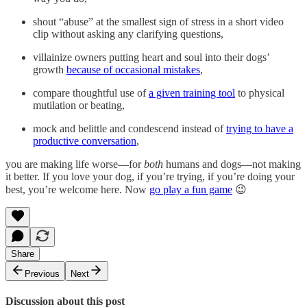
shout “abuse” at the smallest sign of stress in a short video
clip without asking any clarifying questions,
villainize owners putting heart and soul into their dogs’
growth
because of occasional mistakes
,
compare thoughtful use of
a given training tool
to physical
mutilation or beating,
mock and belittle and condescend instead of
trying to have a
productive conversation
,
you are making life worse—for
both
humans and dogs—not making
it better. If you love your dog, if you’re trying, if you’re doing your
best, you’re welcome here. Now
go play a fun game
😉
Share
Previous
Next
Discussion about this post