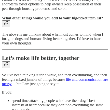
short-term foster options to help owners keep possession of their
pets through housing problems, and so on.
What other things would you add to your big-ticket item list?
The above is me thinking about what most comes to mind when I
imagine dogs and humans living better together. I’d love to hear
your own thoughts!
Let’s make life better, together
So I’ve been thinking it for a while, and then overthinking, and then
feeling a mixed jumble of things because
life and communication are
messy
… but I am just going to say it.
If you:
spend time attacking people who have their dogs’ best
interests at heart because they don’t do everything the same
way you do,