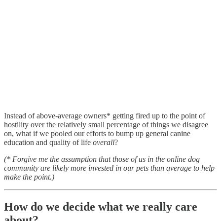
Instead of above-average owners* getting fired up to the point of
hostility over the relatively small percentage of things we disagree
on, what if we pooled our efforts to bump up general canine
education and quality of life
overall
?
(* Forgive me the assumption that those of us in the online dog
community are likely more invested in our pets than average to help
make the point.)
How do we decide what we really care
about?