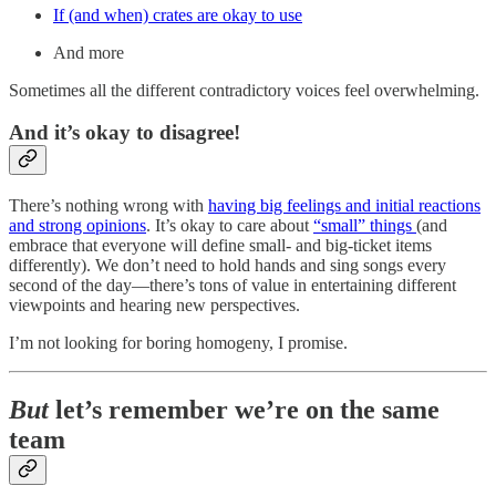
If (and when) crates are okay to use
And more
Sometimes all the different contradictory voices feel overwhelming.
And it’s okay to disagree!
There’s nothing wrong with
having big feelings and initial reactions
and strong opinions
. It’s okay to care about
“small” things
(and
embrace that everyone will define small- and big-ticket items
differently). We don’t need to hold hands and sing songs every
second of the day—there’s tons of value in entertaining different
viewpoints and hearing new perspectives.
I’m not looking for boring homogeny, I promise.
But
let’s remember we’re on the same
team