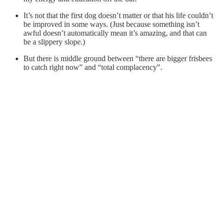
It’s not that the first dog doesn’t matter or that his life couldn’t
be improved in some ways. (Just because something isn’t
awful doesn’t automatically mean it’s amazing, and that can
be a slippery slope.)
But there is middle ground between “there are bigger frisbees
to catch right now” and “total complacency”.