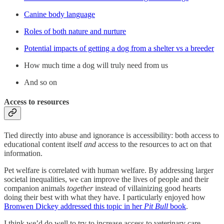
Canine body language
Roles of both nature and nurture
Potential impacts of getting a dog from a shelter vs a breeder
How much time a dog will truly need from us
And so on
Access to resources
Tied directly into abuse and ignorance is accessibility: both access to
educational content itself
and
access to the resources to act on that
information.
Pet welfare is correlated with human welfare. By addressing larger
societal inequalities, we can improve the lives of people and their
companion animals
together
instead of villainizing good hearts
doing their best with what they have. I particularly enjoyed how
Bronwen Dickey addressed this topic in her
Pit Bull
book
.
I think we’d do well to try to increase access to veterinary care,