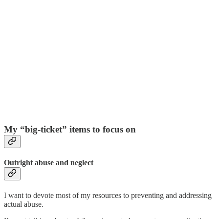
My “big-ticket” items to focus on
Outright abuse and neglect
I want to devote most of my resources to preventing and addressing
actual abuse.