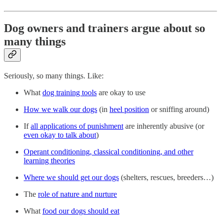
Dog owners and trainers argue about so
many things
Seriously, so many things. Like:
What
dog training tools
are okay to use
How we walk our dogs
(in
heel position
or sniffing around)
If
all applications of punishment
are inherently abusive (or
even okay to talk about
)
Operant conditioning, classical conditioning, and other
learning theories
Where we should get our dogs
(shelters, rescues, breeders…)
The
role of nature and nurture
What
food our dogs should eat