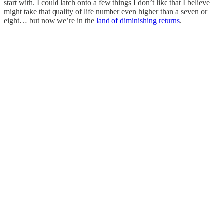
start with. I could latch onto a few things I don’t like that I believe
might take that quality of life number even higher than a seven or
eight… but now we’re in the
land of diminishing returns
.