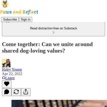
Subscribe
Sign in
Read distraction-free on Substack
Come together: Can we unite around
shared dog-loving values?
Haley Young
Apr 22, 2022
Listen