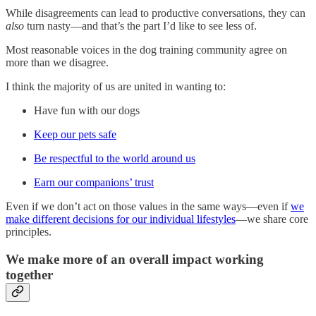
While disagreements can lead to productive conversations, they can
also
turn nasty—and that’s the part I’d like to see less of.
Most reasonable voices in the dog training community agree on
more than we disagree.
I think the majority of us are united in wanting to:
Have fun with our dogs
Keep our pets safe
Be respectful to the world around us
Earn our companions’ trust
Even if we don’t act on those values in the same ways—even if
we
make different decisions for our individual lifestyles
—we share core
principles.
We make more of an overall impact working
together