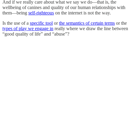
And if we really care about what we say we do—that is, the
wellbeing of canines and quality of our human relationships with
them—being
self-righteous
on the internet is not the way.
Is the use of a
specific tool
or
the semantics of certain terms
or the
types of play we engage in
really where we draw the line between
“good quality of life” and “abuse”?