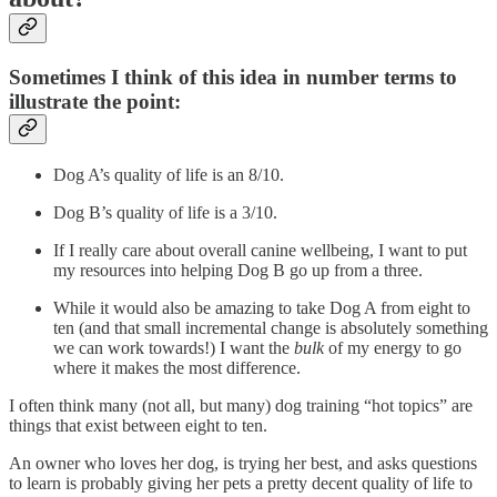
Sometimes I think of this idea in number terms to
illustrate the point:
Dog A’s quality of life is an 8/10.
Dog B’s quality of life is a 3/10.
If I really care about overall canine wellbeing, I want to put
my resources into helping Dog B go up from a three.
While it would also be amazing to take Dog A from eight to
ten (and that small incremental change is absolutely something
we can work towards!) I want the
bulk
of my energy to go
where it makes the most difference.
I often think many (not all, but many) dog training “hot topics” are
things that exist between eight to ten.
An owner who loves her dog, is trying her best, and asks questions
to learn is probably giving her pets a pretty decent quality of life to