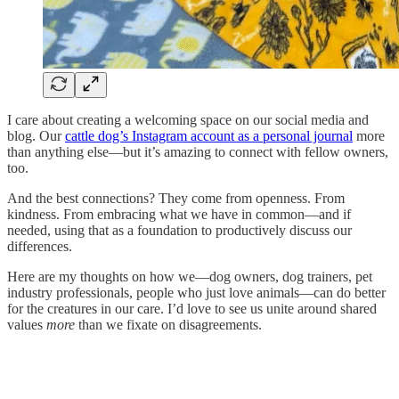
I care about creating a welcoming space on our social media and
blog. Our
cattle dog’s Instagram account as a personal journal
more
than anything else—but it’s amazing to connect with fellow owners,
too.
And the best connections? They come from openness. From
kindness. From embracing what we have in common—and if
needed, using that as a foundation to productively discuss our
differences.
Here are my thoughts on how we—dog owners, dog trainers, pet
industry professionals, people who just love animals—can do better
for the creatures in our care. I’d love to see us unite around shared
values
more
than we fixate on disagreements.