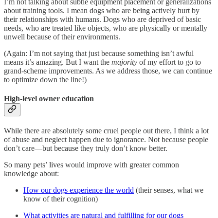
I’m not talking about subtle equipment placement or generalizations
about training tools. I mean dogs who are being actively hurt by
their relationships with humans. Dogs who are deprived of basic
needs, who are treated like objects, who are physically or mentally
unwell because of their environments.
(Again: I’m not saying that just because something isn’t awful
means it’s amazing. But I want the
majority
of my effort to go to
grand-scheme improvements. As we address those, we can continue
to optimize down the line!)
High-level owner education
While there are absolutely some cruel people out there, I think a lot
of abuse and neglect happen due to ignorance. Not because people
don’t care—but because they truly don’t know better.
So many pets’ lives would improve with greater common
knowledge about:
How our dogs experience the world
(their senses, what we
know of their cognition)
What activities are natural and fulfilling for our dogs