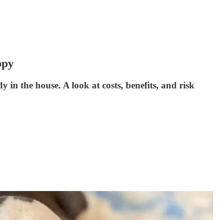
ppy
y in the house. A look at costs, benefits, and risk