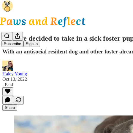
How we decided to take in a sick foster pu
Subscribe
Sign in
With an antisocial resident dog and other foster alread
Haley Young
Oct 13, 2022
∙ Paid
Share