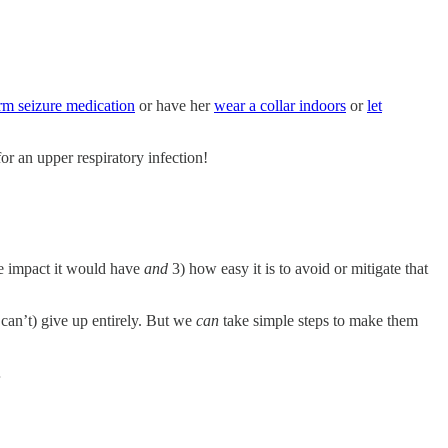
rm seizure medication
or have her
wear a collar indoors
or
let
r an upper respiratory infection!
the impact it would have
and
3) how easy it is to avoid or mitigate that
can’t) give up entirely. But we
can
take simple steps to make them
…