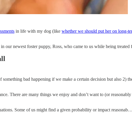
essments
in life with my dog (like
whether we should put her on long-te
in our newest foster puppy, Ross, who came to us while being treated fo
ll
d of something bad happening if we make a certain decision but also 2) 
rance. There are many things we enjoy and don’t want to (or reasonably 
quations. Some of us might find a given probability or impact reasonab