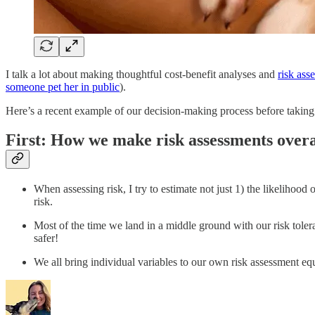
I talk a lot about making thoughtful cost-benefit analyses and
risk ass
someone pet her in public
).
Here’s a recent example of our decision-making process before taking 
First: How we make risk assessments overa
When assessing risk, I try to estimate not just 1) the likelihoo
risk.
Most of the time we land in a middle ground with our risk tole
safer!
We all bring individual variables to our own risk assessment e