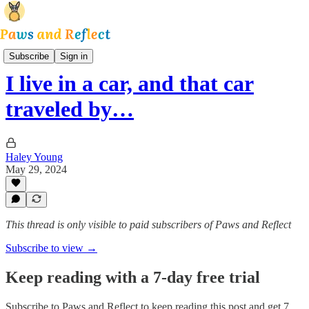
Park and Reflect
Subscribe
Sign in
I live in a car, and that car
traveled by…
Haley Young
May 29, 2024
This thread is only visible to paid subscribers of Paws and Reflect
Subscribe to view →
Keep reading with a 7-day free trial
Subscribe to
Paws and Reflect
to keep reading this post and get 7