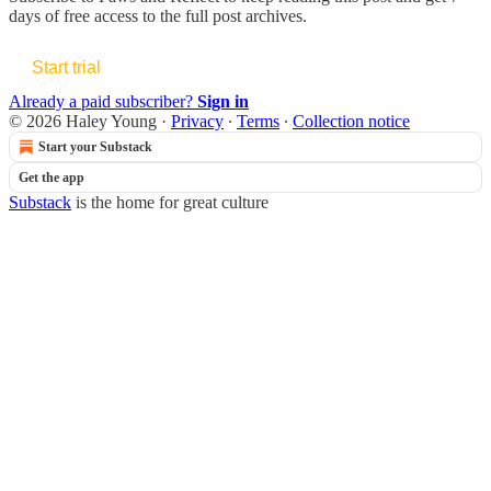
days of free access to the full post archives.
Start trial
Already a paid subscriber?
Sign in
© 2026 Haley Young
·
Privacy
∙
Terms
∙
Collection notice
Start your Substack
Get the app
Substack
is the home for great culture