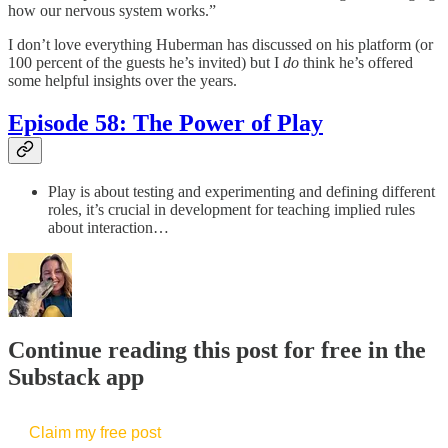
how our nervous system works.”
I don’t love everything Huberman has discussed on his platform (or
100 percent of the guests he’s invited) but I
do
think he’s offered
some helpful insights over the years.
Episode 58: The Power of Play
Play is about testing and experimenting and defining different
roles, it’s crucial in development for teaching implied rules
about interaction…
Continue reading this post for free in the
Substack app
Claim my free post