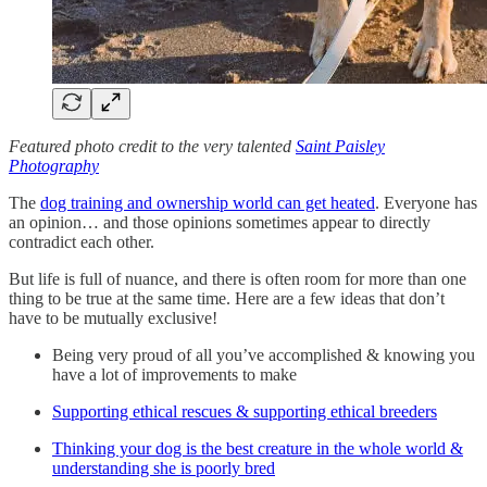
Featured photo credit to the very talented
Saint Paisley
Photography
The
dog training and ownership world can get heated
. Everyone has
an opinion… and those opinions sometimes appear to directly
contradict each other.
But life is full of nuance, and there is often room for more than one
thing to be true at the same time. Here are a few ideas that don’t
have to be mutually exclusive!
Being very proud of all you’ve accomplished & knowing you
have a lot of improvements to make
Supporting ethical rescues & supporting ethical breeders
Thinking your dog is the best creature in the whole world &
understanding she is poorly bred