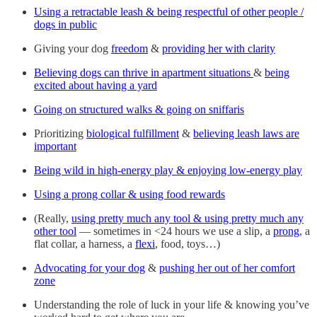
Using a retractable leash & being respectful of other people /
dogs in public
Giving your dog
freedom
&
providing her with clarity
Believing dogs can thrive in apartment situations
&
being
excited about having a yard
Going on structured walks & going on sniffaris
Prioritizing
biological fulfillment
&
believing leash laws are
important
Being wild in high-energy play & enjoying low-energy play
Using a prong collar & using food rewards
(Really,
using pretty much any tool & using pretty much any
other tool
— sometimes in <24 hours we use a slip, a
prong
, a
flat collar, a harness, a
flexi
, food, toys…)
Advocating for your dog
&
pushing her out of her comfort
zone
Understanding the role of luck in your life & knowing you’ve