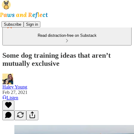
Subscribe
Sign in
Read distraction-free on Substack
Some dog training ideas that aren’t
mutually exclusive
Haley Young
Feb 27, 2021
Listen