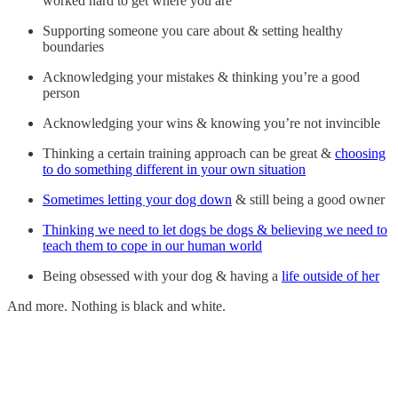
worked hard to get where you are
Supporting someone you care about & setting healthy
boundaries
Acknowledging your mistakes & thinking you’re a good
person
Acknowledging your wins & knowing you’re not invincible
Thinking a certain training approach can be great &
choosing
to do something different in your own situation
Sometimes letting your dog down
& still being a good owner
Thinking we need to let dogs be dogs & believing we need to
teach them to cope in our human world
Being obsessed with your dog & having a
life outside of her
And more. Nothing is black and white.