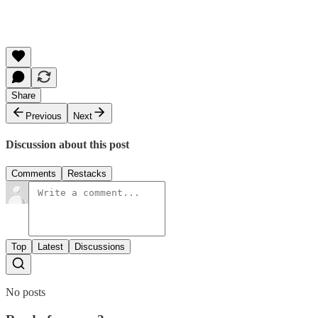
Share
Previous
Next
Discussion about this post
Comments
Restacks
Top
Latest
Discussions
No posts