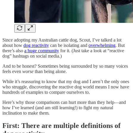
Since adopting my Australian cattle dog, Scout, I’ve talked a lot
about how
dog reactivity
can be isolating and
overwhelming
. But
there’s also
a huge community
for it. (Just take a look at “reactive
dog” hashtags on social media.)
And to be honest? Sometimes being surrounded by so many voices
feels even
worse
than being alone.
While it’s reassuring to know that my dog and I aren’t the only ones
who struggle, discovering the reactive dog world means I now have
hundreds of examples to compare ourselves to.
Here’s why those comparisons can hurt more than they help—and
how I’ve learned (and am still learning!) to fight my natural
inclination to make them.
First: There are multiple definitions of