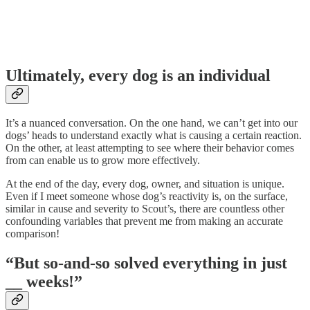
Ultimately, every dog is an individual
It’s a nuanced conversation. On the one hand, we can’t get into our
dogs’ heads to understand exactly what is causing a certain reaction.
On the other, at least attempting to see where their behavior comes
from can enable us to grow more effectively.
At the end of the day, every dog, owner, and situation is unique.
Even if I meet someone whose dog’s reactivity is, on the surface,
similar in cause and severity to Scout’s, there are countless other
confounding variables that prevent me from making an accurate
comparison!
“But so-and-so solved everything in just
__ weeks!”