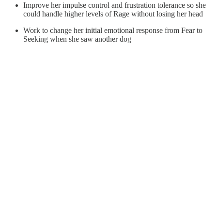
Improve her impulse control and frustration tolerance so she
could handle higher levels of Rage without losing her head
Work to change her initial emotional response from Fear to
Seeking when she saw another dog