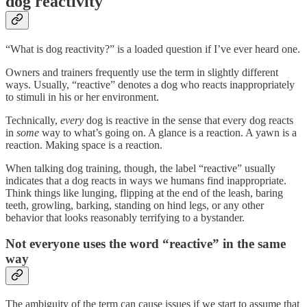
dog reactivity
“What is dog reactivity?” is a loaded question if I’ve ever heard one.
Owners and trainers frequently use the term in slightly different
ways. Usually, “reactive” denotes a dog who reacts inappropriately
to stimuli in his or her environment.
Technically,
every
dog is reactive in the sense that every dog reacts
in
some
way to what’s going on. A glance is a reaction. A yawn is a
reaction. Making space is a reaction.
When talking dog training, though, the label “reactive” usually
indicates that a dog reacts in ways we humans find inappropriate.
Think things like lunging, flipping at the end of the leash, baring
teeth, growling, barking, standing on hind legs, or any other
behavior that looks reasonably terrifying to a bystander.
Not everyone uses the word “reactive” in the same
way
The ambiguity of the term can cause issues if we start to assume that