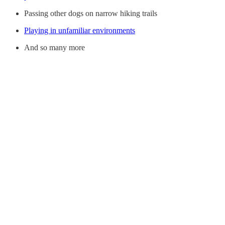
Passing other dogs on narrow hiking trails
Playing in unfamiliar environments
And so many more