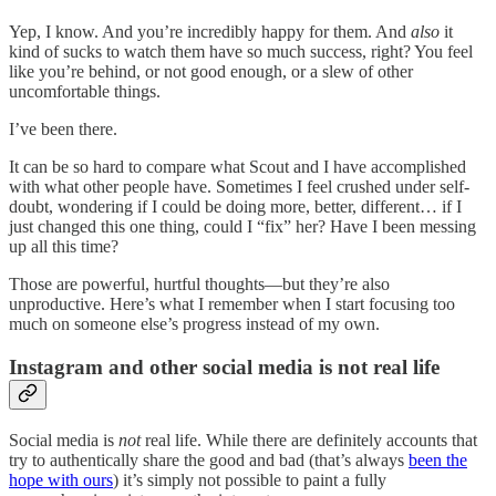
Yep, I know. And you’re incredibly happy for them. And
also
it
kind of sucks to watch them have so much success, right? You feel
like you’re behind, or not good enough, or a slew of other
uncomfortable things.
I’ve been there.
It can be so hard to compare what Scout and I have accomplished
with what other people have. Sometimes I feel crushed under self-
doubt, wondering if I could be doing more, better, different… if I
just changed this one thing, could I “fix” her? Have I been messing
up all this time?
Those are powerful, hurtful thoughts—but they’re also
unproductive. Here’s what I remember when I start focusing too
much on someone else’s progress instead of my own.
Instagram and other social media is not real life
Social media is
not
real life. While there are definitely accounts that
try to authentically share the good and bad (that’s always
been the
hope with ours
) it’s simply not possible to paint a fully