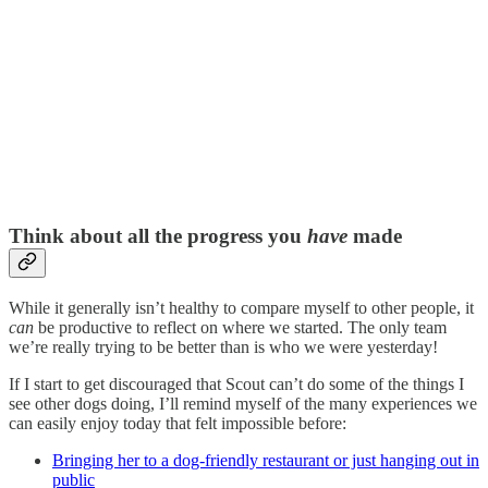
Think about all the progress you
have
made
While it generally isn’t healthy to compare myself to other people, it
can
be productive to reflect on where we started. The only team
we’re really trying to be better than is who we were yesterday!
If I start to get discouraged that Scout can’t do some of the things I
see other dogs doing, I’ll remind myself of the many experiences we
can easily enjoy today that felt impossible before:
Bringing her to a dog-friendly restaurant or just hanging out in
public