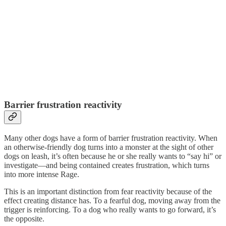
Barrier frustration reactivity
Many other dogs have a form of barrier frustration reactivity. When
an otherwise-friendly dog turns into a monster at the sight of other
dogs on leash, it’s often because he or she really wants to “say hi” or
investigate—and being contained creates frustration, which turns
into more intense Rage.
This is an important distinction from fear reactivity because of the
effect creating distance has. To a fearful dog, moving away from the
trigger is reinforcing. To a dog who really wants to go forward, it’s
the opposite.