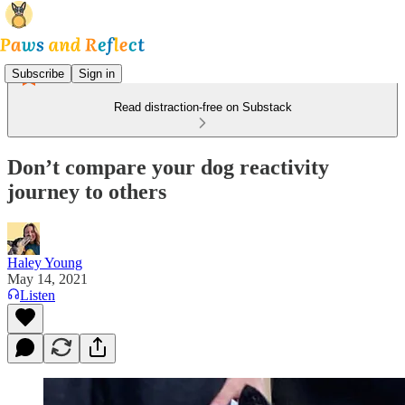
Subscribe
Sign in
Read distraction-free on Substack
Don’t compare your dog reactivity
journey to others
Haley Young
May 14, 2021
Listen