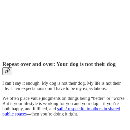
Repeat over and over: Your dog is not their dog
I can’t say it enough. My dog is not their dog. My life is not their
life. Their expectations don’t have to be my expectations.
We often place value judgments on things being “better” or “worse”.
But if your lifestyle is working for you and your dog—if you’re
both happy, and fulfilled, and
safe / respectful to others in shared
public spaces
—then you’re doing it right.