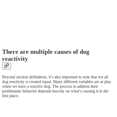
There are multiple causes of dog
reactivity
Beyond unclear definitions, it’s also important to note that
not
all
dog reactivity is created equal. Many different variables are at play
when we have a reactive dog. The process to address their
problematic behavior depends heavily on what’s causing it in the
first place.