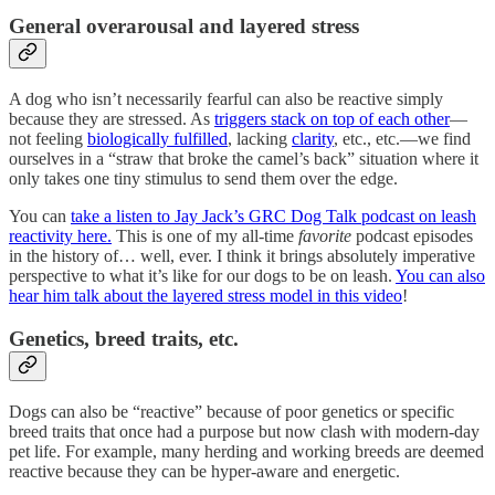
General overarousal and layered stress
A dog who isn’t necessarily fearful can also be reactive simply
because they are stressed. As
triggers stack on top of each other
—
not feeling
biologically fulfilled
, lacking
clarity
, etc., etc.—we find
ourselves in a “straw that broke the camel’s back” situation where it
only takes one tiny stimulus to send them over the edge.
You can
take a listen to Jay Jack’s GRC Dog Talk podcast on leash
reactivity here.
This is one of my all-time
favorite
podcast episodes
in the history of… well, ever. I think it brings absolutely imperative
perspective to what it’s like for our dogs to be on leash.
You can also
hear him talk about the layered stress model in this video
!
Genetics, breed traits, etc.
Dogs can also be “reactive” because of poor genetics or specific
breed traits that once had a purpose but now clash with modern-day
pet life. For example, many herding and working breeds are deemed
reactive because they can be hyper-aware and energetic.