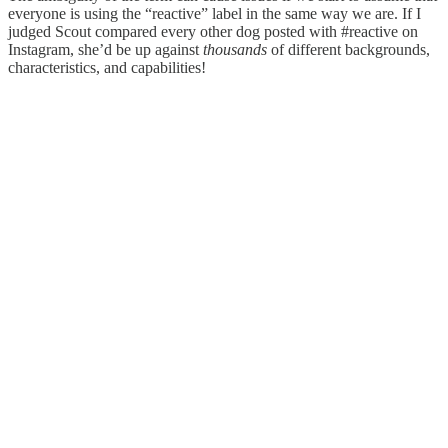
everyone is using the “reactive” label in the same way we are. If I
judged Scout compared every other dog posted with #reactive on
Instagram, she’d be up against
thousands
of different backgrounds,
characteristics, and capabilities!