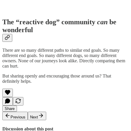
The “reactive dog” community
can
be
wonderful
There are so many different paths to similar end goals. So many
different end goals. So many different dogs, so many different
owners. None of our journeys look alike. Directly comparing them
can hurt.
But sharing openly and encouraging those around us? That
definitely helps.
Share
Previous
Next
Discussion about this post