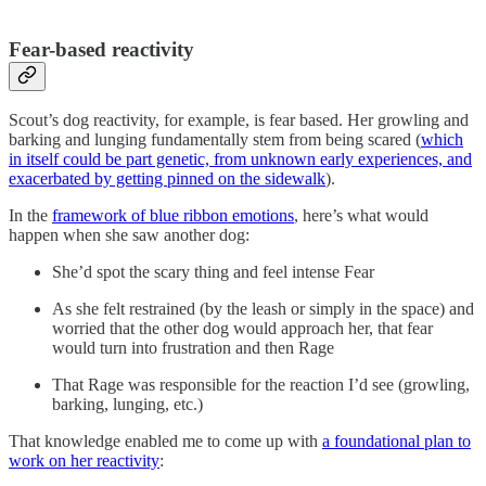
Fear-based reactivity
Scout’s dog reactivity, for example, is fear based. Her growling and
barking and lunging fundamentally stem from being scared (
which
in itself could be part genetic, from unknown early experiences, and
exacerbated by getting pinned on the sidewalk
).
In the
framework of blue ribbon emotions
, here’s what would
happen when she saw another dog:
She’d spot the scary thing and feel intense Fear
As she felt restrained (by the leash or simply in the space) and
worried that the other dog would approach her, that fear
would turn into frustration and then Rage
That Rage was responsible for the reaction I’d see (growling,
barking, lunging, etc.)
That knowledge enabled me to come up with
a foundational plan to
work on her reactivity
: