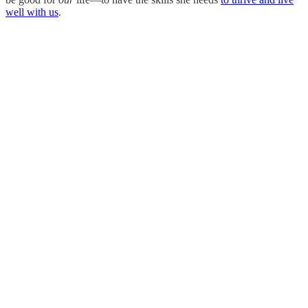
well with us
.