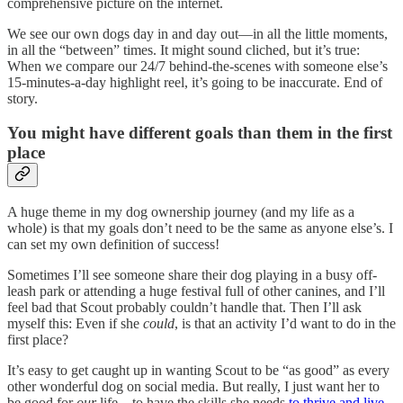
comprehensive picture on the internet.
We see our own dogs day in and day out—in all the little moments,
in all the “between” times. It might sound cliched, but it’s true:
When we compare our 24/7 behind-the-scenes with someone else’s
15-minutes-a-day highlight reel, it’s going to be inaccurate. End of
story.
You might have different goals than them in the first
place
A huge theme in my dog ownership journey (and my life as a
whole) is that my goals don’t need to be the same as anyone else’s. I
can set my own definition of success!
Sometimes I’ll see someone share their dog playing in a busy off-
leash park or attending a huge festival full of other canines, and I’ll
feel bad that Scout probably couldn’t handle that. Then I’ll ask
myself this: Even if she
could
, is that an activity I’d want to do in the
first place?
It’s easy to get caught up in wanting Scout to be “as good” as every
other wonderful dog on social media. But really, I just want her to
be good for
our
life—to have the skills she needs
to thrive and live