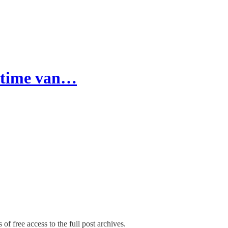
l-time van…
of free access to the full post archives.