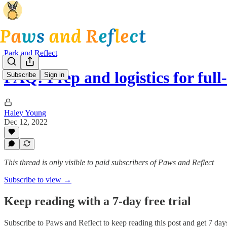
Park and Reflect
FAQ: Prep and logistics for ful
Subscribe
Sign in
Haley Young
Dec 12, 2022
This thread is only visible to paid subscribers of Paws and Reflect
Subscribe to view →
Keep reading with a 7-day free trial
Subscribe to
Paws and Reflect
to keep reading this post and get 7 days 