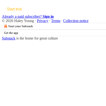
Start trial
Already a paid subscriber?
Sign in
© 2026 Haley Young
·
Privacy
∙
Terms
∙
Collection notice
Start your Substack
Get the app
Substack
is the home for great culture