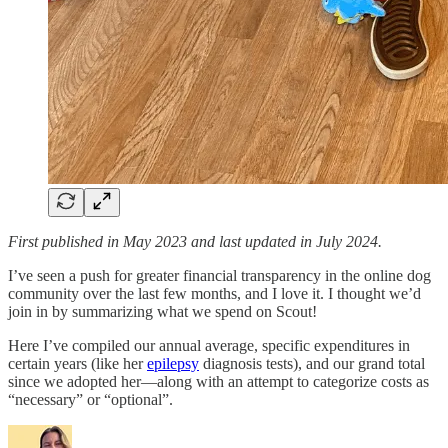
First published in May 2023 and last updated in July 2024.
I’ve seen a push for greater financial transparency in the online dog
community over the last few months, and I love it. I thought we’d
join in by summarizing what we spend on Scout!
Here I’ve compiled our annual average, specific expenditures in
certain years (like her
epilepsy
diagnosis tests), and our grand total
since we adopted her—along with an attempt to categorize costs as
“necessary” or “optional”.