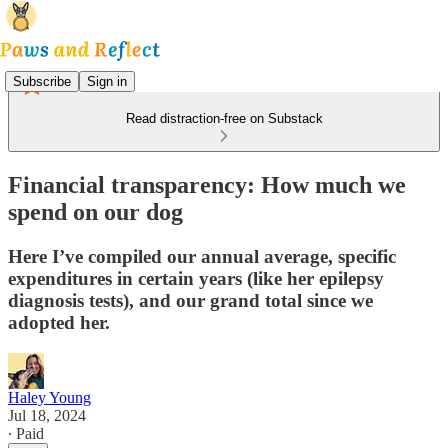
Subscribe
Sign in
Read distraction-free on Substack
Financial transparency: How much we
spend on our dog
Here I’ve compiled our annual average, specific
expenditures in certain years (like her epilepsy
diagnosis tests), and our grand total since we
adopted her.
Haley Young
Jul 18, 2024
∙ Paid