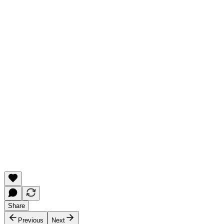
Share
Previous
Next