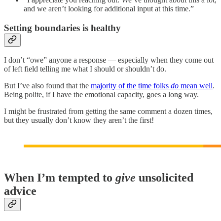
and we aren’t looking for additional input at this time.”
Setting boundaries is healthy
I don’t “owe” anyone a response — especially when they come out
of left field telling me what I should or shouldn’t do.
But I’ve also found that the
majority of the time folks
do
mean well
.
Being polite, if I have the emotional capacity, goes a long way.
I might be frustrated from getting the same comment a dozen times,
but they usually don’t know they aren’t the first!
When I’m tempted to
give
unsolicited
advice