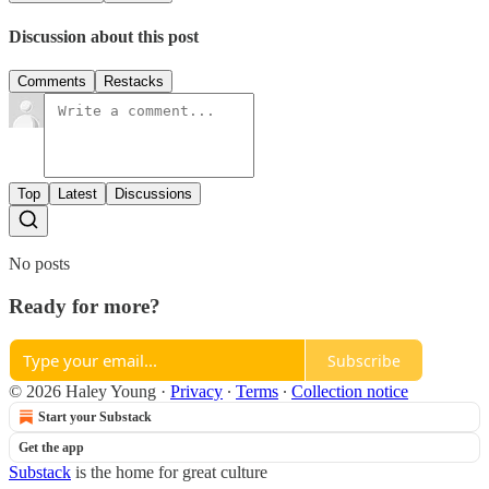
Discussion about this post
Comments
Restacks
Top
Latest
Discussions
No posts
Ready for more?
Subscribe
© 2026 Haley Young
·
Privacy
∙
Terms
∙
Collection notice
Start your Substack
Get the app
Substack
is the home for great culture