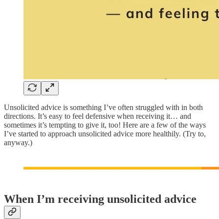
Unsolicited advice is something I’ve often struggled with in both
directions. It’s easy to feel defensive when receiving it… and
sometimes it’s tempting to give it, too! Here are a few of the ways
I’ve started to approach unsolicited advice more healthily. (Try to,
anyway.)
When I’m receiving unsolicited advice