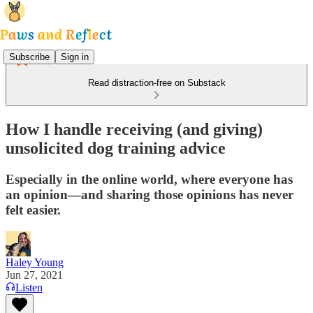
Subscribe
Sign in
Read distraction-free on Substack
How I handle receiving (and giving)
unsolicited dog training advice
Especially in the online world, where everyone has
an opinion—and sharing those opinions has never
felt easier.
Haley Young
Jun 27, 2021
Listen