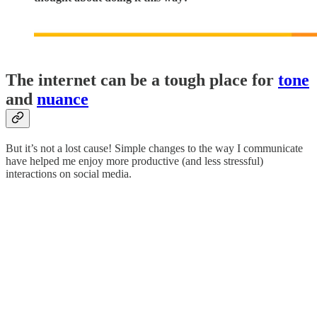
The internet can be a tough place for
tone
and
nuance
But it’s not a lost cause! Simple changes to the way I communicate
have helped me enjoy more productive (and less stressful)
interactions on social media.