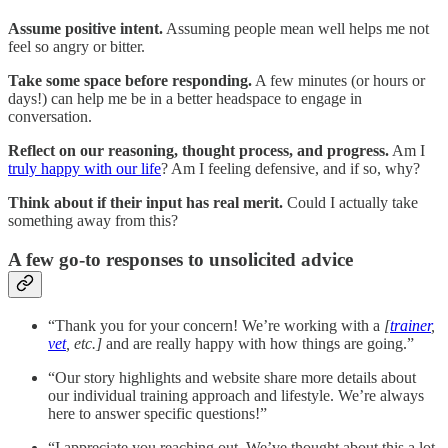
Assume positive intent.
Assuming people mean well helps me not
feel so angry or bitter.
Take some space before responding.
A few minutes (or hours or
days!) can help me be in a better headspace to engage in
conversation.
Reflect on our reasoning, thought process, and progress.
Am I
truly happy with our life
? Am I feeling defensive, and if so, why?
Think about if their input has real merit.
Could I actually take
something away from this?
A few go-to responses to unsolicited advice
“Thank you for your concern! We’re working with a
[
trainer
,
vet
, etc.]
and are really happy with how things are going.”
“Our story highlights and website share more details about
our individual training approach and lifestyle. We’re always
here to answer specific questions!”
“I appreciate you reaching out. We’ve thought about this a lot,