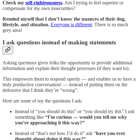
Check my
self-righteousness
.
Am I trying to feel superior or
compensate for my own insecurities?
Remind myself that I don’t know the nuances of their dog,
lifestyle, and situation.
Everyone is different
. There is so much
grey area!
I ask questions instead of making statements
Asking questions gives folks the opportunity to provide additional
information and explain their thought processes (if they want to).
This empowers them to respond openly — and enables us to have a
truly productive conversation! — instead of putting them on the
defensive that I think they’re “wrong”.
Here are some of my the questions I ask:
Instead of “you should do this” or “you should try this” I
ask
something like
“I’m curious — would you tell me why
you’re approaching it this way?”
Instead of “that’s not how I’d do it” ask “
have you ever
thought about doing it this way?”