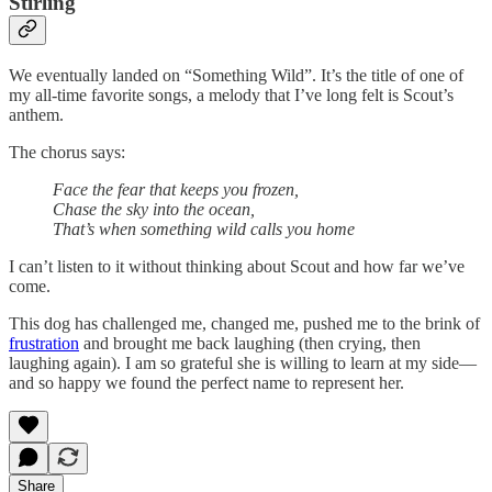
Stirling
We eventually landed on “Something Wild”. It’s the title of one of
my all-time favorite songs, a melody that I’ve long felt is Scout’s
anthem.
The chorus says:
Face the fear that keeps you frozen,
Chase the sky into the ocean,
That’s when something wild calls you home
I can’t listen to it without thinking about Scout and how far we’ve
come.
This dog has challenged me, changed me, pushed me to the brink of
frustration
and brought me back laughing (then crying, then
laughing again). I am so grateful she is willing to learn at my side—
and so happy we found the perfect name to represent her.
Share