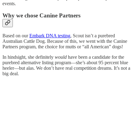
events.
Why we chose Canine Partners
Based on our
Embark DNA testing
, Scout isn’t a purebred
Australian Cattle Dog. Because of this, we went with the Canine
Partners program, the choice for mutts or “all American” dogs!
In hindsight, she definitely
would
have been a candidate for the
purebred alternative listing program—she’s about 95 percent blue
heeler—but alas. We don’t have real competition dreams. It’s not a
big deal.