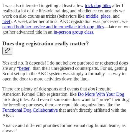
I was also interested in getting at least a few
trick dog titles
after I
realized a lot of the lifestyle training and obedience commands we
work on also counts as tricks (behaviors like
middle
,
place
, and
heel
). A week after her official AKC registration was processed, we
earned both her novice and intermediate trick dog titles
—later on we
got her advanced title in an
in-person group class
.
Does dog registration really matter?
Yes and no. It depends! I do not believe purebred or registered dogs
are any “
better
” than their unregistered counterparts. For us, getting
Scout set up in the AKC system was simply a formality—a way to
open the door to more activities down the line.
There are plenty of dog sports and events that
don’t
require
American Kennel Club registration, like
Do More With Your Dog
trick dog titles. And even if someone does want to “prove” their dog
for breeding purposes, there are reputable organizations like the
Functional Dog Collaborative
that aren’t directly affiliated with the
AKC.
Nuance and different priorities for individual dog-human teams, as
always!