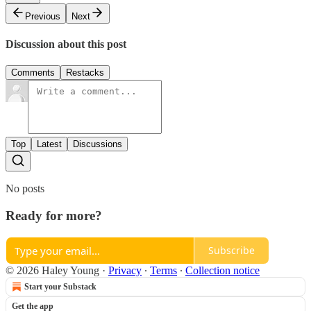
Previous
Next
Discussion about this post
Comments
Restacks
Top
Latest
Discussions
No posts
Ready for more?
Subscribe
© 2026 Haley Young
·
Privacy
∙
Terms
∙
Collection notice
Start your Substack
Get the app