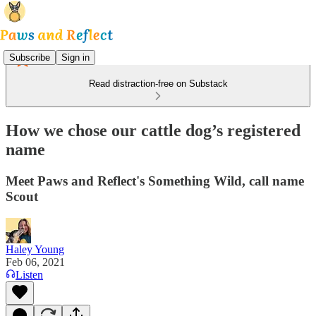
Subscribe
Sign in
Read distraction-free on Substack
How we chose our cattle dog’s registered
name
Meet Paws and Reflect's Something Wild, call name
Scout
Haley Young
Feb 06, 2021
Listen