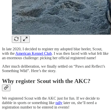
In late 2020, I decided to register my adopted blue heeler, Scout,
with the
American Kennel Club
. I was then faced with what felt like
an enormous challenge: picking her official registered name!
After much deliberation, we finally settled on “Paws and Reflect’s
Something Wild”. Here’s the story.
Why register Scout with the AKC?
We registered Scout with the AKC just for fun. If we decide to
dabble in sports or something like
rally
later on, she’ll need a
registration number to be entered in events!