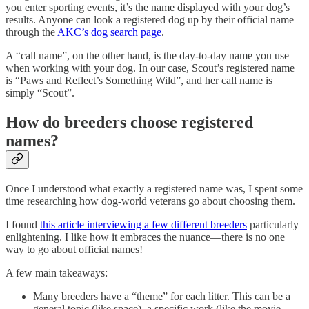
you enter sporting events, it’s the name displayed with your dog’s
results. Anyone can look a registered dog up by their official name
through the
AKC’s dog search page
.
A “call name”, on the other hand, is the day-to-day name you use
when working with your dog. In our case, Scout’s registered name
is “Paws and Reflect’s Something Wild”, and her call name is
simply “Scout”.
How do breeders choose registered
names?
Once I understood what exactly a registered name was, I spent some
time researching how dog-world veterans go about choosing them.
I found
this article interviewing a few different breeders
particularly
enlightening. I like how it embraces the nuance—there is no one
way to go about official names!
A few main takeaways:
Many breeders have a “theme” for each litter. This can be a
general topic (like space), a specific work (like the movie