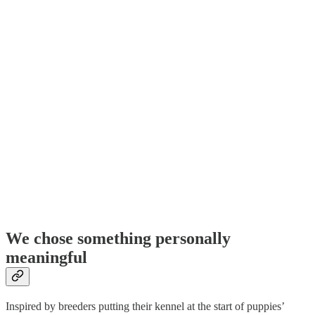
We chose something personally
meaningful
Inspired by breeders putting their kennel at the start of puppies’