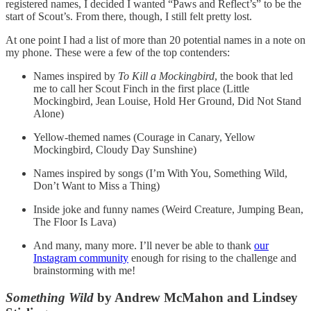
registered names, I decided I wanted “Paws and Reflect’s” to be the
start of Scout’s. From there, though, I still felt pretty lost.
At one point I had a list of more than 20 potential names in a note on
my phone. These were a few of the top contenders:
Names inspired by
To Kill a Mockingbird
, the book that led
me to call her Scout Finch in the first place (Little
Mockingbird, Jean Louise, Hold Her Ground, Did Not Stand
Alone)
Yellow-themed names (Courage in Canary, Yellow
Mockingbird, Cloudy Day Sunshine)
Names inspired by songs (I’m With You, Something Wild,
Don’t Want to Miss a Thing)
Inside joke and funny names (Weird Creature, Jumping Bean,
The Floor Is Lava)
And many, many more. I’ll never be able to thank
our
Instagram community
enough for rising to the challenge and
brainstorming with me!
Something Wild
by Andrew McMahon and Lindsey