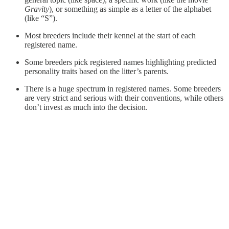
Gravity
), or something as simple as a letter of the alphabet
(like “S”).
Most breeders include their kennel at the start of each
registered name.
Some breeders pick registered names highlighting predicted
personality traits based on the litter’s parents.
There is a huge spectrum in registered names. Some breeders
are very strict and serious with their conventions, while others
don’t invest as much into the decision.