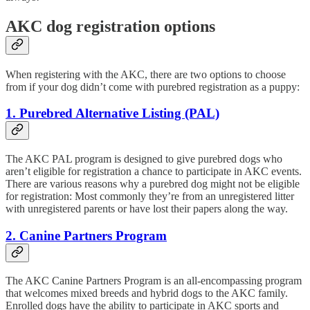
AKC dog registration options
When registering with the AKC, there are two options to choose
from if your dog didn’t come with purebred registration as a puppy:
1. Purebred Alternative Listing (PAL)
The AKC PAL program is designed to give purebred dogs who
aren’t eligible for registration a chance to participate in AKC events.
There are various reasons why a purebred dog might not be eligible
for registration: Most commonly they’re from an unregistered litter
with unregistered parents or have lost their papers along the way.
2. Canine Partners Program
The AKC Canine Partners Program is an all-encompassing program
that welcomes mixed breeds and hybrid dogs to the AKC family.
Enrolled dogs have the ability to participate in AKC sports and