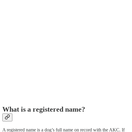
What is a registered name?
A registered name is a dog’s full name on record with the AKC. If