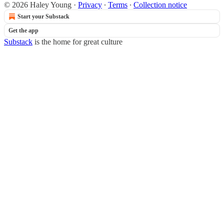
© 2026 Haley Young
·
Privacy
∙
Terms
∙
Collection notice
Start your Substack
Get the app
Substack
is the home for great culture