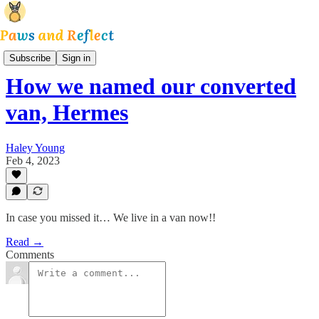
Park and Reflect
Subscribe
Sign in
How we named our converted
van, Hermes
Haley Young
Feb 4, 2023
In case you missed it… We live in a van now!!
Read →
Comments