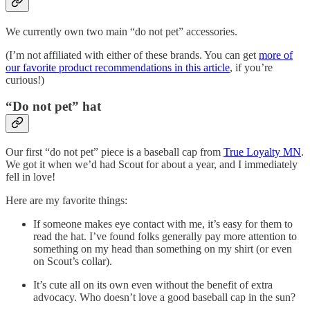
We currently own two main “do not pet” accessories.
(I’m not affiliated with either of these brands. You can get
more of
our favorite product recommendations in this article
, if you’re
curious!)
“Do not pet” hat
Our first “do not pet” piece is a baseball cap from
True Loyalty MN
.
We got it when we’d had Scout for about a year, and I immediately
fell in love!
Here are my favorite things:
If someone makes eye contact with me, it’s easy for them to
read the hat. I’ve found folks generally pay more attention to
something on my head than something on my shirt (or even
on Scout’s collar).
It’s cute all on its own even without the benefit of extra
advocacy. Who doesn’t love a good baseball cap in the sun?