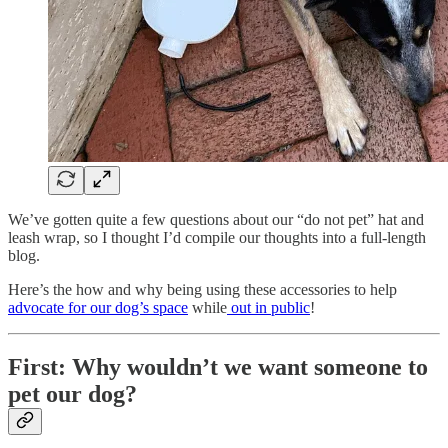
We’ve gotten quite a few questions about our “do not pet” hat and
leash wrap, so I thought I’d compile our thoughts into a full-length
blog.
Here’s the how and why being using these accessories to help
advocate for our dog’s space
while
out in public
!
First: Why wouldn’t we want someone to
pet our dog?