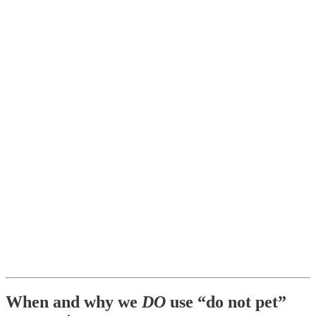
When and why we
DO
use “do not pet”