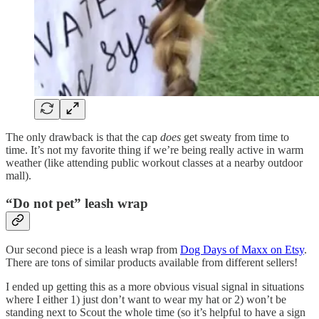
The only drawback is that the cap
does
get sweaty from time to
time. It’s not my favorite thing if we’re being really active in warm
weather (like attending public workout classes at a nearby outdoor
mall).
“Do not pet” leash wrap
Our second piece is a leash wrap from
Dog Days of Maxx on Etsy
.
There are tons of similar products available from different sellers!
I ended up getting this as a more obvious visual signal in situations
where I either 1) just don’t want to wear my hat or 2) won’t be
standing next to Scout the whole time (so it’s helpful to have a sign