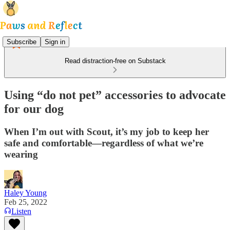
Subscribe
Sign in
Read distraction-free on Substack
Using “do not pet” accessories to advocate
for our dog
When I’m out with Scout, it’s my job to keep her
safe and comfortable—regardless of what we’re
wearing
Haley Young
Feb 25, 2022
Listen