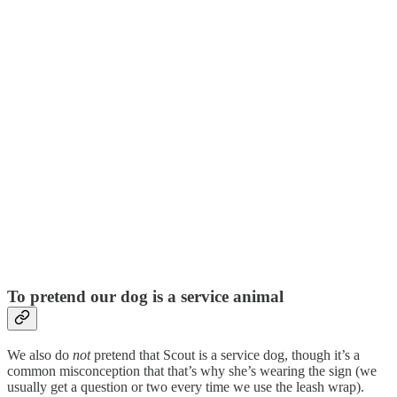
To pretend our dog is a service animal
We also do
not
pretend that Scout is a service dog, though it’s a
common misconception that that’s why she’s wearing the sign (we
usually get a question or two every time we use the leash wrap).