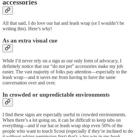
accessories
All that said, I do love our hat and leash wrap (or I wouldn’t be
writing this). Here’s why!
As an extra visual cue
While I’d never rely on a sign as our only form of advocacy, I
definitely notice that our “do not pet” accessories make my job
easier. The vast majority of folks pay attention—especially to the
leash wrap—and it saves me from having to have the same
conversation over and over.
In crowded or unpredictable environments
I find these signs are especially useful in crowded environments.
When there’s a lot going on, it can be difficult to keep tabs on
everything—and if our hat or leash wrap stop even 50% of the
people who want to touch Scout (especially if they’re inclined to do
it without asking permission first) that’s a big win in my book.