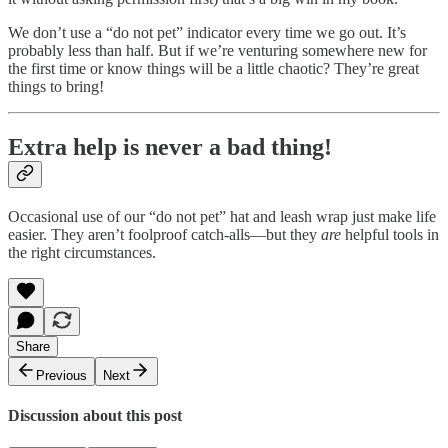
We don’t use a “do not pet” indicator every time we go out. It’s
probably less than half. But if we’re venturing somewhere new for
the first time or know things will be a little chaotic? They’re great
things to bring!
Extra help is never a bad thing!
Occasional use of our “do not pet” hat and leash wrap just make life
easier. They aren’t foolproof catch-alls—but they
are
helpful tools in
the right circumstances.
Share
Previous
Next
Discussion about this post