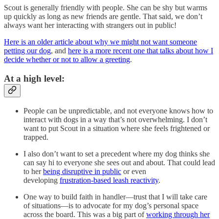
Scout is generally friendly with people. She can be shy but warms
up quickly as long as new friends are gentle. That said, we don’t
always want her interacting with strangers out in public!
Here is an older article about why we might not want someone
petting our dog
, and
here is a more recent one that talks about how I
decide whether or not to allow a greeting
.
At a high level:
People can be unpredictable, and not everyone knows how to
interact with dogs in a way that’s not overwhelming. I don’t
want to put Scout in a situation where she feels frightened or
trapped.
I also don’t want to set a precedent where my dog thinks she
can say hi to everyone she sees out and about. That could lead
to her
being disruptive in public
or even
developing
frustration-based leash reactivity
.
One way to build faith in handler—trust that I will take care
of situations—is to advocate for my dog’s personal space
across the board. This was a big part of
working through her