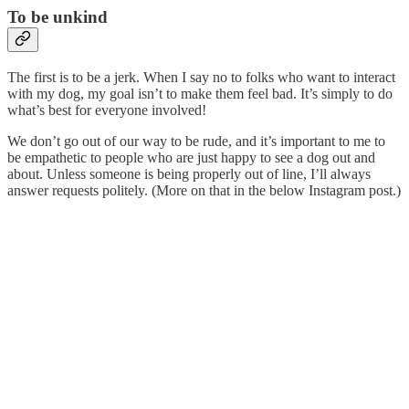
To be unkind
The first is to be a jerk. When I say no to folks who want to interact
with my dog, my goal isn’t to make them feel bad. It’s simply to do
what’s best for everyone involved!
We don’t go out of our way to be rude, and it’s important to me to
be empathetic to people who are just happy to see a dog out and
about. Unless someone is being properly out of line, I’ll always
answer requests politely. (More on that in the below Instagram post.)