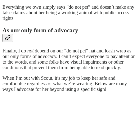
Everything we own simply says “do not pet” and doesn’t make any
false claims about her being a working animal with public access
rights.
As our only form of advocacy
Finally, I do
not
depend on our “do not pet” hat and leash wrap as
our only forms of advocacy. I can’t expect everyone to pay attention
to the words, and some folks have visual impairments or other
conditions that prevent them from being able to read quickly.
When I’m out with Scout, it’s my job to keep her safe and
comfortable regardless of what we’re wearing. Below are many
ways I advocate for her beyond using a specific sign!