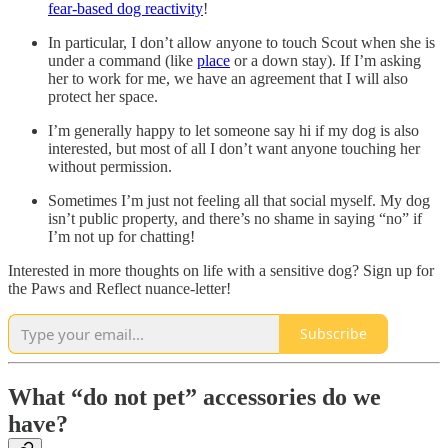
fear-based dog reactivity
!
In particular, I don’t allow anyone to touch Scout when she is
under a command (like
place
or a down stay). If I’m asking
her to work for me, we have an agreement that I will also
protect her space.
I’m generally happy to let someone say hi if my dog is also
interested, but most of all I don’t want anyone touching her
without permission.
Sometimes I’m just not feeling all that social myself. My dog
isn’t public property, and there’s no shame in saying “no” if
I’m not up for chatting!
Interested in more thoughts on life with a sensitive dog? Sign up for
the Paws and Reflect nuance-letter!
Subscribe
What “do not pet” accessories do we
have?