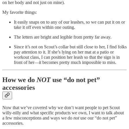
on her body and not just on mine).
My favorite things:
It easily snaps on to any of our leashes, so we can put it on or
take it off even within one outing.
The letters are bright and legible from pretty far away.
Since it’s not on Scout’s collar but still close to her, I find folks
pay attention to it. If she’s lying on her mat at a patio or
workout class, I can position her leash so that the sign is in
front of her—it becomes pretty much impossible to miss.
How we do
NOT
use “do not pet”
accessories
Now that we’ve covered why we don’t want people to pet Scout
willy-nilly and what specific products we own, I want to talk about
a few misconceptions and ways we do
not
use our “do not pet”
accessories.