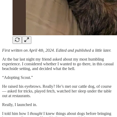
First written on April 4th, 2024. Edited and published a little later.
At the bar last night my friend asked about my most humbling
experience. I considered whether I wanted to go there, in this casual
beachside setting, and decided what the hell.
“Adopting Scout.”
He raised his eyebrows. Really? He’s met our cattle dog, of course
— asked for tricks, played fetch, watched her sleep under the table
out at restaurants.
Really, I launched in.
I told him how I
thought
I knew things about dogs before bringing