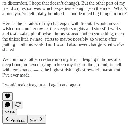
its discomfort, I hope that doesn’t change). But the other part of my
friend’s question was which experience taught you the most. What’s
a time you’ve felt totally humbled — and learned big things from it?
Here is the paradox of my challenges with Scout: I would never
wish upon another owner the sleepless nights and stressful walks
and to-this-day pit of poison in my stomach when something, even
the tiniest little twinge, starts to maybe possibly go wrong after
putting in all this work. But I would also never change what we’ve
shared.
Welcoming another creature into my life — leaping in hopes of a
deep bond, not even trying to keep my feet on the ground, to hell
with temperance — is the highest risk highest reward investment
I’ve ever made.
I would make it again and again and again.
Share
Previous
Next