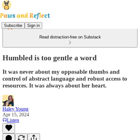
Subscribe
Sign in
Read distraction-free on Substack
Humbled is too gentle a word
It was never about my opposable thumbs and
control of abstract language and robust access to
resources. It was always about her heart.
Haley Young
Apr 15, 2024
Listen