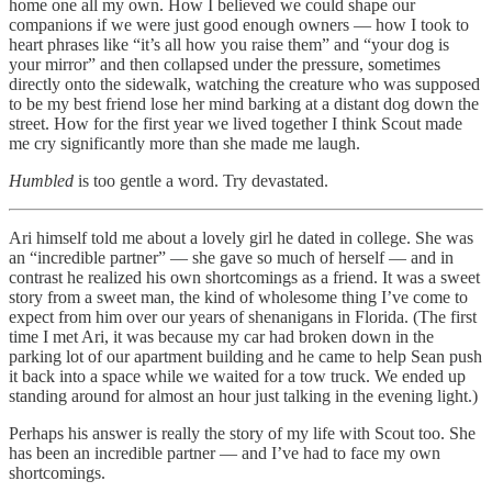
home one all my own. How I believed we could shape our
companions if we were just good enough owners — how I took to
heart phrases like “it’s all how you raise them” and “your dog is
your mirror” and then collapsed under the pressure, sometimes
directly onto the sidewalk, watching the creature who was supposed
to be my best friend lose her mind barking at a distant dog down the
street. How for the first year we lived together I think Scout made
me cry significantly more than she made me laugh.
Humbled
is too gentle a word. Try devastated.
Ari himself told me about a lovely girl he dated in college. She was
an “incredible partner” — she gave so much of herself — and in
contrast he realized his own shortcomings as a friend. It was a sweet
story from a sweet man, the kind of wholesome thing I’ve come to
expect from him over our years of shenanigans in Florida. (The first
time I met Ari, it was because my car had broken down in the
parking lot of our apartment building and he came to help Sean push
it back into a space while we waited for a tow truck. We ended up
standing around for almost an hour just talking in the evening light.)
Perhaps his answer is really the story of my life with Scout too. She
has been an incredible partner — and I’ve had to face my own
shortcomings.