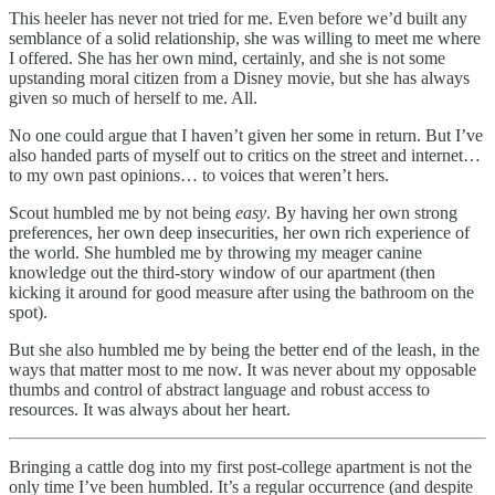
This heeler has never not tried for me. Even before we’d built any
semblance of a solid relationship, she was willing to meet me where
I offered. She has her own mind, certainly, and she is not some
upstanding moral citizen from a Disney movie, but she has always
given so much of herself to me. All.
No one could argue that I haven’t given her some in return. But I’ve
also handed parts of myself out to critics on the street and internet…
to my own past opinions… to voices that weren’t hers.
Scout humbled me by not being
easy
. By having her own strong
preferences, her own deep insecurities, her own rich experience of
the world. She humbled me by throwing my meager canine
knowledge out the third-story window of our apartment (then
kicking it around for good measure after using the bathroom on the
spot).
But she also humbled me by being the better end of the leash, in the
ways that matter most to me now. It was never about my opposable
thumbs and control of abstract language and robust access to
resources. It was always about her heart.
Bringing a cattle dog into my first post-college apartment is not the
only time I’ve been humbled. It’s a regular occurrence (and despite