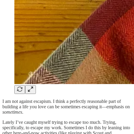
I am not against escapism. I think a perfectly reasonable part of
building a life you love can be sometimes escaping it—emphasis on
sometimes
.
Lately I’ve caught myself trying to escape too much. Trying,
specifically, to escape my work. Sometimes I do this by leaning into
other here-and-now activities (like playing with Scout and