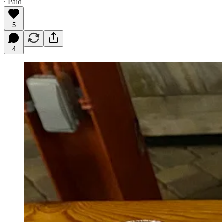
∙ Paid
5
4