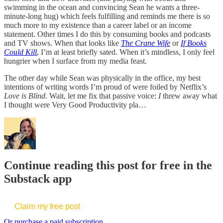
swimming in the ocean and convincing Sean he wants a three-
minute-long hug) which feels fulfilling and reminds me there is so
much more to my existence than a career label or an income
statement. Other times I do this by consuming books and podcasts
and TV shows. When that looks like
The Crane Wife
or
If Books
Could Kill
, I’m at least briefly sated. When it’s mindless, I only feel
hungrier when I surface from my media feast.
The other day while Sean was physically in the office, my best
intentions of writing words I’m proud of were foiled by Netflix’s
Love is Blind
. Wait, let me fix that passive voice:
I
threw away what
I thought were Very Good Productivity pla…
Continue reading this post for free in the
Substack app
Claim my free post
Or purchase a paid subscription.