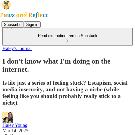
Subscribe
Sign in
Read distraction-free on Substack
Haley's Journal
I don't know what I'm doing on the
internet.
Is life just a series of feeling stuck? Escapism, social
media insecurity, and not having a niche (while
feeling like you should probably really stick to a
niche).
Haley Young
Mar 14, 2025