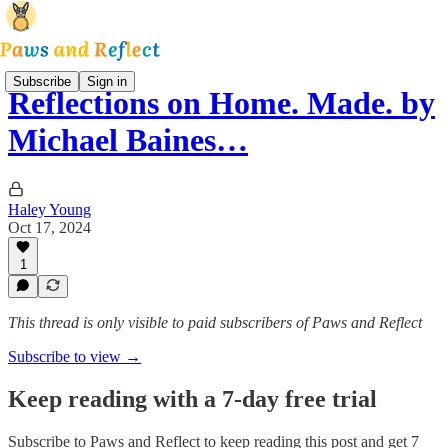
Subscribe
Sign in
Reflections on Home. Made. by
Michael Baines…
Haley Young
Oct 17, 2024
1
This thread is only visible to paid subscribers of Paws and Reflect
Subscribe to view →
Keep reading with a 7-day free trial
Subscribe to
Paws and Reflect
to keep reading this post and get 7