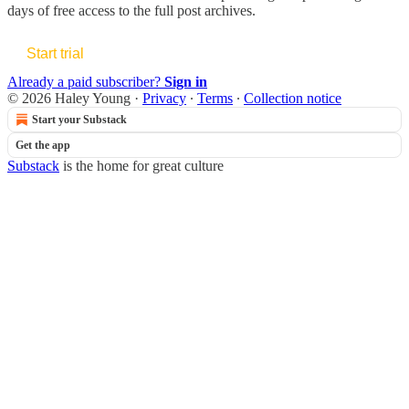
days of free access to the full post archives.
Start trial
Already a paid subscriber?
Sign in
© 2026 Haley Young
·
Privacy
∙
Terms
∙
Collection notice
Start your Substack
Get the app
Substack
is the home for great culture