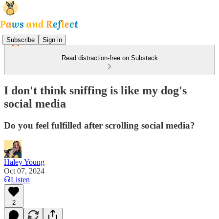
Subscribe
Sign in
Read distraction-free on Substack
I don't think sniffing is like my dog's
social media
Do you feel fulfilled after scrolling social media?
Haley Young
Oct 07, 2024
Listen
2