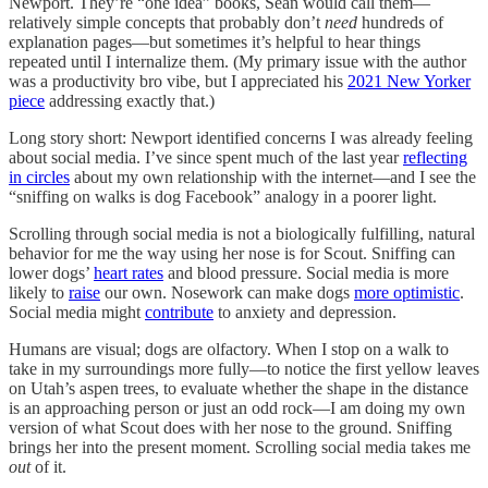
Newport. They’re “one idea” books, Sean would call them—
relatively simple concepts that probably don’t
need
hundreds of
explanation pages—but sometimes it’s helpful to hear things
repeated until I internalize them. (My primary issue with the author
was a productivity bro vibe, but I appreciated his
2021 New Yorker
piece
addressing exactly that.)
Long story short: Newport identified concerns I was already feeling
about social media. I’ve since spent much of the last year
reflecting
in circles
about my own relationship with the internet—and I see the
“sniffing on walks is dog Facebook” analogy in a poorer light.
Scrolling through social media is not a biologically fulfilling, natural
behavior for me the way using her nose is for Scout. Sniffing can
lower dogs’
heart rates
and blood pressure. Social media is more
likely to
raise
our own. Nosework can make dogs
more optimistic
.
Social media might
contribute
to anxiety and depression.
Humans are visual; dogs are olfactory. When I stop on a walk to
take in my surroundings more fully—to notice the first yellow leaves
on Utah’s aspen trees, to evaluate whether the shape in the distance
is an approaching person or just an odd rock—I am doing my own
version of what Scout does with her nose to the ground. Sniffing
brings her into the present moment. Scrolling social media takes me
out
of it.