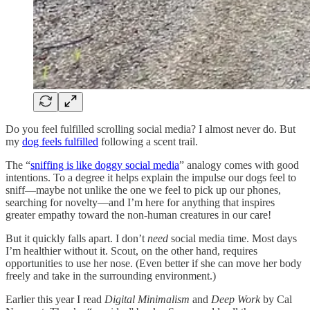
Do you feel fulfilled scrolling social media? I almost never do. But
my
dog feels fulfilled
following a scent trail.
The “
sniffing is like doggy social media
” analogy comes with good
intentions. To a degree it helps explain the impulse our dogs feel to
sniff—maybe not unlike the one we feel to pick up our phones,
searching for novelty—and I’m here for anything that inspires
greater empathy toward the non-human creatures in our care!
But it quickly falls apart. I don’t
need
social media time. Most days
I’m healthier without it. Scout, on the other hand, requires
opportunities to use her nose. (Even better if she can move her body
freely and take in the surrounding environment.)
Earlier this year I read
Digital Minimalism
and
Deep Work
by Cal