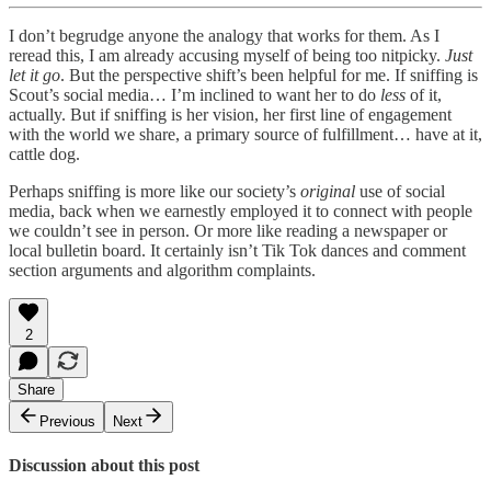
I don’t begrudge anyone the analogy that works for them. As I
reread this, I am already accusing myself of being too nitpicky.
Just
let it go
. But the perspective shift’s been helpful for me. If sniffing is
Scout’s social media… I’m inclined to want her to do
less
of it,
actually. But if sniffing is her vision, her first line of engagement
with the world we share, a primary source of fulfillment… have at it,
cattle dog.
Perhaps sniffing is more like our society’s
original
use of social
media, back when we earnestly employed it to connect with people
we couldn’t see in person. Or more like reading a newspaper or
local bulletin board. It certainly isn’t Tik Tok dances and comment
section arguments and algorithm complaints.
2
Share
Previous
Next
Discussion about this post