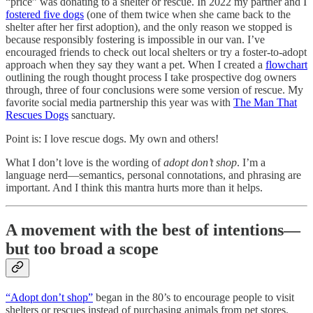
“price” was donating to a shelter or rescue. In 2022 my partner and I
fostered five dogs
(one of them twice when she came back to the
shelter after her first adoption), and the only reason we stopped is
because responsibly fostering is impossible in our van. I’ve
encouraged friends to check out local shelters or try a foster-to-adopt
approach when they say they want a pet. When I created a
flowchart
outlining the rough thought process I take prospective dog owners
through, three of four conclusions were some version of rescue. My
favorite social media partnership this year was with
The Man That
Rescues Dogs
sanctuary.
Point is: I love rescue dogs. My own and others!
What I don’t love is the wording of
adopt don’t shop
. I’m a
language nerd—semantics, personal connotations, and phrasing are
important. And I think this mantra hurts more than it helps.
A movement with the best of intentions—
but too broad a scope
“Adopt don’t shop”
began in the 80’s to encourage people to visit
shelters or rescues instead of purchasing animals from pet stores.