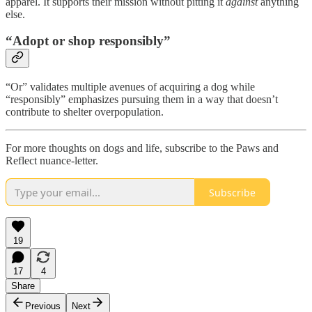
apparel. It supports their mission without pitting it
against
anything
else.
“Adopt or shop responsibly”
“Or” validates multiple avenues of acquiring a dog while
“responsibly” emphasizes pursuing them in a way that doesn’t
contribute to shelter overpopulation.
For more thoughts on dogs and life, subscribe to the Paws and
Reflect nuance-letter.
Subscribe
19
17
4
Share
Previous
Next