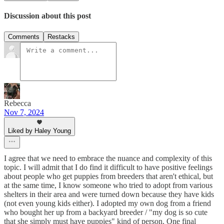
Discussion about this post
Comments
Restacks
Rebecca
Nov 7, 2024
Liked by Haley Young
I agree that we need to embrace the nuance and complexity of this
topic. I will admit that I do find it difficult to have positive feelings
about people who get puppies from breeders that aren't ethical, but
at the same time, I know someone who tried to adopt from various
shelters in their area and were turned down because they have kids
(not even young kids either). I adopted my own dog from a friend
who bought her up from a backyard breeder / "my dog is so cute
that she simply must have puppies" kind of person. One final