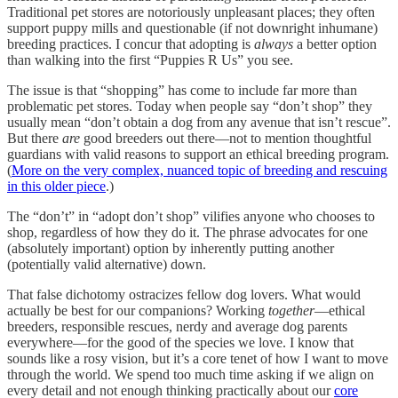
Traditional pet stores are notoriously unpleasant places; they often
support puppy mills and questionable (if not downright inhumane)
breeding practices. I concur that adopting is
always
a better option
than walking into the first “Puppies R Us” you see.
The issue is that “shopping” has come to include far more than
problematic pet stores. Today when people say “don’t shop” they
usually mean “don’t obtain a dog from any avenue that isn’t rescue”.
But there
are
good breeders out there—not to mention thoughtful
guardians with valid reasons to support an ethical breeding program.
(
More on the very complex, nuanced topic of breeding and rescuing
in this older piece
.)
The “don’t” in “adopt don’t shop” vilifies anyone who chooses to
shop, regardless of how they do it. The phrase advocates for one
(absolutely important) option by inherently putting another
(potentially valid alternative) down.
That false dichotomy ostracizes fellow dog lovers. What would
actually be best for our companions? Working
together
—ethical
breeders, responsible rescues, nerdy and average dog parents
everywhere—for the good of the species we love. I know that
sounds like a rosy vision, but it’s a core tenet of how I want to move
through the world. We spend too much time asking if we align on
every detail and not enough thinking practically about our
core