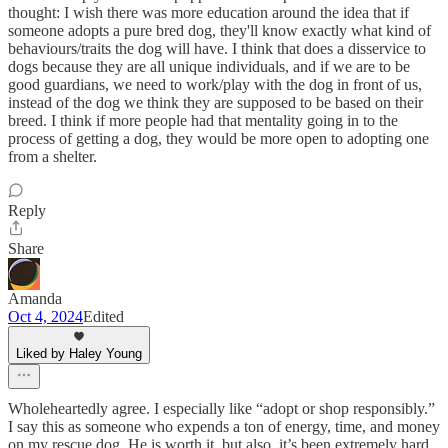
thought: I wish there was more education around the idea that if
someone adopts a pure bred dog, they'll know exactly what kind of
behaviours/traits the dog will have. I think that does a disservice to
dogs because they are all unique individuals, and if we are to be
good guardians, we need to work/play with the dog in front of us,
instead of the dog we think they are supposed to be based on their
breed. I think if more people had that mentality going in to the
process of getting a dog, they would be more open to adopting one
from a shelter.
Reply
Share
Amanda
Oct 4, 2024
Edited
Liked by Haley Young
Wholeheartedly agree. I especially like “adopt or shop responsibly.”
I say this as someone who expends a ton of energy, time, and money
on my rescue dog. He is worth it, but also, it’s been extremely hard