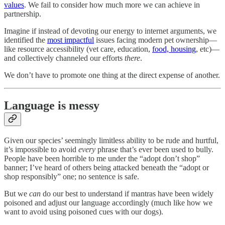
values
. We fail to consider how much more we can achieve in
partnership.
Imagine if instead of devoting our energy to internet arguments, we
identified the
most impactful
issues facing modern pet ownership—
like resource accessibility (vet care, education,
food, housing
, etc)—
and collectively channeled our efforts
there
.
We don’t have to promote one thing at the direct expense of another.
Language is messy
Given our species’ seemingly limitless ability to be rude and hurtful,
it’s impossible to avoid
every
phrase that’s ever been used to bully.
People have been horrible to me under the “adopt don’t shop”
banner; I’ve heard of others being attacked beneath the “adopt or
shop responsibly” one; no sentence is safe.
But we
can
do our best to understand if mantras have been widely
poisoned and adjust our language accordingly (much like how we
want to avoid using poisoned cues with our dogs).