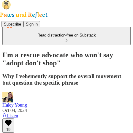
Subscribe
Sign in
Read distraction-free on Substack
I'm a rescue advocate who won't say
"adopt don't shop"
Why I vehemently support the overall movement
but question the specific phrase
Haley Young
Oct 04, 2024
Listen
19