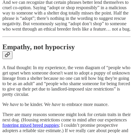
And we can recognize that certain phrases better lend themselves to
cruel co-option. Saying “adopt or shop responsibly” in a malicious
way to someone with a shelter dog totally misses the point. Half the
phrase is “adopt”; there’s nothing in the wording to suggest rescue
negativity. But venomously saying “adopt don’t shop” to someone
who went through an ethical breeder feels like a feature… not a bug.
Empathy, not hypocrisy
A final thought: In my experience, the venn diagram of “people who
get upset when someone doesn't want to adopt a puppy of unknown
lineage from a shelter because no one can tell how big they're going
to be as an adult” and “people who shame someone for being forced
to give up their pet due to landlord-imposed size restrictions” is
pretty circular.
We
have
to be kinder. We
have
to embrace more nuance.
There are many reasons someone might look for certain traits in their
next dog. (Housing restrictions come to mind after our experiences
fostering mixed breed puppies
; I couldn’t promise prospective
adopters a reliable size estimate.) If we really care about people and