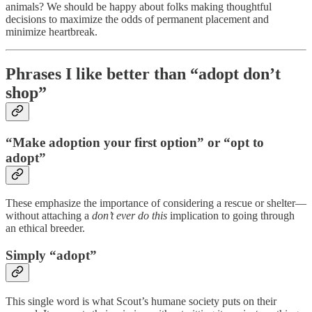
animals? We should be happy about folks making thoughtful
decisions to maximize the odds of permanent placement and
minimize heartbreak.
Phrases I like better than “adopt don’t
shop”
“Make adoption your first option” or “opt to
adopt”
These emphasize the importance of considering a rescue or shelter—
without attaching a
don’t ever do this
implication to going through
an ethical breeder.
Simply “adopt”
This single word is what Scout’s humane society puts on their