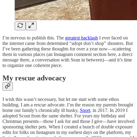
I’m nervous to publish this. The
greatest backlash
I ever faced on
the internet came from determined “adopt don’t shop” shouters. But
I’ve been gathering these thoughts for over a year now—scattering
them in various places (an Instagram comment section here, a direct
message there, a conversation with Sean in between)—and it’s time
to organize one coherent piece.
My rescue advocacy
I wish this wasn’t necessary, but let me start with some ethos
building. I am a rescue advocate. I’m the reason my parents brought
home our family’s chronically ill husky,
Snort
, in 2017. In 2019 I
adopted Scout from the same shelter. For years my birthday and
Christmas presents—those I ask for and those I give—have involved
sponsoring shelter pets. When I created a bunch of double exposure
edits for folks on Instagram in my earliest days on the platform, my