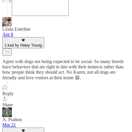
Linda Esterline
Apr 8
Liked by Haley Young
Agree with dogs not being expected to be social. So many breeds
have behaviors that are right in line with their instincts rather than
how people think they should act. No Karen, not all dogs are
friendly and love visitors at their home 😆.
Reply
Share
A. Psalton
Mar 21