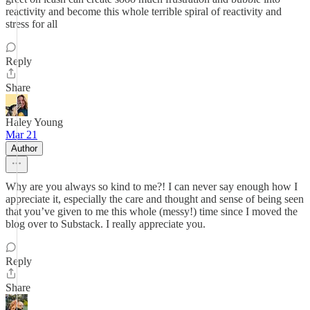
reactivity and become this whole terrible spiral of reactivity and
stress for all
Reply
Share
Haley Young
Mar 21
Author
Why are you always so kind to me?! I can never say enough how I
appreciate it, especially the care and thought and sense of being seen
that you’ve given to me this whole (messy!) time since I moved the
blog over to Substack. I really appreciate you.
Reply
Share