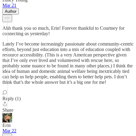
Mar 21
Author
Ahh thank you so much, Erin! Forever thankful to Courtney for
connecting us yesterday!
Lately I’ve become increasingly passionate about community-centric
efforts, beyond just education into a mix of education coupled with
resource accessibility. (This is a very American perspective given
that I’ve only ever lived and volunteered with rescue here, so
probably some nuance to be found in many other places.) I think the
idea of human and domestic animal welfare being inextricably tied
can help us help people, enabling them to better help pets. I don’t
think that’s the whole answer but it’s a big one for me!
Reply (1)
Share
Erin
Mar 22