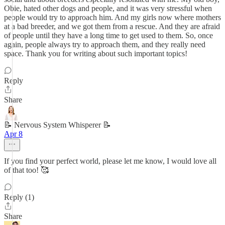
Obie, hated other dogs and people, and it was very stressful when
people would try to approach him. And my girls now where mothers
at a bad breeder, and we got them from a rescue. And they are afraid
of people until they have a long time to get used to them. So, once
again, people always try to approach them, and they really need
space. Thank you for writing about such important topics!
Reply
Share
📝 Nervous System Whisperer 📝
Apr 8
If you find your perfect world, please let me know, I would love all
of that too! 🥰
Reply (1)
Share