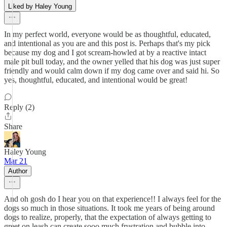
Liked by Haley Young
In my perfect world, everyone would be as thoughtful, educated,
and intentional as you are and this post is. Perhaps that's my pick
because my dog and I got scream-howled at by a reactive intact
male pit bull today, and the owner yelled that his dog was just super
friendly and would calm down if my dog came over and said hi. So
yes, thoughtful, educated, and intentional would be great!
Reply (2)
Share
Haley Young
Mar 21
Author
And oh gosh do I hear you on that experience!! I always feel for the
dogs so much in those situations. It took me years of being around
dogs to realize, properly, that the expectation of always getting to
greet on leash can create sooo much frustration and bubble into