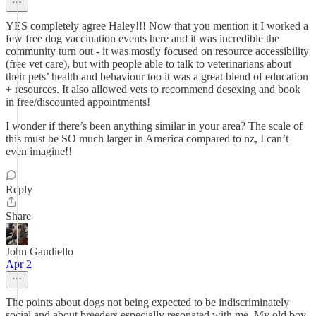
YES completely agree Haley!!! Now that you mention it I worked a
few free dog vaccination events here and it was incredible the
community turn out - it was mostly focused on resource accessibility
(free vet care), but with people able to talk to veterinarians about
their pets’ health and behaviour too it was a great blend of education
+ resources. It also allowed vets to recommend desexing and book
in free/discounted appointments!
I wonder if there’s been anything similar in your area? The scale of
this must be SO much larger in America compared to nz, I can’t
even imagine!!
Reply
Share
John Gaudiello
Apr 2
The points about dogs not being expected to be indiscriminately
social and about breeders especially resonated with me. My old boy,