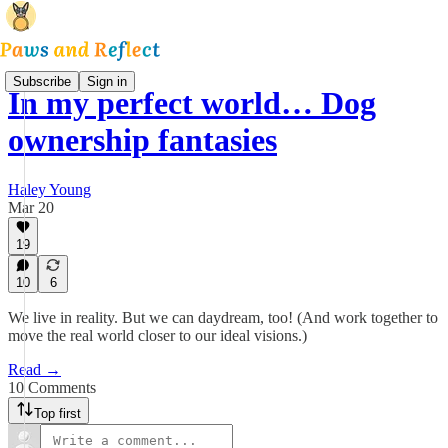
Subscribe
Sign in
In my perfect world… Dog
ownership fantasies
Haley Young
Mar 20
19
10
6
We live in reality. But we can daydream, too! (And work together to
move the real world closer to our ideal visions.)
Read →
10 Comments
Top first