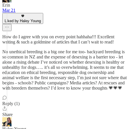
Erin
Mar 21
Liked by Haley Young
How do I agree with you on every point hahhaha!!! Excellent
writing & such a goldmine of articles that I can’t wait to read!
No unethical breeding is a big one for me too- backyard breeding is
so common in NZ and the expense of desexing is a barrier too - let
alone a rising debate I’ve noticed on whether desexing is healthy or
unhealthy for dogs….. it’s all so overwhelming. It seems to me that
education on ethical breeding, responsible dog ownership and
animal welfare is the first necessary step, I’m just not sure where that
begins - schools? Public campaigns? Media articles? At rescues and
with breeders themselves? I’d love to know your thoughts 💗💗💗
Reply (1)
Share
Haley Young