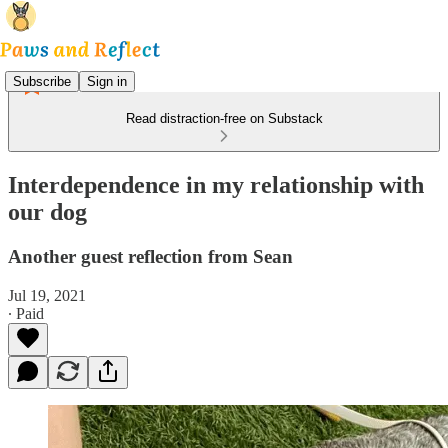
Subscribe
Sign in
Read distraction-free on Substack
Interdependence in my relationship with
our dog
Another guest reflection from Sean
Jul 19, 2021
∙ Paid