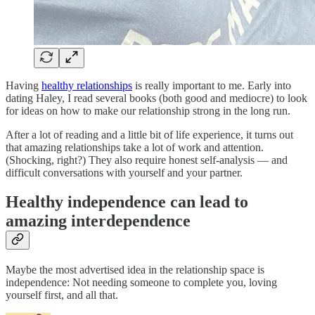
Having
healthy relationships
is really important to me. Early into
dating Haley, I read several books (both good and mediocre) to look
for ideas on how to make our relationship strong in the long run.
After a lot of reading and a little bit of life experience, it turns out
that amazing relationships take a lot of work and attention.
(Shocking, right?) They also require honest self-analysis — and
difficult conversations with yourself and your partner.
Healthy independence can lead to
amazing interdependence
Maybe the most advertised idea in the relationship space is
independence: Not needing someone to complete you, loving
yourself first, and all that.