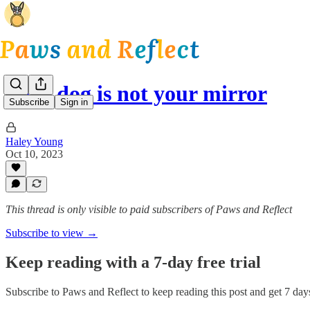
Your dog is not your mirror
Subscribe
Sign in
Haley Young
Oct 10, 2023
This thread is only visible to paid subscribers of Paws and Reflect
Subscribe to view →
Keep reading with a 7-day free trial
Subscribe to
Paws and Reflect
to keep reading this post and get 7 days 