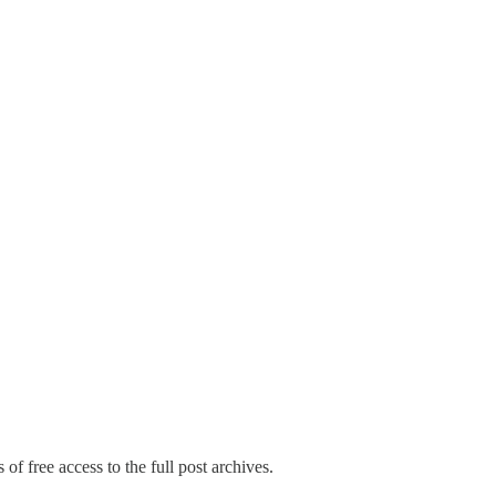
of free access to the full post archives.