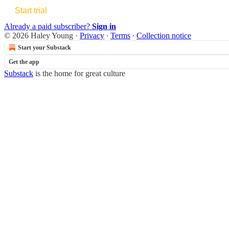
Start trial
Already a paid subscriber?
Sign in
© 2026 Haley Young
·
Privacy
∙
Terms
∙
Collection notice
Start your Substack
Get the app
Substack
is the home for great culture