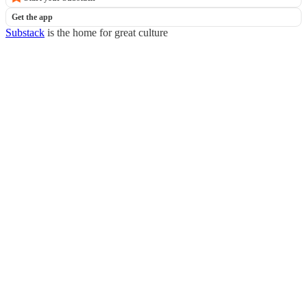
Get the app
Substack
is the home for great culture