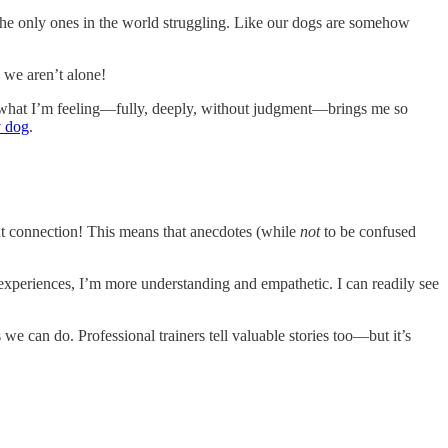
re the only ones in the world struggling. Like our dogs are somehow
 we aren’t alone!
what I’m feeling—fully, deeply, without judgment—brings me so
y dog
.
out connection! This means that anecdotes (while
not
to be confused
xperiences, I’m more understanding and empathetic. I can readily see
 we can do. Professional trainers tell valuable stories too—but it’s