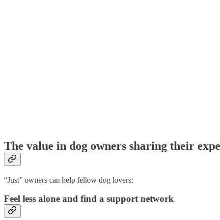
The value in dog owners sharing their exp
“Just” owners can help fellow dog lovers:
Feel less alone and find a support network