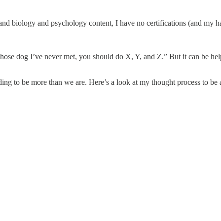
 and biology and psychology content, I have no certifications (and my h
 whose dog I’ve never met, you should do X, Y, and Z.” But it can be h
ing to be more than we are. Here’s a look at my thought process to be 