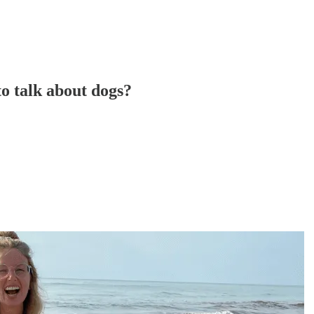
to talk about dogs?