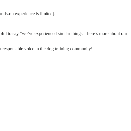
ands-on experience is limited).
elpful to say “we’ve experienced similar things—here’s more about our
a responsible voice in the dog training community!