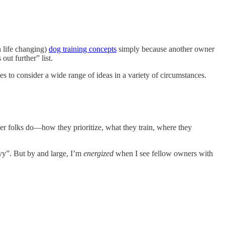
n life changing)
dog training concepts
simply because another owner
ut further” list.
es to consider a wide range of ideas in a variety of circumstances.
er folks do—how they prioritize, what they train, where they
nvy”. But by and large, I’m
energized
when I see fellow owners with