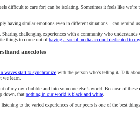
feels difficult to care for) can be isolating. Sometimes it feels like we’
ly having similar emotions even in different situations—can remind us
. Sharing challenging experiences with a community who understands 
te things to come out of
having a social media account dedicated to m
irsthand anecdotes
in waves start to synchronize
with the person who’s telling it. Talk ab
t we learn.
ut of my own bubble and into someone else’s world. Because of these e
eep down, that
nothing in our world is black and white
.
listening to the varied experiences of our peers is one of the best things