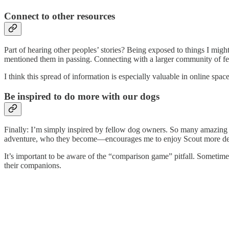
Connect to other resources
Part of hearing other peoples’ stories? Being exposed to things I mi
mentioned them in passing. Connecting with a larger community of fell
I think this spread of information is especially valuable in online spa
Be inspired to do more with our dogs
Finally: I’m simply inspired by fellow dog owners. So many amazing p
adventure, who they become—encourages me to enjoy Scout more de
It’s important to be aware of the “comparison game” pitfall. Sometime
their companions.