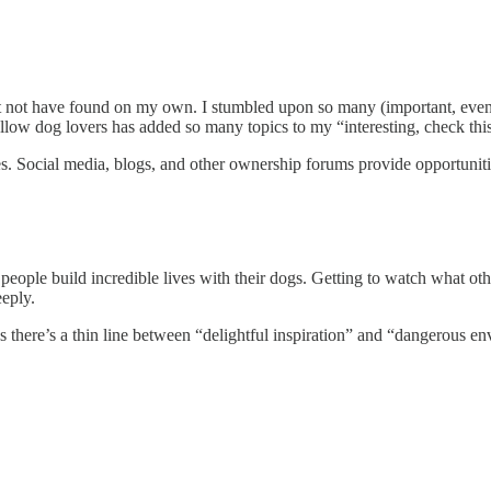
ght not have found on my own. I stumbled upon so many (important, eve
ow dog lovers has added so many topics to my “interesting, check this o
ces. Social media, blogs, and other ownership forums provide opportuniti
eople build incredible lives with their dogs. Getting to watch what oth
eply.
s there’s a thin line between “delightful inspiration” and “dangerous e