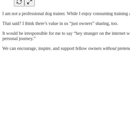
I am not a professional dog trainer. While I enjoy consuming training
That said? I think there’s value in us “just owners” sharing, too.
It would be irresponsible for me to say “hey stranger on the internet
personal journey.”
We can encourage, inspire, and support fellow owners
without
pretend