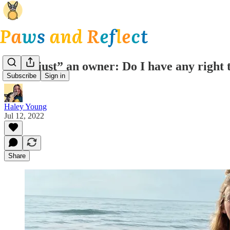
I am “just” an owner: Do I have any right 
Subscribe
Sign in
Haley Young
Jul 12, 2022
Share