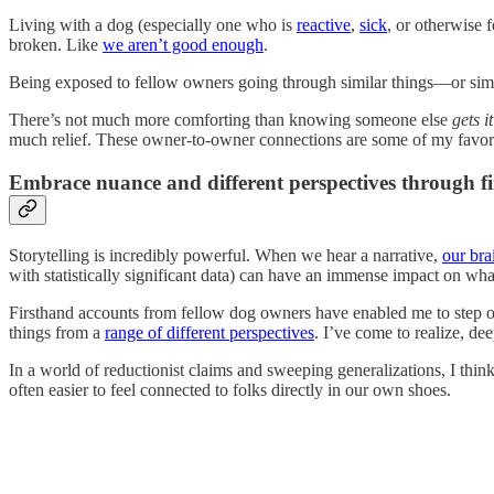
Living with a dog (especially one who is
reactive
,
sick
, or otherwise 
broken. Like
we aren’t good enough
.
Being exposed to fellow owners going through similar things—or simp
There’s not much more comforting than knowing someone else
gets it
much relief. These owner-to-owner connections are some of my favori
Embrace nuance and different perspectives through f
Storytelling is incredibly powerful. When we hear a narrative,
our bra
with statistically significant data) can have an immense impact on wha
Firsthand accounts from fellow dog owners have enabled me to step o
things from a
range of different perspectives
. I’ve come to realize, d
In a world of reductionist claims and sweeping generalizations, I think 
often easier to feel connected to folks directly in our own shoes.