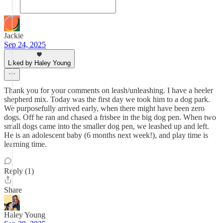
Jackie
Sep 24, 2025
Liked by Haley Young
Thank you for your comments on leash/unleashing. I have a heeler
shepherd mix. Today was the first day we took him to a dog park.
We purposefully arrived early, when there might have been zero
dogs. Off he ran and chased a frisbee in the big dog pen. When two
small dogs came into the smaller dog pen, we leashed up and left.
He is an adolescent baby (6 months next week!), and play time is
learning time.
Reply (1)
Share
Haley Young