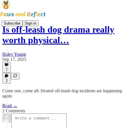
Subscribe
Sign in
Is off-leash dog drama really
worth physical…
Haley Young
Sep 17, 2025
7
2
Come one, come all: Heated off-leash dog incidents are happening
again
Read →
2 Comments