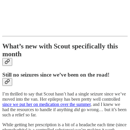
What’s new with Scout specifically this
month
Still no seizures since we’ve been on the road!
I’m thrilled to say that Scout hasn’t had a single seizure since we’ve
moved into the van. Her epilepsy has been pretty well controlled
since we put her on medication over the summer
, and I knew we
had the resources to handle if anything
did
go wrong… but it’s been
such a relief so far.
While getting her prescription is a bit of a headache each time (since
phenobarbital is a controlled substance) we’re making it work.