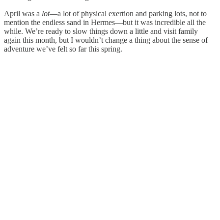
April was a
lot
—a lot of physical exertion and parking lots, not to
mention the endless sand in Hermes—but it was incredible all the
while. We’re ready to slow things down a little and visit family
again this month, but I wouldn’t change a thing about the sense of
adventure we’ve felt so far this spring.