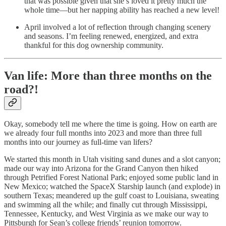
that was possible given that she’s loved it pretty much the
whole time—but her napping ability has reached a new level!
April involved a lot of reflection through changing scenery
and seasons. I’m feeling renewed, energized, and extra
thankful for this dog ownership community.
Van life: More than three months on the
road?!
Okay, somebody tell me where the time is going. How on earth are
we already four full months into 2023 and more than three full
months into our journey as full-time van lifers?
We started this month in Utah visiting sand dunes and a slot canyon;
made our way into Arizona for the Grand Canyon then hiked
through Petrified Forest National Park; enjoyed some public land in
New Mexico; watched the SpaceX Starship launch (and explode) in
southern Texas; meandered up the gulf coast to Louisiana, sweating
and swimming all the while; and finally cut through Mississippi,
Tennessee, Kentucky, and West Virginia as we make our way to
Pittsburgh for Sean’s college friends’ reunion tomorrow.