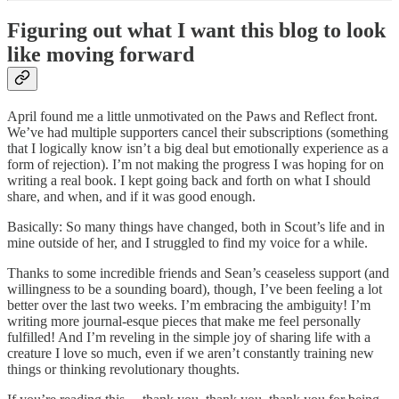
Figuring out what I want this blog to look
like moving forward
April found me a little unmotivated on the Paws and Reflect front.
We’ve had multiple supporters cancel their subscriptions (something
that I logically know isn’t a big deal but emotionally experience as a
form of rejection). I’m not making the progress I was hoping for on
writing a real book. I kept going back and forth on what I should
share, and when, and if it was good enough.
Basically: So many things have changed, both in Scout’s life and in
mine outside of her, and I struggled to find my voice for a while.
Thanks to some incredible friends and Sean’s ceaseless support (and
willingness to be a sounding board), though, I’ve been feeling a lot
better over the last two weeks. I’m embracing the ambiguity! I’m
writing more journal-esque pieces that make me feel personally
fulfilled! And I’m reveling in the simple joy of sharing life with a
creature I love so much, even if we aren’t constantly training new
things or thinking revolutionary thoughts.