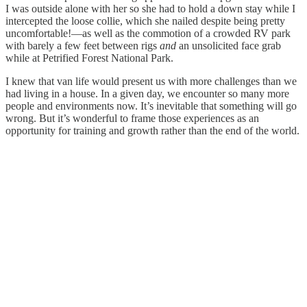
I was outside alone with her so she had to hold a down stay while I
intercepted the loose collie, which she nailed despite being pretty
uncomfortable!—as well as the commotion of a crowded RV park
with barely a few feet between rigs
and
an unsolicited face grab
while at Petrified Forest National Park.
I knew that van life would present us with more challenges than we
had living in a house. In a given day, we encounter so many more
people and environments now. It’s inevitable that something will go
wrong. But it’s wonderful to frame those experiences as an
opportunity for training and growth rather than the end of the world.