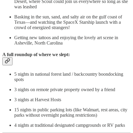
Desert, where Scout could join us everywhere so long as she
was leashed
Basking in the sun, sand, and salty air on the gulf coast of
Texas—and watching the SpaceX Starship launch with a
crowd of energized strangers!
Getting new tattoos and enjoying the lovely art scene in
Asheville, North Carolina
A full roundup of where we slept:
5 nights in national forest land / backcountry boondocking
spots
3 nights on remote private property owned by a friend
3 nights at Harvest Hosts
15 nights in public parking lots (like Walmart, rest areas, city
parks without overnight parking restrictions)
4 nights at traditional designated campgrounds or RV parks