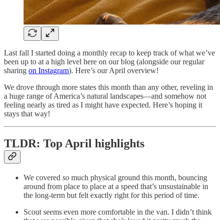
Last fall I started doing a monthly recap to keep track of what we’ve
been up to at a high level here on our blog (alongside our regular
sharing
on Instagram
). Here’s our April overview!
We drove through more states this month than any other, reveling in
a huge range of America’s natural landscapes—and somehow not
feeling nearly as tired as I might have expected. Here’s hoping it
stays that way!
TLDR: Top April highlights
We covered
so
much physical ground this month, bouncing
around from place to place at a speed that’s unsustainable in
the long-term but felt exactly right for this period of time.
Scout seems even more comfortable in the van. I didn’t think