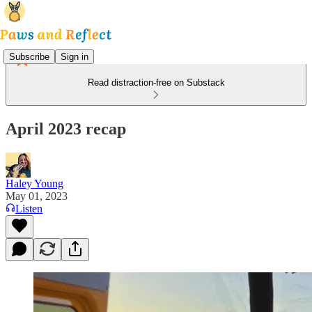
Subscribe
Sign in
Read distraction-free on Substack
April 2023 recap
Haley Young
May 01, 2023
Listen