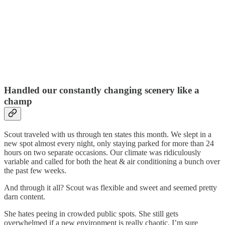
Handled our constantly changing scenery like a
champ
Scout traveled with us through ten states this month. We slept in a
new spot almost every night, only staying parked for more than 24
hours on two separate occasions. Our climate was ridiculously
variable and called for both the heat & air conditioning a bunch over
the past few weeks.
And through it all? Scout was flexible and sweet and seemed pretty
darn content.
She hates peeing in crowded public spots. She still gets
overwhelmed if a new environment is really chaotic. I’m sure