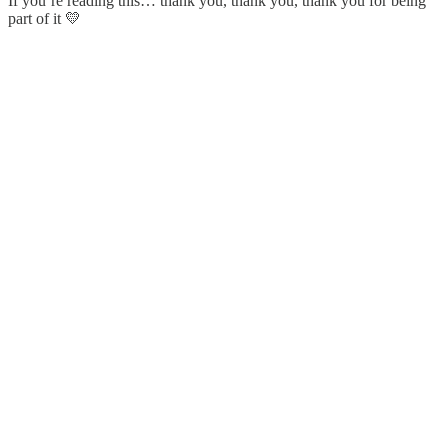
If you’re reading this… thank you, thank you, thank you for being
part of it 💛