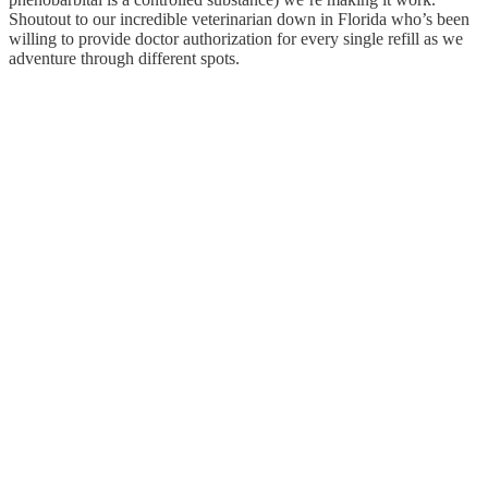
Shoutout to our incredible veterinarian down in Florida who’s been
willing to provide doctor authorization for every single refill as we
adventure through different spots.