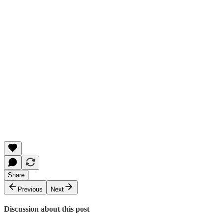
Share
Previous
Next
Discussion about this post