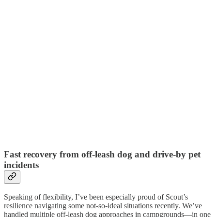
Fast recovery from off-leash dog and drive-by pet
incidents
Speaking of flexibility, I’ve been especially proud of Scout’s
resilience navigating some not-so-ideal situations recently. We’ve
handled multiple off-leash dog approaches in campgrounds—in one