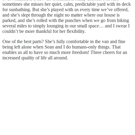
sometimes she misses her quiet, calm, predictable yard with its deck
for sunbathing. But she’s played with us every time we’ve offered,
and she’s slept through the night no matter where our house is
parked, and she’s rolled with the punches when we go from hiking
several miles to simply lounging in our small space… and I swear I
couldn’t be more thankful for her flexibility.
One of the best parts? She’s fully comfortable in the van and fine
being left alone when Sean and I do humans-only things. That
enables us all to have so much more freedom! Three cheers for an
increased quality of life all around.