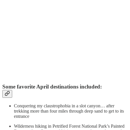
Some favorite April destinations included:
Conquering my claustrophobia in a slot canyon… after
trekking more than four miles through deep sand to get to its
entrance
Wilderness hiking in Petrified Forest National Park’s Painted