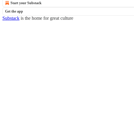
Start your Substack
Get the app
Substack
is the home for great culture