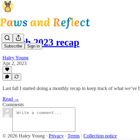
March 2023 recap
Subscribe
Sign in
Haley Young
Apr 2, 2023
Last fall I started doing a monthly recap to keep track of what we’ve 
Read →
Comments
© 2026 Haley Young
·
Privacy
∙
Terms
∙
Collection notice