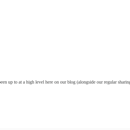
been up to at a high level here on our blog (alongside our regular sharin