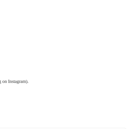
g on Instagram).