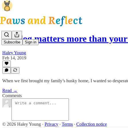
My dog matters more than your
Subscribe
Sign in
Haley Young
Feb 14, 2019
When we first brought my family’s husky home, I wanted so desperate
Read →
Comments
© 2026 Haley Young
·
Privacy
∙
Terms
∙
Collection notice