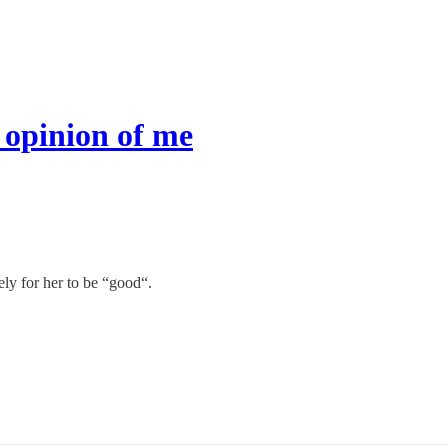
 opinion of me
ly for her to be “good“.