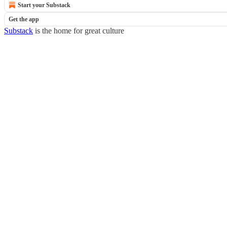
Start your Substack
Get the app
Substack
is the home for great culture