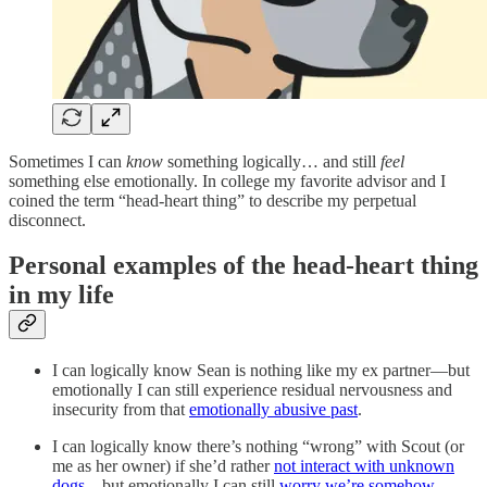
Sometimes I can
know
something logically… and still
feel
something else emotionally. In college my favorite advisor and I
coined the term “head-heart thing” to describe my perpetual
disconnect.
Personal examples of the head-heart thing
in my life
I can logically know Sean is nothing like my ex partner—but
emotionally I can still experience residual nervousness and
insecurity from that
emotionally abusive past
.
I can logically know there’s nothing “wrong” with Scout (or
me as her owner) if she’d rather
not interact with unknown
dogs
—but emotionally I can still
worry we’re somehow