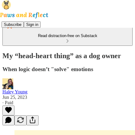
Subscribe
Sign in
Read distraction-free on Substack
My “head-heart thing” as a dog owner
When logic doesn’t "solve" emotions
Haley Young
Jun 25, 2023
∙ Paid