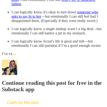
failing
.
I can logically know it’s okay to turn down
someone who
asks to say hi to her
—but emotionally I can still feel bad I
disappointed them. (Especially if they were really sweet.)
I can logically know a single mishap wasn’t a big deal—but
emotionally I can still harbor a pit in my stomach.
I can logically know Scout’s life is great and full—but
emotionally I can still question if I’m a good enough owner.
I’ve ex…
Continue reading this post for free in the
Substack app
Claim my free post