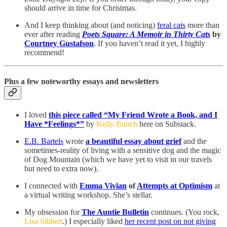
should arrive in time for Christmas.
And I keep thinking about (and noticing)
feral cats
more than
ever after reading
Poets Square: A Memoir in Thirty Cats
by
Courtney Gustafson
. If you haven’t read it yet, I highly
recommend!
Plus a few noteworthy essays and newsletters
I loved
this piece called “My Friend Wrote a Book, and I
Have *Feelings*”
by
Kelly Bunch
here on Substack.
E.B. Bartels
wrote
a beautiful essay about grief
and the
sometimes-reality of living with a sensitive dog and the magic
of Dog Mountain (which we have yet to visit in our travels
but need to extra now).
I connected with
Emma Vivian
of
Attempts at Optimism
at
a virtual writing workshop. She’s stellar.
My obsession for
The Auntie Bulletin
continues. (You rock,
Lisa Sibbett
.) I especially liked
her recent post on not giving