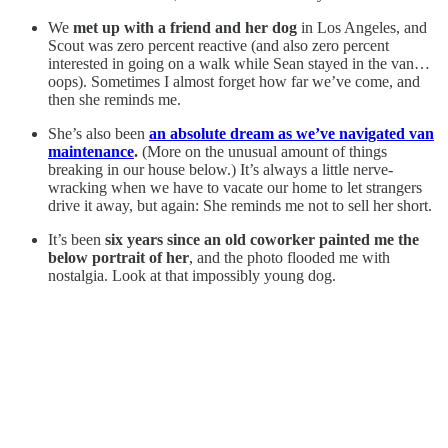
We
met up with a friend and her dog
in Los Angeles, and
Scout was zero percent reactive (and also zero percent
interested in going on a walk while Sean stayed in the van…
oops). Sometimes I almost forget how far we’ve come, and
then she reminds me.
She’s also been
an absolute dream as we’ve navigated van
maintenance
.
(More on the unusual amount of things
breaking in our house below.) It’s always a little nerve-
wracking when we have to vacate our home to let strangers
drive it away, but again: She reminds me not to sell her short.
It’s been
six years since an old coworker painted me the
below portrait of her
, and the photo flooded me with
nostalgia. Look at that impossibly young dog.