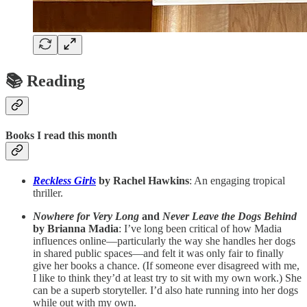
📚 Reading
Books I read this month
Reckless Girls
by Rachel Hawkins
: An engaging tropical
thriller.
Nowhere for Very Long
and
Never Leave the Dogs Behind
by Brianna Madia
: I’ve long been critical of how Madia
influences online—particularly the way she handles her dogs
in shared public spaces—and felt it was only fair to finally
give her books a chance. (If someone ever disagreed with me,
I like to think they’d at least try to sit with my own work.) She
can be a superb storyteller. I’d also hate running into her dogs
while out with my own.