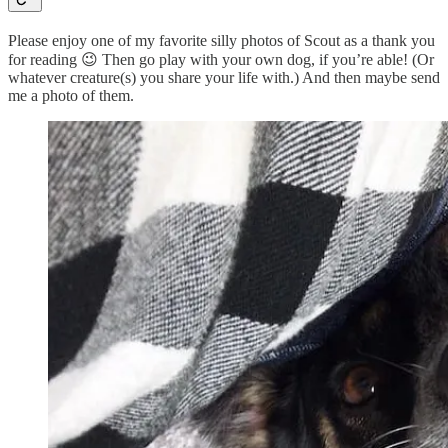
Please enjoy one of my favorite silly photos of Scout as a thank you
for reading 😉 Then go play with your own dog, if you’re able! (Or
whatever creature(s) you share your life with.) And then maybe send
me a photo of them.