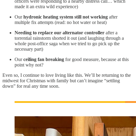
officers were responding to a nearby distress call… which
made it an extra wild experience)
Our
hydronic heating system still not working
after
multiple fix attempts (read: no hot water or heat)
Needing to replace our alternator controller
after a
torrential rainstorm shorted it out (and laughing through a
whole post-office saga when we tried to go pick up the
necessary part)
Our
ceiling fan breaking
for good measure, because at this
point why not?
Even so, I continue to love living like this. We’ll be returning to the
midwest for Christmas with family but can’t imagine “settling
down” for real any time soon.