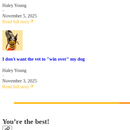
Haley Young
·
November 5, 2025
Read full story
I don't want the vet to "win over" my dog
Haley Young
·
November 3, 2025
Read full story
You’re the best!