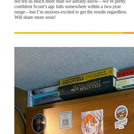
not tell us much more than we already know—we’re pretty
confident Scout’s age falls somewhere within a two-year
range—but I’m anxious-excited to get the results regardless.
Will share more soon!