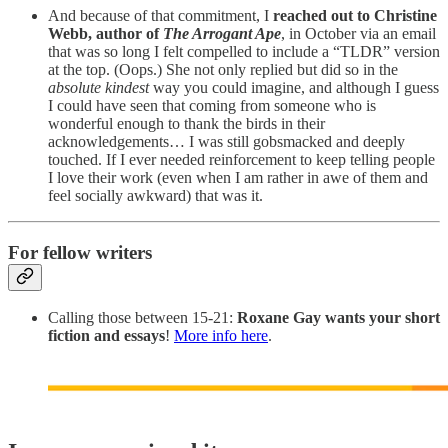
And because of that commitment, I
reached out to Christine
Webb, author of
The Arrogant Ape
, in October via an email
that was so long I felt compelled to include a “TLDR” version
at the top. (Oops.) She not only replied but did so in the
absolute kindest
way you could imagine, and although I guess
I could have seen that coming from someone who is
wonderful enough to thank the birds in their
acknowledgements… I was still gobsmacked and deeply
touched. If I ever needed reinforcement to keep telling people
I love their work (even when I am rather in awe of them and
feel socially awkward) that was it.
For fellow writers
Calling those between 15-21:
Roxane Gay wants your short
fiction and essays
!
More info here
.