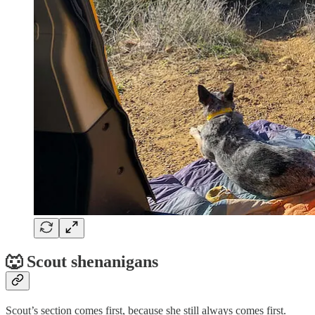
🐺 Scout shenanigans
Scout’s section comes first, because she still always comes first.