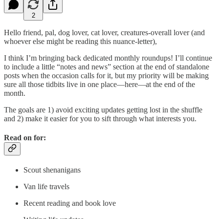
2
Hello friend, pal, dog lover, cat lover, creatures-overall lover (and
whoever else might be reading this nuance-letter),
I think I’m bringing back dedicated monthly roundups! I’ll continue
to include a little “notes and news” section at the end of standalone
posts when the occasion calls for it, but my priority will be making
sure all those tidbits live in one place—here—at the end of the
month.
The goals are 1) avoid exciting updates getting lost in the shuffle
and 2) make it easier for you to sift through what interests you.
Read on for:
Scout shenanigans
Van life travels
Recent reading and book love