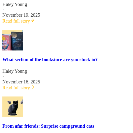
Haley Young
·
November 19, 2025
Read full story
What section of the bookstore are you stuck in?
Haley Young
·
November 16, 2025
Read full story
From afar friends: Surprise campground cats