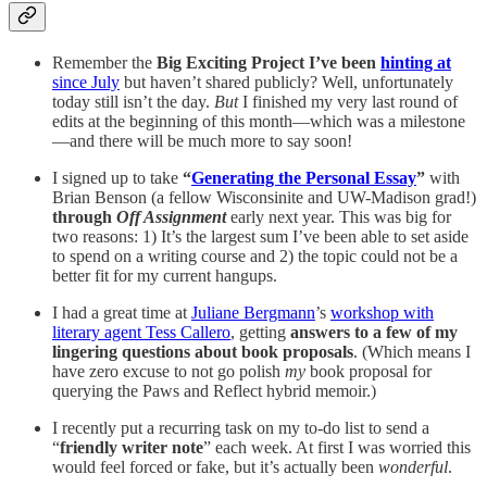
Remember the
Big Exciting Project I’ve been
hinting at
since July
but haven’t shared publicly? Well, unfortunately
today still isn’t the day.
But
I finished my very last round of
edits at the beginning of this month—which was a milestone
—and there will be much more to say soon!
I signed up to take
“
Generating the Personal Essay
”
with
Brian Benson (a fellow Wisconsinite and UW-Madison grad!)
through
Off Assignment
early next year. This was big for
two reasons: 1) It’s the largest sum I’ve been able to set aside
to spend on a writing course and 2) the topic could not be a
better fit for my current hangups.
I had a great time at
Juliane Bergmann
’s
workshop with
literary agent Tess Callero
, getting
answers to a few of my
lingering questions about book proposals
. (Which means I
have zero excuse to not go polish
my
book proposal for
querying the Paws and Reflect hybrid memoir.)
I recently put a recurring task on my to-do list to send a
“
friendly writer note
” each week. At first I was worried this
would feel forced or fake, but it’s actually been
wonderful
.