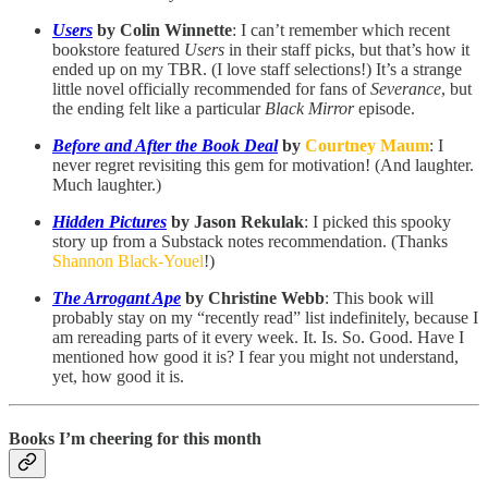
Users
by Colin Winnette
: I can’t remember which recent
bookstore featured
Users
in their staff picks, but that’s how it
ended up on my TBR. (I love staff selections!) It’s a strange
little novel officially recommended for fans of
Severance
, but
the ending felt like a particular
Black Mirror
episode.
Before and After the Book Deal
by
Courtney Maum
: I
never regret revisiting this gem for motivation! (And laughter.
Much laughter.)
Hidden Pictures
by Jason Rekulak
: I picked this spooky
story up from a Substack notes recommendation. (Thanks
Shannon Black-Youel
!)
The Arrogant Ape
by Christine Webb
: This book will
probably stay on my “recently read” list indefinitely, because I
am rereading parts of it every week. It. Is. So. Good. Have I
mentioned how good it is? I fear you might not understand,
yet, how good it is.
Books I’m cheering for this month