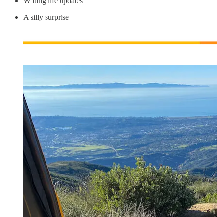
Writing life updates
A silly surprise