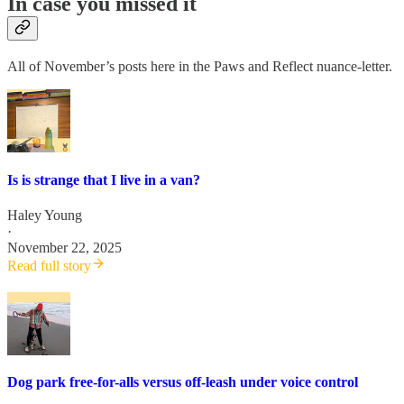
In case you missed it
All of November’s posts here in the Paws and Reflect nuance-letter.
Is is strange that I live in a van?
Haley Young
·
November 22, 2025
Read full story
Dog park free-for-alls versus off-leash under voice control