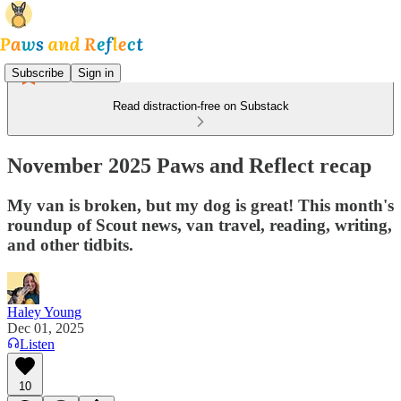
Subscribe
Sign in
Read distraction-free on Substack
November 2025 Paws and Reflect recap
My van is broken, but my dog is great! This month's
roundup of Scout news, van travel, reading, writing,
and other tidbits.
Haley Young
Dec 01, 2025
Listen
10