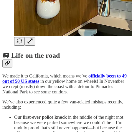
🚐 Life on the road
We made it to California, which means we’ve
officially been to 49
out of 50 US states
in our yellow home on wheels! In November
we crept (mostly) down the coast with a detour to Pinnacles
National Park to see some condors.
We’ve also experienced quite a few van-related mishaps recently,
including:
Our
first-ever police knock
in the middle of the night (not
because we were parked somewhere we couldn’t be—I’m
unduly proud that’s still never happened—but because the