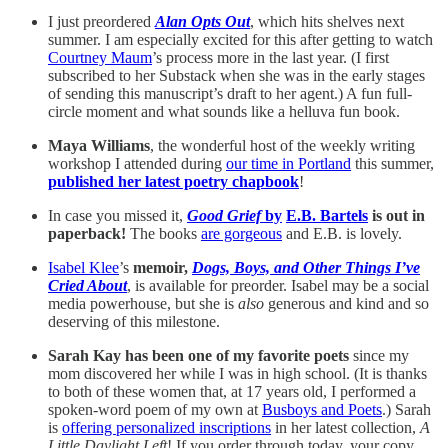
I just preordered
Alan Opts Out
, which hits shelves next
summer. I am especially excited for this after getting to watch
Courtney Maum
’s process more in the last year. (I first
subscribed to her Substack when she was in the early stages
of sending this manuscript’s draft to her agent.) A fun full-
circle moment and what sounds like a helluva fun book.
Maya Williams
, the wonderful host of the weekly writing
workshop I attended during
our time in Portland
this summer,
published her latest poetry chapbook
!
In case you missed it,
Good Grief
by
E.B. Bartels
is out in
paperback!
The books
are gorgeous
and E.B. is lovely.
Isabel Klee
’s
memoir,
Dogs, Boys, and Other Things I’ve
Cried About
, is available for preorder. Isabel may be a social
media powerhouse, but she is
also
generous and kind and so
deserving of this milestone.
Sarah Kay has been one of my favorite poets
since my
mom discovered her while I was in high school. (It is thanks
to both of these women that, at 17 years old, I performed a
spoken-word poem of my own at
Busboys and Poets
.) Sarah
is
offering personalized inscriptions
in her latest collection,
A
Little Daylight Left
! If you order through today, your copy