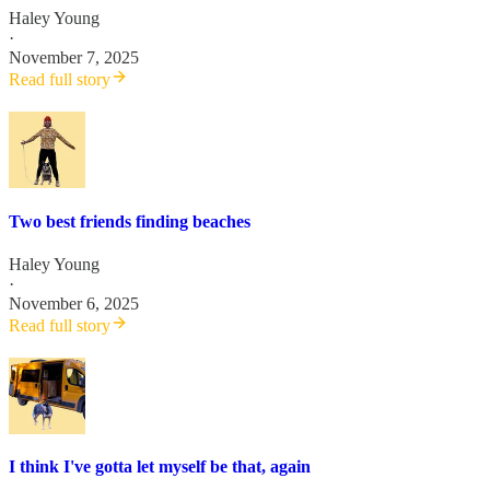
Haley Young
·
November 7, 2025
Read full story
Two best friends finding beaches
Haley Young
·
November 6, 2025
Read full story
I think I've gotta let myself be that, again