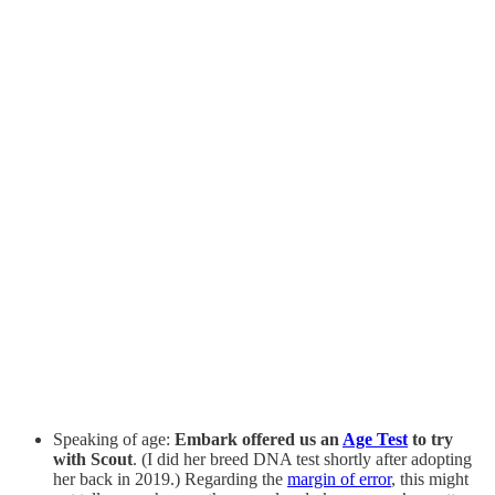
Speaking of age:
Embark offered us an
Age Test
to try
with Scout
. (I did her breed DNA test shortly after adopting
her back in 2019.) Regarding the
margin of error
, this might