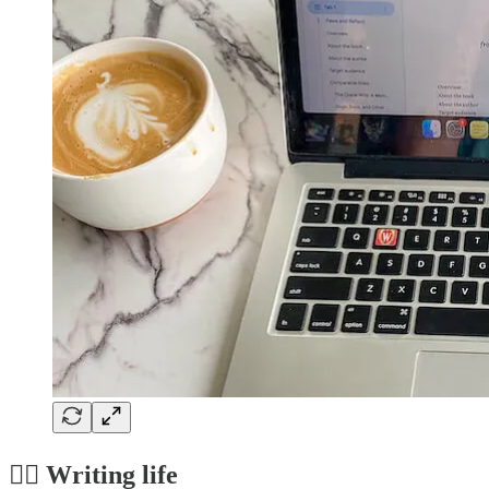
✍🏼 Writing life