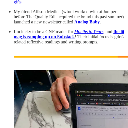
gifts
.
My friend Allison Medina (who I worked with at Juniper
before The Quality Edit acquired the brand this past summer)
launched a new newsletter called
Analog Baby
.
I’m lucky to be a CNF reader for
Months to Years
, and
the lit
mag is ramping up on Substack
! Their initial focus is grief-
related reflective readings and writing prompts.