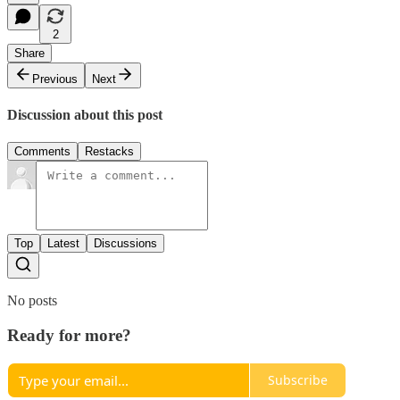
2
Share
Previous
Next
Discussion about this post
Comments
Restacks
Top
Latest
Discussions
No posts
Ready for more?
Subscribe