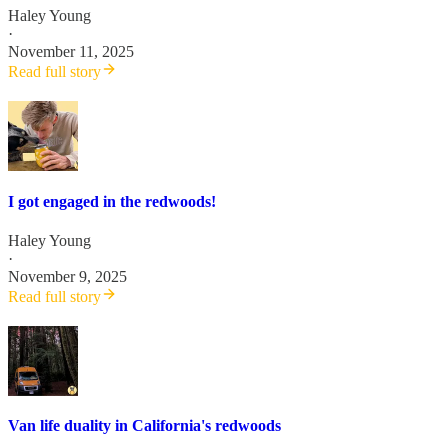
Haley Young
·
November 11, 2025
Read full story
I got engaged in the redwoods!
Haley Young
·
November 9, 2025
Read full story
Van life duality in California's redwoods