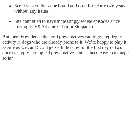
Scout was on the same brand and dose for nearly two years
without any issues
She continued to have increasingly worse episodes since
moving to K9 Advantix II from Simparica
But there
is
evidence that oral preventatives can trigger epileptic
activity in dogs who are already prone to it. We’re happy to play it
as safe as we can! Scout gets a little itchy for the first day or two
after we apply her topical preventative, but it's been easy to manage
so far.