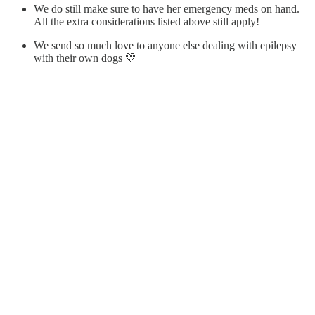
We do still make sure to have her emergency meds on hand.
All the extra considerations listed above still apply!
We send so much love to anyone else dealing with epilepsy
with their own dogs 💛