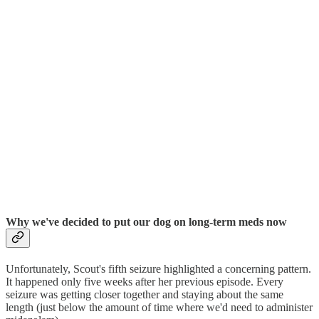
Why we've decided to put our dog on long-term meds now
Unfortunately, Scout's fifth seizure highlighted a concerning pattern.
It happened only five weeks after her previous episode. Every
seizure was getting closer together and staying about the same
length (just below the amount of time where we'd need to administer