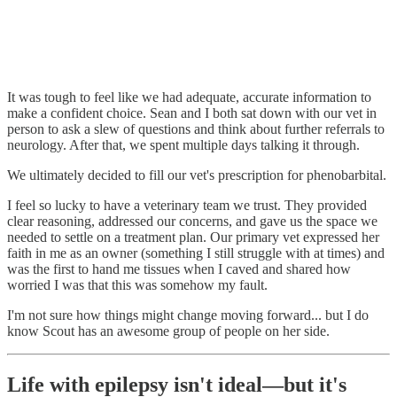
It was tough to feel like we had adequate, accurate information to
make a confident choice. Sean and I both sat down with our vet in
person to ask a slew of questions and think about further referrals to
neurology. After that, we spent multiple days talking it through.
We ultimately decided to fill our vet's prescription for phenobarbital.
I feel so lucky to have a veterinary team we trust. They provided
clear reasoning, addressed our concerns, and gave us the space we
needed to settle on a treatment plan. Our primary vet expressed her
faith in me as an owner (something I still struggle with at times) and
was the first to hand me tissues when I caved and shared how
worried I was that this was somehow my fault.
I'm not sure how things might change moving forward... but I do
know Scout has an awesome group of people on her side.
Life with epilepsy isn't ideal—but it's