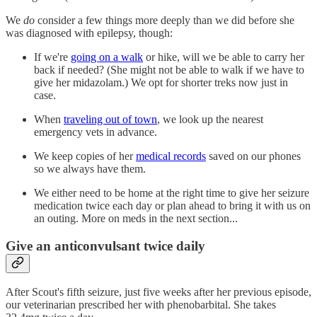
We
do
consider a few things more deeply than we did before she
was diagnosed with epilepsy, though:
If we're
going on a walk
or hike, will we be able to carry her
back if needed? (She might not be able to walk if we have to
give her midazolam.) We opt for shorter treks now just in
case.
When
traveling out of town
, we look up the nearest
emergency vets in advance.
We keep copies of her
medical records
saved on our phones
so we always have them.
We either need to be home at the right time to give her seizure
medication twice each day or plan ahead to bring it with us on
an outing. More on meds in the next section...
Give an anticonvulsant twice daily
After Scout's fifth seizure, just five weeks after her previous episode,
our veterinarian prescribed her with phenobarbital. She takes