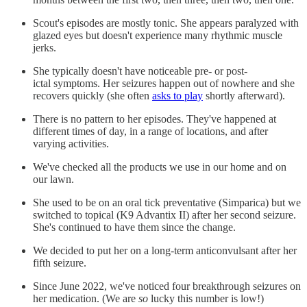
Scout's episodes are mostly tonic. She appears paralyzed with
glazed eyes but doesn't experience many rhythmic muscle
jerks.
She typically doesn't have noticeable pre- or post-
ictal symptoms. Her seizures happen out of nowhere and she
recovers quickly (she often
asks to play
shortly afterward).
There is no pattern to her episodes. They've happened at
different times of day, in a range of locations, and after
varying activities.
We've checked all the products we use in our home and on
our lawn.
She used to be on an oral tick preventative (Simparica) but we
switched to topical (K9 Advantix II) after her second seizure.
She's continued to have them since the change.
We decided to put her on a long-term anticonvulsant after her
fifth seizure.
Since June 2022, we've noticed four breakthrough seizures on
her medication. (We are
so
lucky this number is low!)