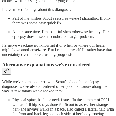
chance we're missing some underlying cause.
I have mixed feelings about this diangosis.
Part of me wishes Scout's seizures
weren’t
idiopathic. If only
there was some easy quick fix!
At the same time, I’m thankful she's otherwise healthy. Her
epilepsy doesn't seem to indicate a larger problem.
It's nerve wracking not knowing if or when or where our heeler
might have another seizure. But I remind myself I'd rather have that
uncertainty over a more crushing prognosis.
Alternative explanations we've considered
While we've come to terms with Scout's idiopathic epilepsy
diagnosis, we've also considered other potential causes along the
way. A few things we've looked into:
Physical spine, back, or neck issues. In the summer of 2021
we had full hip X rays done for Scout to assess her strange
gait (she always walks in a pace, also called a lateral gait, with
the front and back legs on each side of her body moving