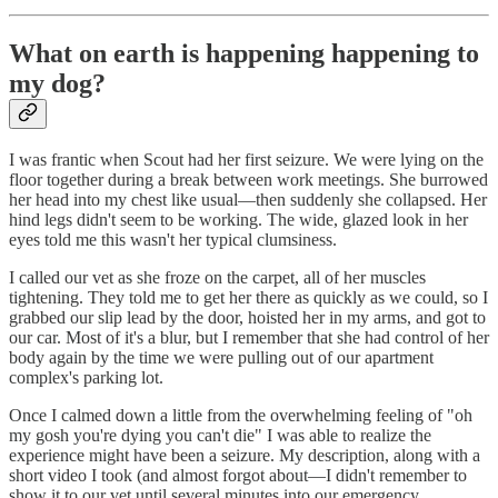
What on earth is happening happening to
my dog?
I was frantic when Scout had her first seizure. We were lying on the
floor together during a break between work meetings. She burrowed
her head into my chest like usual—then suddenly she collapsed. Her
hind legs didn't seem to be working. The wide, glazed look in her
eyes told me this wasn't her typical clumsiness.
I called our vet as she froze on the carpet, all of her muscles
tightening. They told me to get her there as quickly as we could, so I
grabbed our slip lead by the door, hoisted her in my arms, and got to
our car. Most of it's a blur, but I remember that she had control of her
body again by the time we were pulling out of our apartment
complex's parking lot.
Once I calmed down a little from the overwhelming feeling of "oh
my gosh you're dying you can't die" I was able to realize the
experience might have been a seizure. My description, along with a
short video I took (and almost forgot about—I didn't remember to
show it to our vet until several minutes into our emergency