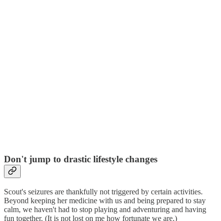
Don't jump to drastic lifestyle changes
Scout's seizures are thankfully not triggered by certain activities.
Beyond keeping her medicine with us and being prepared to stay
calm, we haven't had to stop playing and adventuring and having
fun together. (It is not lost on me how fortunate we are.)