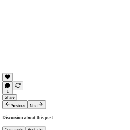
1
Share
Previous
Next
Discussion about this post
Comments
Restacks