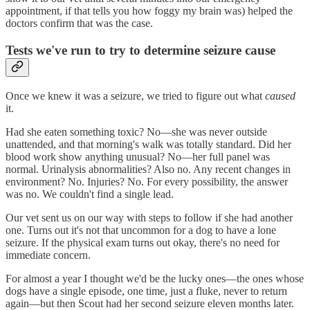
appointment, if that tells you how foggy my brain was) helped the
doctors confirm that was the case.
Tests we've run to try to determine seizure cause
Once we knew it was a seizure, we tried to figure out what
caused
it.
Had she eaten something toxic? No—she was never outside
unattended, and that morning's walk was totally standard. Did her
blood work show anything unusual? No—her full panel was
normal. Urinalysis abnormalities? Also no. Any recent changes in
environment? No. Injuries? No. For every possibility, the answer
was no. We couldn't find a single lead.
Our vet sent us on our way with steps to follow if she had another
one. Turns out it's not that uncommon for a dog to have a lone
seizure. If the physical exam turns out okay, there's no need for
immediate concern.
For almost a year I thought we'd be the lucky ones—the ones whose
dogs have a single episode, one time, just a fluke, never to return
again—but then Scout had her second seizure eleven months later.