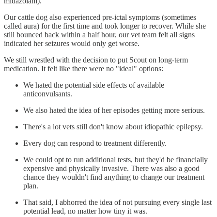
midazolam).
Our cattle dog also experienced pre-ictal symptoms (sometimes
called aura) for the first time and took longer to recover. While she
still bounced back within a half hour, our vet team felt all signs
indicated her seizures would only get worse.
We still wrestled with the decision to put Scout on long-term
medication. It felt like there were no "ideal" options:
We hated the potential side effects of available
anticonvulsants.
We also hated the idea of her episodes getting more serious.
There's a lot vets still don't know about idiopathic epilepsy.
Every dog can respond to treatment differently.
We could opt to run additional tests, but they'd be financially
expensive and physically invasive. There was also a good
chance they wouldn't find anything to change our treatment
plan.
That said, I abhorred the idea of not pursuing every single last
potential lead, no matter how tiny it was.