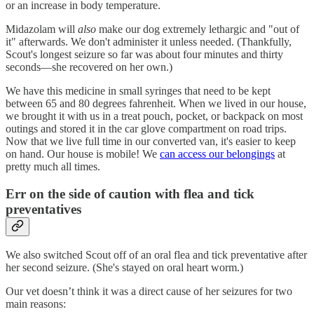
or an increase in body temperature.
Midazolam will
also
make our dog extremely lethargic and "out of
it" afterwards. We don't administer it unless needed. (Thankfully,
Scout's longest seizure so far was about four minutes and thirty
seconds—she recovered on her own.)
We have this medicine in small syringes that need to be kept
between 65 and 80 degrees fahrenheit. When we lived in our house,
we brought it with us in a treat pouch, pocket, or backpack on most
outings and stored it in the car glove compartment on road trips.
Now that we live full time in our converted van, it's easier to keep
on hand. Our house is mobile! We
can access our belongings
at
pretty much all times.
Err on the side of caution with flea and tick
preventatives
We also switched Scout off of an oral flea and tick preventative after
her second seizure. (She's stayed on oral heart worm.)
Our vet doesn’t think it was a direct cause of her seizures for two
main reasons: