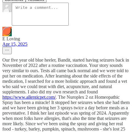
E Loving
Apr 15, 2025
Our five year old blue heeler, Bandit, started having seizures back in
November of 2022 after a routine vaccination. Your story sounds
very similar to ours. Tests all came back normal and we were told to
put her on medication. After learning about the side effects of the
medication, I searched for a more holistic approach and found a vet
who said we could treat with diet, acupuncture, and natural
supplements. I also did my own research and found
https://www.allergicpet.com/
. The Nuroplex 2 oz Homeopathic
Spray has been a miracle! It stopped her seizures when she had them
and we have been giving her 3 sprays twice a day before meals as a
preventative. I think her last episode was spring of 2024. Apparently
when most folks have allergies, that's also the time that seizures are
more likely. Since we've been using the spray and giving her real
food - turkey, barley, pumpkin, spinach, mushrooms - she's lost 25