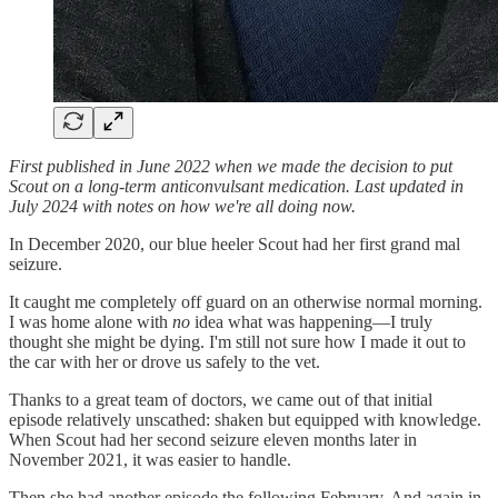
First published in June 2022 when we made the decision to put
Scout on a long-term anticonvulsant medication. Last updated in
July 2024 with notes on how we're all doing now.
In December 2020, our blue heeler Scout had her first grand mal
seizure.
It caught me completely off guard on an otherwise normal morning.
I was home alone with
no
idea what was happening—I truly
thought she might be dying. I'm still not sure how I made it out to
the car with her or drove us safely to the vet.
Thanks to a great team of doctors, we came out of that initial
episode relatively unscathed: shaken but equipped with knowledge.
When Scout had her second seizure eleven months later in
November 2021, it was easier to handle.
Then she had another episode the following February. And again in