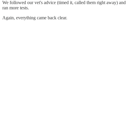
We followed our vet's advice (timed it, called them right away) and
ran more tests.
Again, everything came back clear.