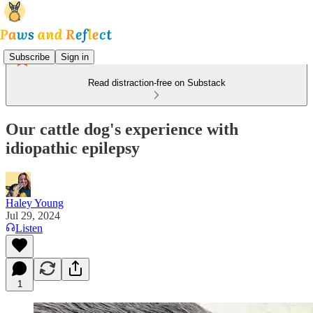
Subscribe
Sign in
Read distraction-free on Substack
Our cattle dog's experience with
idiopathic epilepsy
Haley Young
Jul 29, 2024
Listen
1