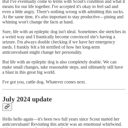
But I've eventually come to terms with Scout's condition and what it
means for our life together. I've accepted it's okay to feel sad and
even a little angry. There's nothing wrong with admitting this sucks.
At the same time, it's
also
important to stay productive—pining and
whining won't change the facts at hand.
Sure, life with an epileptic dog isn't ideal. Sometimes she stretches in
a weird way and I frantically become convinced she's having a
seizure. I'm always double checking if we have her emergency
meds. I frankly felt a bit terrified of how her long-term
anticonvulsant might change her personality.
But life with an epileptic dog is also completely doable. We can
make small changes, take reasonable steps, and ultimately still have
a blast in this great big world.
I've got you, cattle dog. Whatever comes next.
July 2024 update
Hello hello again—it's been two full years since Scout started her
anticonvulsant! Revisiting this article was an emotional whirlwind.