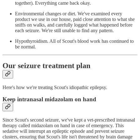
together). Everything came back okay.
Environmental changes or diet. We've examined every
product we use in our house, paid close attention to what she
sniffs on walks, and carefully logged what happened before
each seizure. We're still unable to find any pattern.
Hypothyroidism. All of Scout's blood work has continued to
be normal.
Our seizure treatment plan
Here's how we're treating Scout's idiopathic epilepsy.
Keep intranasal midazolam on hand
Since Scout's second seizure, we've kept a vet-prescribed intranasal
therapy called midazolam on hand in case of emergency. This
sedative will interrupt an epileptic episode and prevent seizure
clusters, ensuring that Scout's life isn't threatened by brain damage