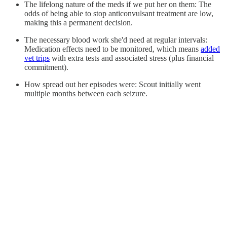
The lifelong nature of the meds if we put her on them: The
odds of being able to stop anticonvulsant treatment are low,
making this a permanent decision.
The necessary blood work she'd need at regular intervals:
Medication effects need to be monitored, which means
added
vet trips
with extra tests and associated stress (plus financial
commitment).
How spread out her episodes were: Scout initially went
multiple months between each seizure.