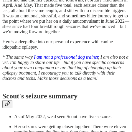
April. And May. That made five total, each seizure closer than the
last, all about the same length, and still with no discernible triggers.
It was an emotional, stressful, and sometimes bitter journey to get to
the point where we put her on a daily anticonvulsant in June 2022—
she's since had four breakthrough seizures that we've noticed—but
we're moving forward together.
Here's a deep dive into our personal experience with canine
idiopathic epilepsy.
* The same way
I am not a professional dog trainer
, I am also not a
vet. I’m happy to share our life—but if you have specific concerns
about your own companion or are thinking of changing up their
epilepsy treatment, I encourage you to talk directly with their
doctors and techs. Make those decisions as a team!
Scout's seizure summary
As of May 2022, we'd seen Scout have five seizures.
Her seizures were getting closer together. There were eleven
months between the first two, then three, then two, then one.