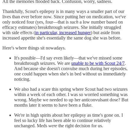
All the memories flooded back. Confusion, worry, sadness.
Thankfully, Scout's epilepsy is in many ways a smaller part of our
lives than ever before now. Since putting her on medication, we've
only noticed four (yes, four—that is
such
a low number based on
efficacy estimates) breakthrough seizures. She initially struggled
with side effects (
in particular, increased hunger
) but aside from
increased appetite she's essentially the same dog she was before.
Here's where things sit nowadays.
It's possible—I'd say even likely—that we've missed some
breakthrough seizures. We are
unable to be with Scout 24/7
.
And because she doesn't convulse much during her episodes,
one could happen when she's in bed without us immediately
noticing.
We also had a scare this spring where Scout had two seizures
within a week of each other. I was so worried something was
wrong. Maybe we needed to up her anticonvulsant dose? But
months later it seems to have been a fluke.
We're in high spirits about her epilepsy as time's gone on. I
feel so lucky life has been able to continue relatively
unchanged. Meds
were
the right decision for us.