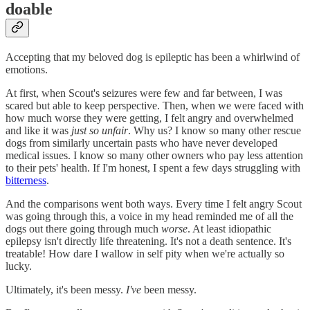
doable
Accepting that my beloved dog is epileptic has been a whirlwind of
emotions.
At first, when Scout's seizures were few and far between, I was
scared but able to keep perspective. Then, when we were faced with
how much worse they were getting, I felt angry and overwhelmed
and like it was
just so unfair
. Why us? I know so many other rescue
dogs from similarly uncertain pasts who have never developed
medical issues. I know so many other owners who pay less attention
to their pets' health. If I'm honest, I spent a few days struggling with
bitterness
.
And the comparisons went both ways. Every time I felt angry Scout
was going through this, a voice in my head reminded me of all the
dogs out there going through much
worse
. At least idiopathic
epilepsy isn't directly life threatening. It's not a death sentence. It's
treatable! How dare I wallow in self pity when we're actually so
lucky.
Ultimately, it's been messy.
I've
been messy.