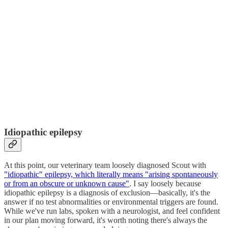
Idiopathic epilepsy
At this point, our veterinary team loosely diagnosed Scout with
"idiopathic" epilepsy, which literally means "arising spontaneously
or from an obscure or unknown cause"
. I say loosely because
idiopathic epilepsy is a diagnosis of exclusion—basically, it's the
answer if no test abnormalities or environmental triggers are found.
While we've run labs, spoken with a neurologist, and feel confident
in our plan moving forward, it's worth noting there's always the