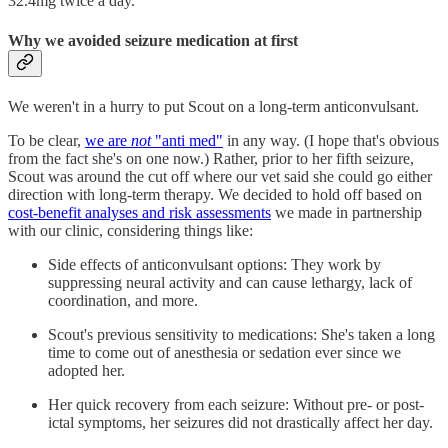
32.4mg twice a day.
Why we avoided seizure medication at first
We weren't in a hurry to put Scout on a long-term anticonvulsant.
To be clear,
we are
not
"anti med"
in any way. (I hope that's obvious
from the fact she's on one now.) Rather, prior to her fifth seizure,
Scout was around the cut off where our vet said she could go either
direction with long-term therapy. We decided to hold off based on
cost-benefit analyses and risk assessments
we made in partnership
with our clinic, considering things like:
Side effects of anticonvulsant options: They work by
suppressing neural activity and can cause lethargy, lack of
coordination, and more.
Scout's previous sensitivity to medications: She's taken a long
time to come out of anesthesia or sedation ever since we
adopted her.
Her quick recovery from each seizure: Without pre- or post-
ictal symptoms, her seizures did not drastically affect her day.