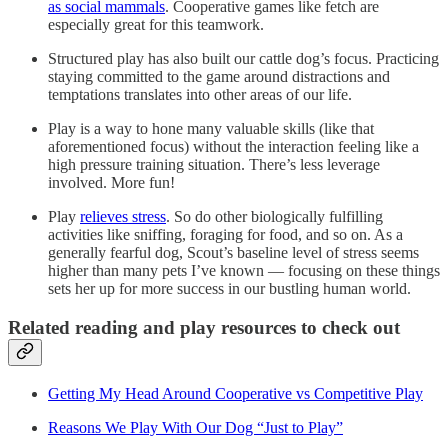
as social mammals
. Cooperative games like fetch are
especially great for this teamwork.
Structured play has also built our cattle dog’s focus. Practicing
staying committed to the game around distractions and
temptations translates into other areas of our life.
Play is a way to hone many valuable skills (like that
aforementioned focus) without the interaction feeling like a
high pressure training situation. There’s less leverage
involved. More fun!
Play
relieves stress
. So do other biologically fulfilling
activities like sniffing, foraging for food, and so on. As a
generally fearful dog, Scout’s baseline level of stress seems
higher than many pets I’ve known — focusing on these things
sets her up for more success in our bustling human world.
Related reading and play resources to check out
Getting My Head Around Cooperative vs Competitive Play
Reasons We Play With Our Dog “Just to Play”