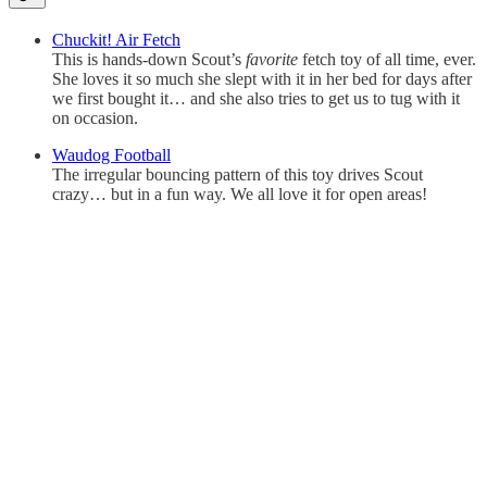
Chuckit! Air Fetch
This is hands-down Scout’s
favorite
fetch toy of all time, ever.
She loves it so much she slept with it in her bed for days after
we first bought it… and she also tries to get us to tug with it
on occasion.
Waudog Football
The irregular bouncing pattern of this toy drives Scout
crazy… but in a fun way. We all love it for open areas!