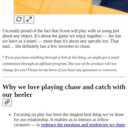
I’m really proud of the fact that Scout will play with us using just
about any object. It’s about the game we enjoy together — the fun
we have as a team! — more than it’s about any specific toy. That
said… she definitely has a few favorites to chase.
* If you purchase anything through a link in this blog, we might get a small
commission through an affiliate program. The cost of the product will not
change for you! Please let me know if you have any questions or concerns.
Why we love playing chase and catch with
our heeler
Focusing on play has been the singlest best thing we’ve done
for our relationship. It enables us to interact as fellow
creatures — to
embrace the emotions and tendencies we share