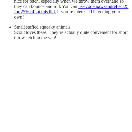
nice for fetch, especially when we throw them overhand so
they can bounce and roll. You can
use code pawsandreflect25
for 25% off at this link
if you’re interested in getting your
own!
Small stuffed squeaky animals
Scout loves these. They’re actually quite convenient for short-
throw fetch in the van!