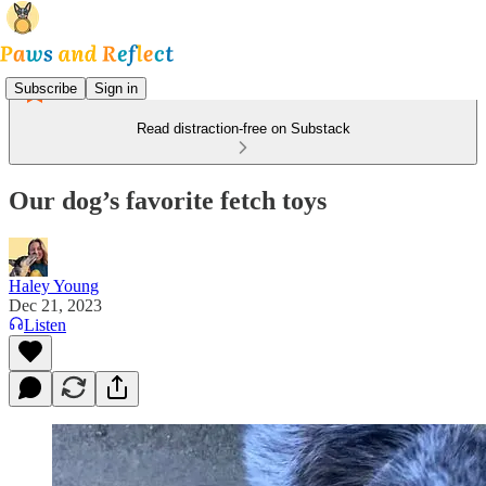
Subscribe
Sign in
Read distraction-free on Substack
Our dog’s favorite fetch toys
Haley Young
Dec 21, 2023
Listen