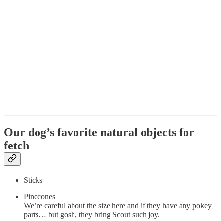
Our dog’s favorite natural objects for
fetch
Sticks
Pinecones
We’re careful about the size here and if they have any pokey
parts… but gosh, they bring Scout such joy.