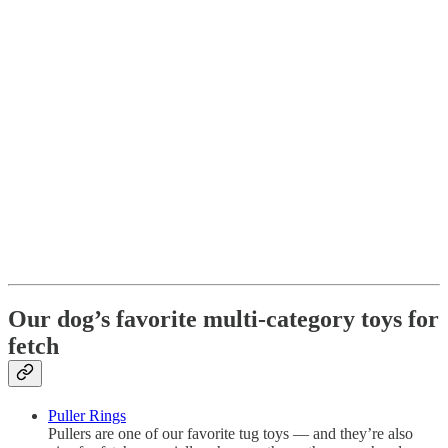
Our dog’s favorite multi-category toys for
fetch
Puller Rings
Pullers are one of our favorite tug toys — and they’re also