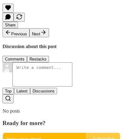
Share
Previous
Next
Discussion about this post
Comments
Restacks
Top
Latest
Discussions
No posts
Ready for more?
Subscribe