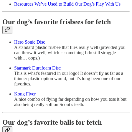
Resources We’ve Used to Build Our Dog’s Play With Us
Our dog’s favorite frisbees for fetch
Hero Sonic Disc
A standard plastic frisbee that flies really well (provided you
can throw it well, which is something I do still struggle
with… oops.)
Starmark Durafoam Disc
This is what’s featured in our logo! It doesn’t fly as far as a
thinner plastic option would, but it’s long been one of our
favorites.
Kong Flyer
A nice combo of flying far depending on how you toss it but
also being really soft on Scout’s teeth.
Our dog’s favorite balls for fetch