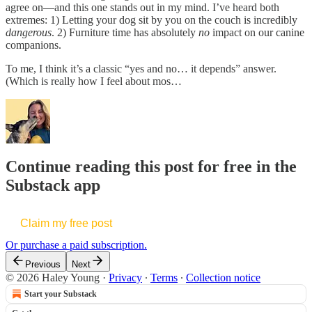
agree on—and this one stands out in my mind. I’ve heard both
extremes: 1) Letting your dog sit by you on the couch is incredibly
dangerous
. 2) Furniture time has absolutely
no
impact on our canine
companions.
To me, I think it’s a classic “yes and no… it depends” answer.
(Which is really how I feel about mos…
Continue reading this post for free in the
Substack app
Claim my free post
Or purchase a paid subscription.
Previous
Next
© 2026 Haley Young
·
Privacy
∙
Terms
∙
Collection notice
Start your Substack