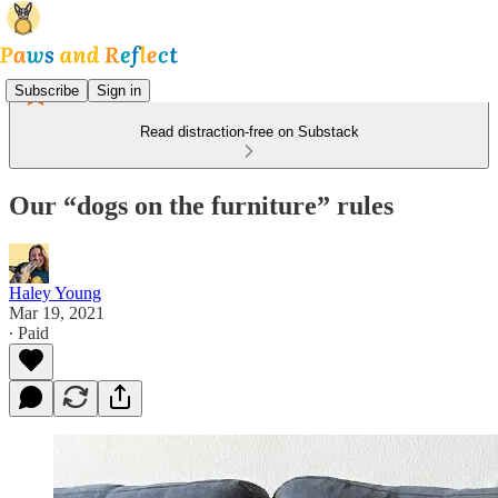
Subscribe
Sign in
Read distraction-free on Substack
Our “dogs on the furniture” rules
Haley Young
Mar 19, 2021
∙ Paid