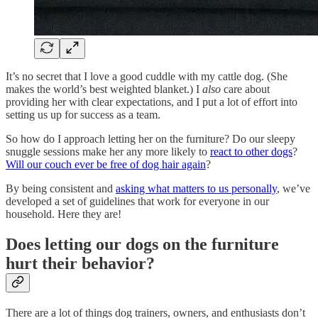
It’s no secret that I love a good cuddle with my cattle dog. (She
makes the world’s best weighted blanket.) I
also
care about
providing her with clear expectations, and I put a lot of effort into
setting us up for success as a team.
So how do I approach letting her on the furniture? Do our sleepy
snuggle sessions make her any more likely to
react to other dogs
?
Will our couch ever be free of dog hair again
?
By being consistent and
asking what matters to us personally
, we’ve
developed a set of guidelines that work for everyone in our
household. Here they are!
Does letting our dogs on the furniture
hurt their behavior?
There are a lot of things dog trainers, owners, and enthusiasts don’t