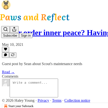
Outer order inner peace? Havi
Subscribe
Sign in
May 10, 2021
Guest post by Sean about Scout's maintenance needs
Read →
Comments
© 2026 Haley Young
·
Privacy
∙
Terms
∙
Collection notice
Start your Substack