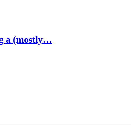
ng a (mostly…