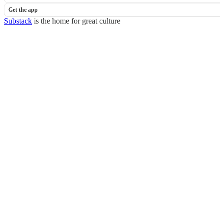
Get the app
Substack
is the home for great culture