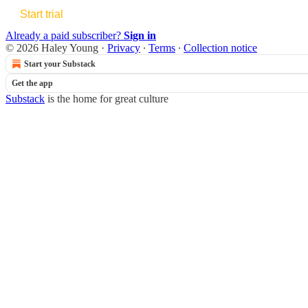
Start trial
Already a paid subscriber?
Sign in
© 2026 Haley Young
·
Privacy
∙
Terms
∙
Collection notice
Start your Substack
Get the app
Substack
is the home for great culture