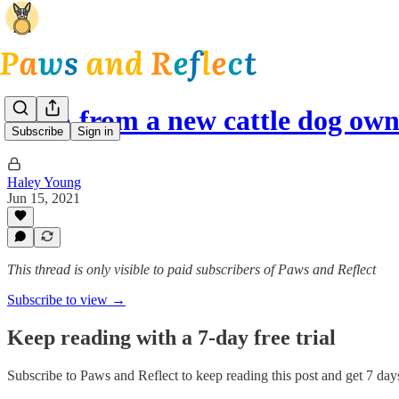
Q&A from a new cattle dog ow
Subscribe
Sign in
Haley Young
Jun 15, 2021
This thread is only visible to paid subscribers of Paws and Reflect
Subscribe to view →
Keep reading with a 7-day free trial
Subscribe to
Paws and Reflect
to keep reading this post and get 7 days 