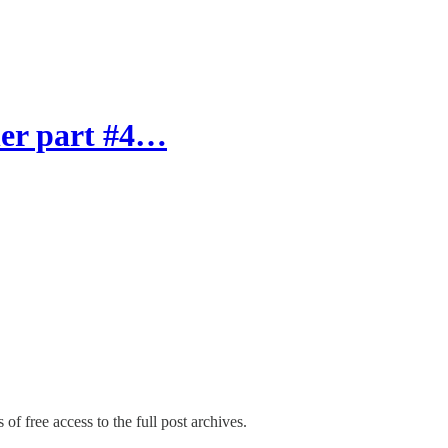
ner part #4…
of free access to the full post archives.