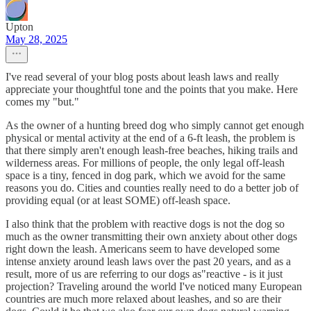
Upton
May 28, 2025
I've read several of your blog posts about leash laws and really
appreciate your thoughtful tone and the points that you make. Here
comes my "but."
As the owner of a hunting breed dog who simply cannot get enough
physical or mental activity at the end of a 6-ft leash, the problem is
that there simply aren't enough leash-free beaches, hiking trails and
wilderness areas. For millions of people, the only legal off-leash
space is a tiny, fenced in dog park, which we avoid for the same
reasons you do. Cities and counties really need to do a better job of
providing equal (or at least SOME) off-leash space.
I also think that the problem with reactive dogs is not the dog so
much as the owner transmitting their own anxiety about other dogs
right down the leash. Americans seem to have developed some
intense anxiety around leash laws over the past 20 years, and as a
result, more of us are referring to our dogs as"reactive - is it just
projection? Traveling around the world I've noticed many European
countries are much more relaxed about leashes, and so are their