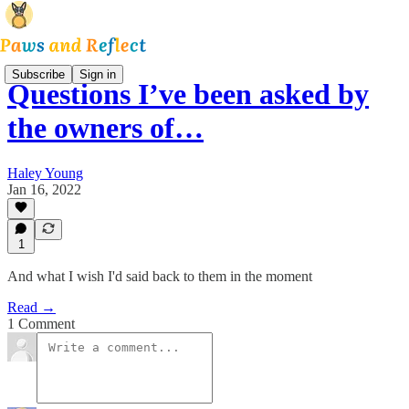
Subscribe
Sign in
Questions I’ve been asked by
the owners of…
Haley Young
Jan 16, 2022
1
And what I wish I'd said back to them in the moment
Read →
1 Comment