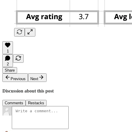
1
2
Share
Previous
Next
Discussion about this post
Comments
Restacks