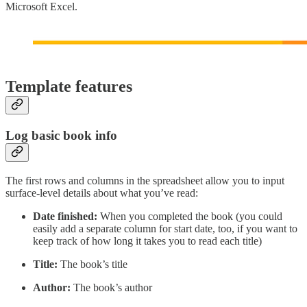
Microsoft Excel.
Template features
Log basic book info
The first rows and columns in the spreadsheet allow you to input
surface-level details about what you’ve read:
Date finished:
When you completed the book (you could
easily add a separate column for start date, too, if you want to
keep track of how long it takes you to read each title)
Title:
The book’s title
Author:
The book’s author