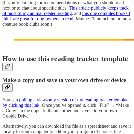
(If you’re looking for recommendations of what you should read
next or to chat about specific titles:
This article publicly keeps track
of most of my animal-related reading
, and
this one compiles books I
think are great for dog owners to read
. Maybe I’ll branch out to non-
creature book clubs soon.)
How to use this reading tracker template
Make a copy and save to your own drive or device
You can
pull up a view-only version of my reading tracker template
by clicking this link
. Once you’ve opened it, click “File” → “Make
a Copy” in the upper lefthand corner and save it to your own
Google Drive.
Alternatively, you can download the file as a spreadsheet and save it
locally to your computer to edit in your program of choice, like