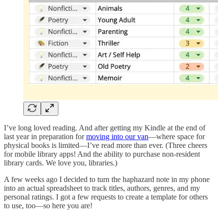
I’ve long loved reading. And after getting my Kindle at the end of
last year in preparation for
moving into our van
—where space for
physical books is limited—I’ve read more than ever. (Three cheers
for mobile library apps! And the ability to purchase non-resident
library cards. We love you, libraries.)
A few weeks ago I decided to turn the haphazard note in my phone
into an actual spreadsheet to track titles, authors, genres, and my
personal ratings. I got a few requests to create a template for others
to use, too—so here you are!