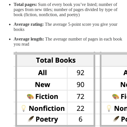
Total pages:
Sum of every book you’ve listed; number of
pages from new titles; number of pages divided by type of
book (fiction, nonfiction, and poetry)
Average rating:
The average 5-point score you give your
books
Average length:
The average number of pages in each book
you read