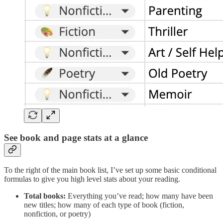
See book and page stats at a glance
To the right of the main book list, I’ve set up some basic conditional
formulas to give you high level stats about your reading.
Total books:
Everything you’ve read; how many have been
new titles; how many of each type of book (fiction,
nonfiction, or poetry)