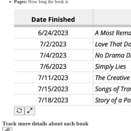
Pages:
How long the book is
Track more details about each book