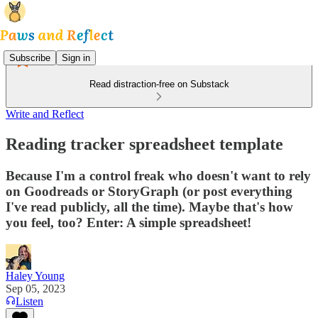
Subscribe
Sign in
Read distraction-free on Substack
Write and Reflect
Reading tracker spreadsheet template
Because I'm a control freak who doesn't want to rely
on Goodreads or StoryGraph (or post everything
I've read publicly, all the time). Maybe that's how
you feel, too? Enter: A simple spreadsheet!
Haley Young
Sep 05, 2023
Listen