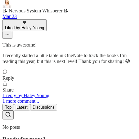
📝 Nervous System Whisperer 📝
Mar 23
Liked by Haley Young
This is awesome!
I recently started a little table in OneNote to track the books I’m
reading this year, but this is next level! Thank you for sharing! 😃
Reply
Share
1 reply by Haley Young
1 more comment...
Top
Latest
Discussions
No posts