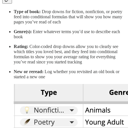
Type of book:
Drop downs for fiction, nonfiction, or poetry
feed into conditional formulas that will show you how many
pages you’ve read of each
Genre(s):
Enter whatever terms you’d use to describe each
book
Rating:
Color-coded drop downs allow you to clearly see
which titles you loved best, and they feed into conditional
formulas to show you your average rating for everything
you’ve read since you started tracking
New or reread:
Log whether you revisited an old book or
started a new one