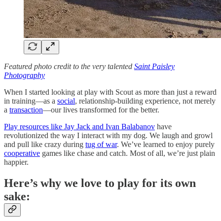
Featured photo credit to the very talented
Saint Paisley
Photography
When I started looking at play with Scout as more than just a reward
in training—as a
social
, relationship-building experience, not merely
a
transaction
—our lives transformed for the better.
Play resources like Jay Jack and Ivan Balabanov
have
revolutionized the way I interact with my dog. We laugh and growl
and pull like crazy during
tug of war
. We’ve learned to enjoy purely
cooperative
games like chase and catch. Most of all, we’re just plain
happier.
Here’s why we love to play for its own
sake: