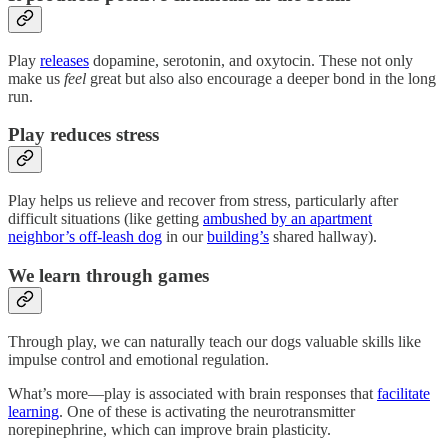
Play
releases
dopamine, serotonin, and oxytocin. These not only
make us
feel
great but also also encourage a deeper bond in the long
run.
Play reduces stress
Play helps us relieve and recover from stress, particularly after
difficult situations (like getting
ambushed by an apartment
neighbor’s off-leash dog
in our
building’s
shared hallway).
We learn through games
Through play, we can naturally teach our dogs valuable skills like
impulse control and emotional regulation.
What’s more—play is associated with brain responses that
facilitate
learning
. One of these is activating the neurotransmitter
norepinephrine, which can improve brain plasticity.