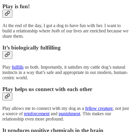
Play is fun!
At the end of the day, I got a dog to have fun with her. I want to
build a relationship where
both
of our lives are enriched because we
share them.
It’s biologically fulfilling
Play
fulfills
us both. Importantly, it satisfies my cattle dog’s natural
instincts in a way that’s safe and appropriate in our modern, human-
centric world.
Play helps us connect with each other
Play allows me to connect with my dog as a
fellow creature
, not just
a source of
reinforcement
and
punishment
. This makes our
relationship even more profound.
It produces positive chemicals in the brain