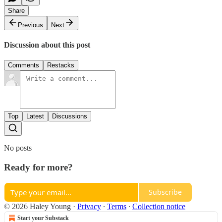
Share
Previous
Next
Discussion about this post
Comments
Restacks
Top
Latest
Discussions
No posts
Ready for more?
Subscribe
© 2026 Haley Young
·
Privacy
∙
Terms
∙
Collection notice
Start your Substack