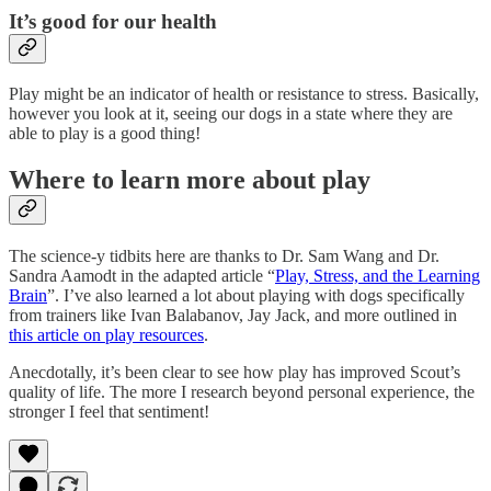
It’s good for our health
Play might be an indicator of health or resistance to stress. Basically,
however you look at it, seeing our dogs in a state where they are
able to play is a good thing!
Where to learn more about play
The science-y tidbits here are thanks to Dr. Sam Wang and Dr.
Sandra Aamodt in the adapted article “
Play, Stress, and the Learning
Brain
”. I’ve also learned a lot about playing with dogs specifically
from trainers like Ivan Balabanov, Jay Jack, and more outlined in
this article on play resources
.
Anecdotally, it’s been clear to see how play has improved Scout’s
quality of life. The more I research beyond personal experience, the
stronger I feel that sentiment!