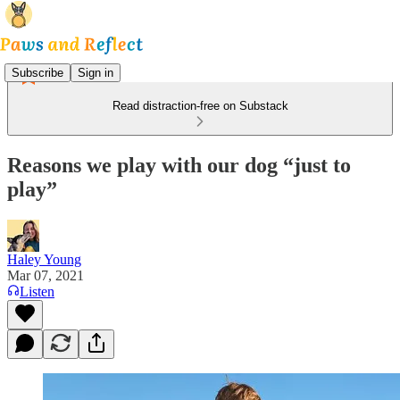
Subscribe
Sign in
Read distraction-free on Substack
Reasons we play with our dog “just to
play”
Haley Young
Mar 07, 2021
Listen