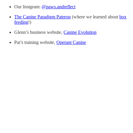
Our Instgram:
@paws.andreflect
The Canine Paradigm Patreon
(where we learned about
box
feeding
!)
Glenn’s business website,
Canine Evolution
Pat’s training website,
Operant Canine