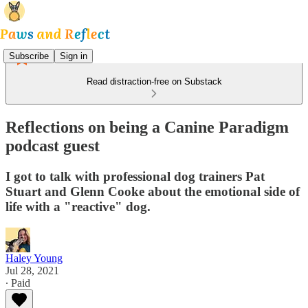
Subscribe
Sign in
Read distraction-free on Substack
Reflections on being a Canine Paradigm
podcast guest
I got to talk with professional dog trainers Pat
Stuart and Glenn Cooke about the emotional side of
life with a "reactive" dog.
Haley Young
Jul 28, 2021
∙ Paid