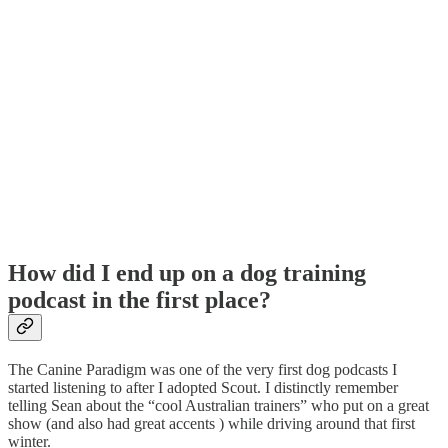
How did I end up on a dog training
podcast in the first place?
The Canine Paradigm was one of the very first dog podcasts I
started listening to after I adopted Scout. I distinctly remember
telling Sean about the “cool Australian trainers” who put on a great
show (and also had great accents ) while driving around that first
winter.