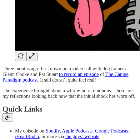
Three months ago, I sat down on a video call with dog trainers
Glenn Cooke and Pat Stuart
to record an episode
of
The Canine
Paradigm podcast
. It still doesn’t quite feel real!
The experience brought about a whirlwind of emotions. These are
my reflections looking back now that the initial shock has worn off.
Quick Links
My episode on
Spotify
,
Apple Podcasts
,
Google Podcasts
,
iHeartRadio
, or more via
the guys’ website