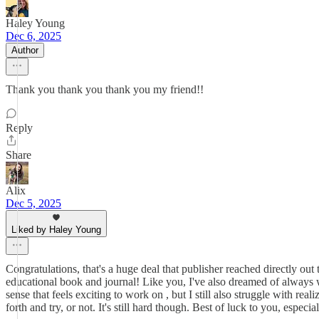
Haley Young
Dec 6, 2025
Author
Thank you thank you thank you my friend!!
Reply
Share
Alix
Dec 5, 2025
Liked by Haley Young
Congratulations, that's a huge deal that publisher reached directly out
educational book and journal! Like you, I've also dreamed of always w
sense that feels exciting to work on , but I still also struggle with rea
forth and try, or not. It's still hard though. Best of luck to you, especi