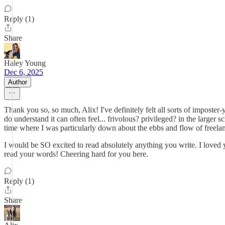
Reply (1)
Share
Haley Young
Dec 6, 2025
Author
Thank you so, so much, Alix! I've definitely felt all sorts of imposter-
do understand it can often feel... frivolous? privileged? in the large
time where I was particularly down about the ebbs and flow of freelan
I would be SO excited to read absolutely anything you write. I loved yo
read your words! Cheering hard for you here.
Reply (1)
Share