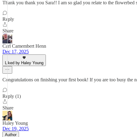
Thank you thank you Sara!! I am so glad you relate to the flowerbed sta
Reply
Share
Carl Camembert Henn
Dec 17, 2025
Liked by Haley Young
Congratulations on finishing your first book! If you are too busy th
Reply (1)
Share
Haley Young
Dec 19, 2025
Author