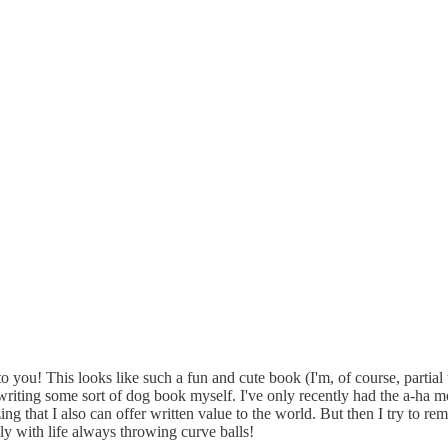
 to you! This looks like such a fun and cute book (I'm, of course, partia
riting some sort of dog book myself. I've only recently had the a-ha m
lizing that I also can offer written value to the world. But then I try to 
ally with life always throwing curve balls!