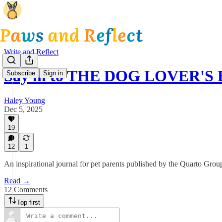
Write and Reflect
Say hi to THE DOG LOVER'S
Subscribe
Sign in
Haley Young
Dec 5, 2025
19
12
1
An inspirational journal for pet parents published by the Quarto Gr
Read →
12 Comments
Top first