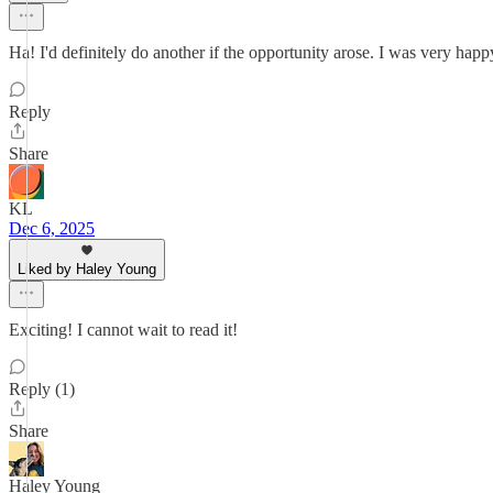
Ha! I'd definitely do another if the opportunity arose. I was very hap
Reply
Share
KL
Dec 6, 2025
Liked by Haley Young
Exciting! I cannot wait to read it!
Reply (1)
Share
Haley Young