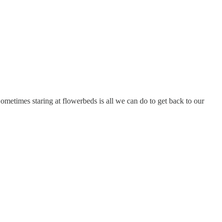
 Sometimes staring at flowerbeds is all we can do to get back to our