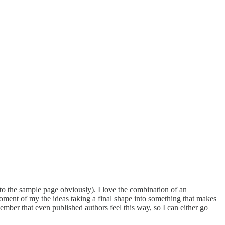
l to the sample page obviously). I love the combination of an
oment of my the ideas taking a final shape into something that makes
remember that even published authors feel this way, so I can either go