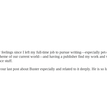
y feelings since I left my full-time job to pursue writing—especially pet
r scheme of our current world—and having a publisher find my work and w
ce stuff.
ur last post about Buster especially and related to it deeply. He is so 