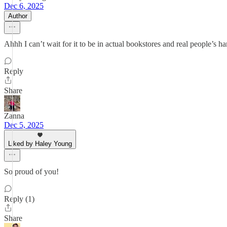
Dec 6, 2025
Author
Ahhh I can’t wait for it to be in actual bookstores and real people’s ha
Reply
Share
Zanna
Dec 5, 2025
Liked by Haley Young
So proud of you!
Reply (1)
Share