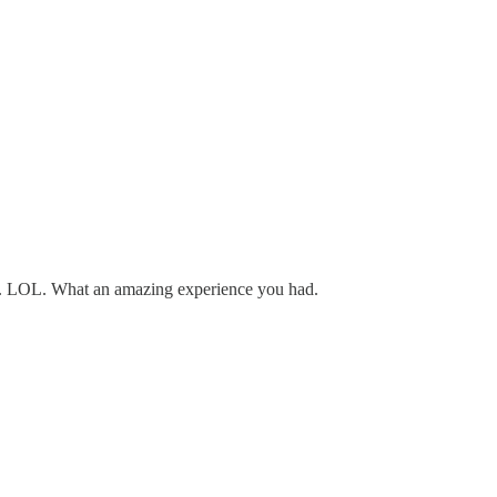
out. LOL. What an amazing experience you had.