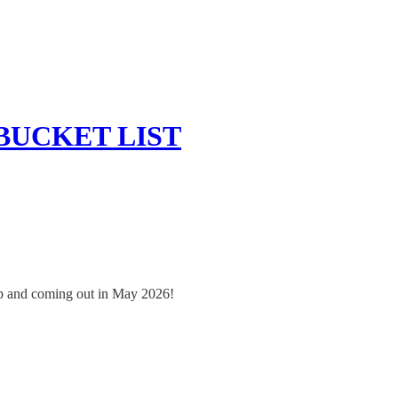
 BUCKET LIST
oup and coming out in May 2026!