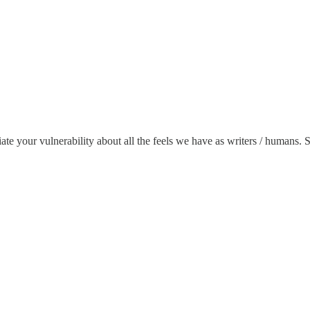
ciate your vulnerability about all the feels we have as writers / humans.