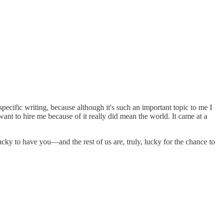
-specific writing, because although it's such an important topic to me I
ant to hire me because of it really did mean the world. It came at a
lucky to have you—and the rest of us are, truly, lucky for the chance to