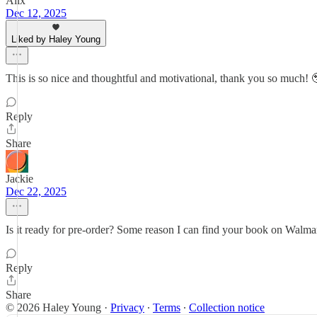
Alix
Dec 12, 2025
Liked by Haley Young
This is so nice and thoughtful and motivational, thank you so much! 
Reply
Share
Jackie
Dec 22, 2025
Is it ready for pre-order? Some reason I can find your book on Walmar
Reply
Share
© 2026 Haley Young
·
Privacy
∙
Terms
∙
Collection notice