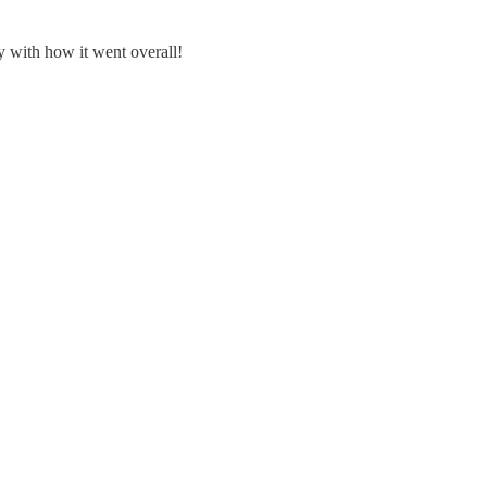
py with how it went overall!