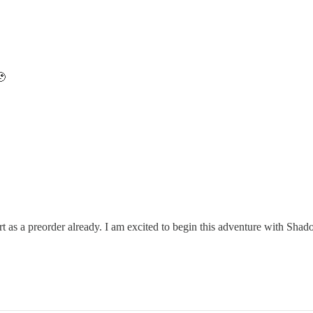
🥹
t as a preorder already. I am excited to begin this adventure with Shad