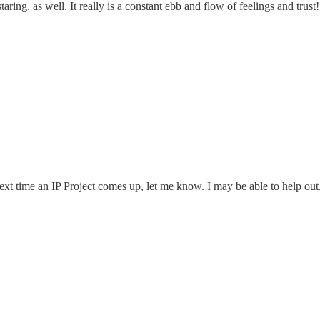
ring, as well. It really is a constant ebb and flow of feelings and trust!
e next time an IP Project comes up, let me know. I may be able to help 