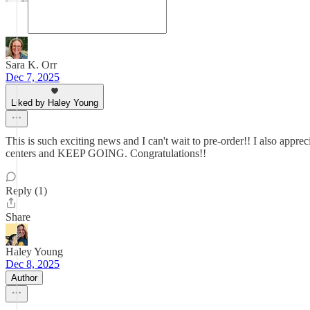
Sara K. Orr
Dec 7, 2025
Liked by Haley Young
This is such exciting news and I can't wait to pre-order!! I also appre
centers and KEEP GOING. Congratulations!!
Reply (1)
Share
Haley Young
Dec 8, 2025
Author