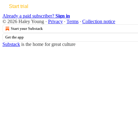
Start trial
Already a paid subscriber?
Sign in
© 2026 Haley Young
·
Privacy
∙
Terms
∙
Collection notice
Start your Substack
Get the app
Substack
is the home for great culture