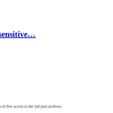
sensitive…
of free access to the full post archives.