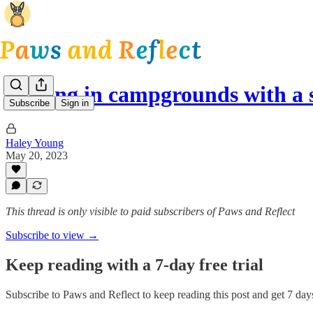
Staying in campgrounds with a 
Subscribe
Sign in
Haley Young
May 20, 2023
This thread is only visible to paid subscribers of Paws and Reflect
Subscribe to view →
Keep reading with a 7-day free trial
Subscribe to
Paws and Reflect
to keep reading this post and get 7 days 