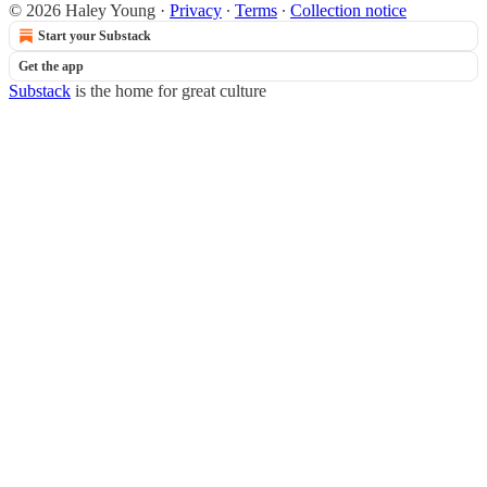
© 2026 Haley Young
·
Privacy
∙
Terms
∙
Collection notice
Start your Substack
Get the app
Substack
is the home for great culture