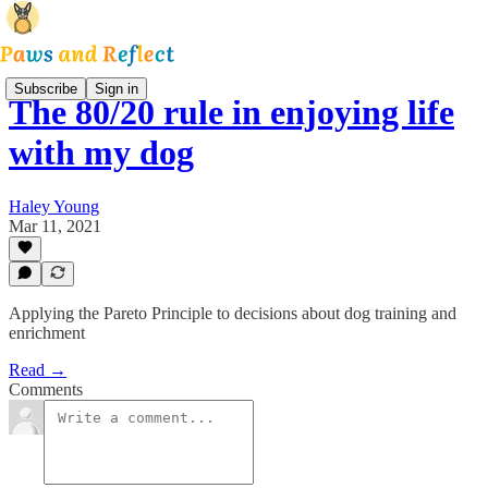
Subscribe
Sign in
The 80/20 rule in enjoying life
with my dog
Haley Young
Mar 11, 2021
Applying the Pareto Principle to decisions about dog training and
enrichment
Read →
Comments