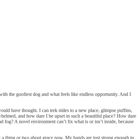
 with the goofiest dog and what feels like endless opportunity. And I
ould have thought. I can trek miles to a new place, glimpse puffins,
rwhelmed, and how dare I be upset in such a beautiful place? How dare
d fog? A novel environment can’t fix what is or isn’t inside, because
ow a thing or two about grace now. My hands are just strong enough to