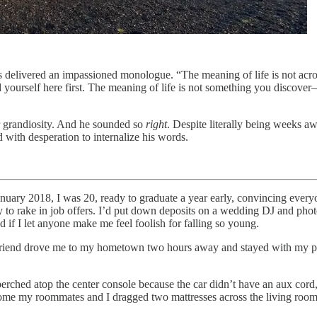
delivered an impassioned monologue. “The meaning of life is not across 
 yourself here first. The meaning of life is not something you discove
or grandiosity. And he sounded so
right
. Despite literally being weeks a
d with desperation to internalize his words.
anuary 2018, I was 20, ready to graduate a year early, convincing every
 to rake in job offers. I’d put down deposits on a wedding DJ and pho
if I let anyone make me feel foolish for falling so young.
friend drove me to my hometown two hours away and stayed with my pa
rched atop the center console because the car didn’t have an aux cord, 
my roommates and I dragged two mattresses across the living room fl