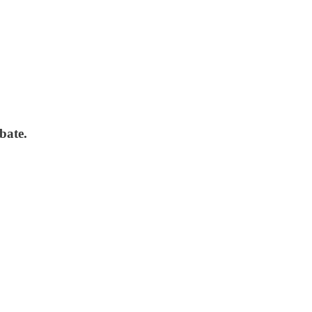
bate.