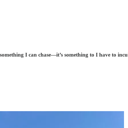
ot something I can chase—it’s something to I have to incu