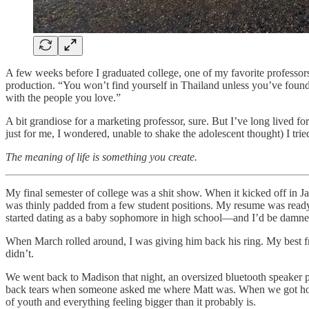
A few weeks before I graduated college, one of my favorite professors 
production. “You won’t find yourself in Thailand unless you’ve found
with the people you love.”
A bit grandiose for a marketing professor, sure. But I’ve long lived f
just for me, I wondered, unable to shake the adolescent thought) I trie
The meaning of life is something you create.
My final semester of college was a shit show. When it kicked off in J
was thinly padded from a few student positions. My resume was ready
started dating as a baby sophomore in high school—and I’d be damned 
When March rolled around, I was giving him back his ring. My best 
didn’t.
We went back to Madison that night, an oversized bluetooth speaker pe
back tears when someone asked me where Matt was. When we got home 
of youth and everything feeling bigger than it probably is.