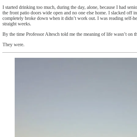
I started drinking too much, during the day, alone, because I had sen
the front patio doors wide open and no one else home. I slacked off i
completely broke down when it didn’t work out. I was reading self-he
straight weeks.
By the time Professor Altesch told me the meaning of life wasn’t on th
They were.