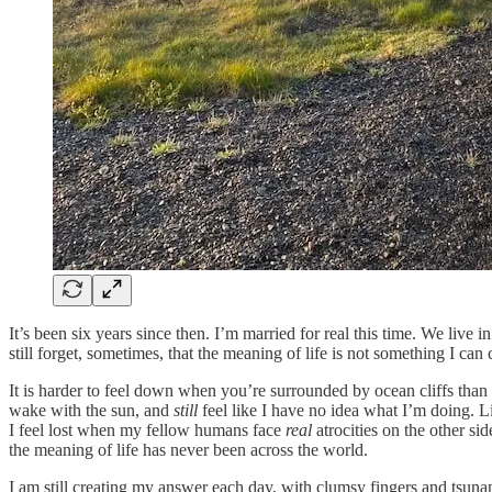
It’s been six years since then. I’m married for real this time. We live
still forget, sometimes, that the meaning of life is not something I ca
It is harder to feel down when you’re surrounded by ocean cliffs than
wake with the sun, and
still
feel like I have no idea what I’m doing. 
I feel lost when my fellow humans face
real
atrocities on the other s
the meaning of life has never been across the world.
I am still creating my answer each day, with clumsy fingers and tsuna