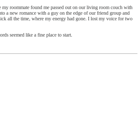
. Once my roommate found me passed out on our living room couch with
 into a new romance with a guy on the edge of our friend group and
ck all the time, where my energy had gone. I lost my voice for two
ds seemed like a fine place to start.