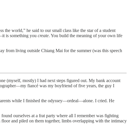
the world,” he said to our small class like the star of a student
r—it is something you
create
. You build the meaning of your own life
way from living outside Chiang Mai for the summer (was this speech
one (myself, mostly) I had next steps figured out. My bank account
tographer—my fiancé was my boyfriend of five years, the guy I
rents while I finished the odyssey—ordeal—alone. I cried. He
found ourselves at a frat party where all I remember was fighting
oor and piled on them together, limbs overlapping with the intimacy