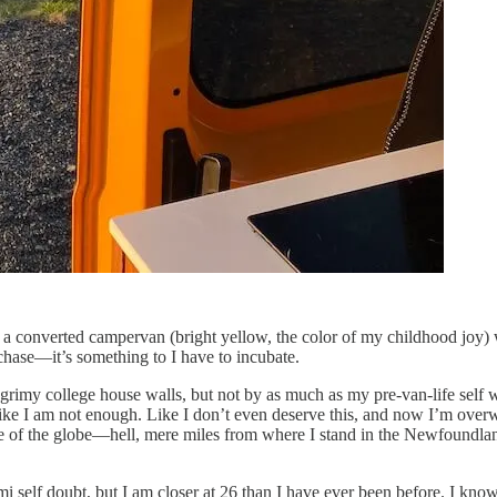
 in a converted campervan (bright yellow, the color of my childhood joy)
n chase—it’s something to I have to incubate.
 grimy college house walls, but not by as much as my pre-van-life self w
Like I am not enough. Like I don’t even deserve this, and now I’m ove
ide of the globe—hell, mere miles from where I stand in the Newfoundlan
mi self doubt, but I am closer at 26 than I have ever been before. I kn