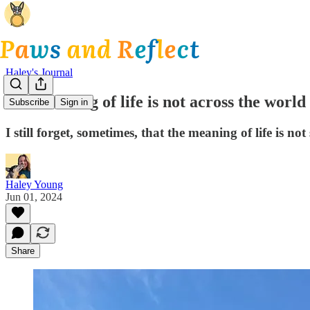
Haley's Journal
The meaning of life is not across the world
Subscribe
Sign in
I still forget, sometimes, that the meaning of life is n
Haley Young
Jun 01, 2024
Share