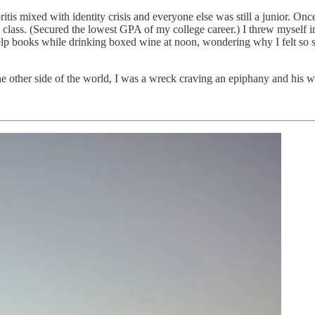
ioritis mixed with identity crisis and everyone else was still a junior
n class. (Secured the lowest GPA of my college career.) I threw myself
lp books while drinking boxed wine at noon, wondering why I felt so si
e other side of the world, I was a wreck craving an epiphany and his wor