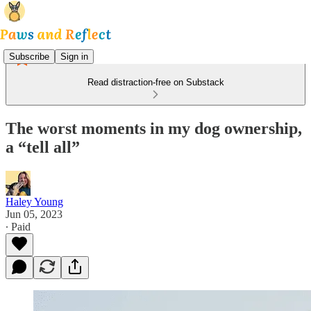
Subscribe
Sign in
Read distraction-free on Substack
The worst moments in my dog ownership,
a “tell all”
Haley Young
Jun 05, 2023
∙ Paid