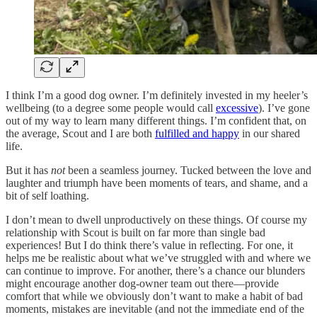
I think I’m a good dog owner. I’m definitely invested in my heeler’s
wellbeing (to a degree some people would call
excessive
). I’ve gone
out of my way to learn many different things. I’m confident that, on
the average, Scout and I are both
fulfilled and happy
in our shared
life.
But it has
not
been a seamless journey. Tucked between the love and
laughter and triumph have been moments of tears, and shame, and a
bit of self loathing.
I don’t mean to dwell unproductively on these things. Of course my
relationship with Scout is built on far more than single bad
experiences! But I do think there’s value in reflecting. For one, it
helps me be realistic about what we’ve struggled with and where we
can continue to improve. For another, there’s a chance our blunders
might encourage another dog-owner team out there—provide
comfort that while we obviously don’t want to make a habit of bad
moments, mistakes are inevitable (and not the immediate end of the