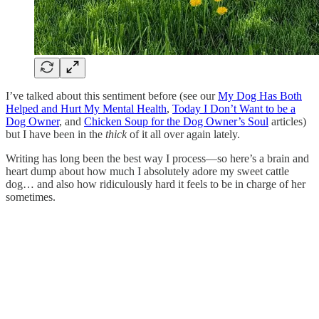
I’ve talked about this sentiment before (see our
My Dog Has Both
Helped and Hurt My Mental Health
,
Today I Don’t Want to be a
Dog Owner
, and
Chicken Soup for the Dog Owner’s Soul
articles)
but I have been in the
thick
of it all over again lately.
Writing has long been the best way I process—so here’s a brain and
heart dump about how much I absolutely adore my sweet cattle
dog… and also how ridiculously hard it feels to be in charge of her
sometimes.