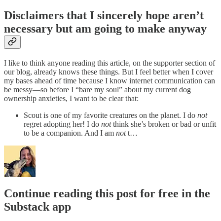
Disclaimers that I sincerely hope aren’t
necessary but am going to make anyway
I like to think anyone reading this article, on the supporter section of
our blog, already knows these things. But I feel better when I cover
my bases ahead of time because I know internet communication can
be messy—so before I “bare my soul” about my current dog
ownership anxieties, I want to be clear that:
Scout is one of my favorite creatures on the planet. I do
not
regret adopting her! I do
not
think she’s broken or bad or unfit
to be a companion. And I am
not
t…
Continue reading this post for free in the
Substack app