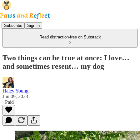
Subscribe
Sign in
Read distraction-free on Substack
Two things can be true at once: I love…
and sometimes resent… my dog
Haley Young
Jun 09, 2023
∙ Paid