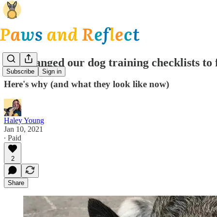
We changed our dog training checklists to 
Subscribe
Sign in
Here's why (and what they look like now)
Haley Young
Jan 10, 2021
∙ Paid
2
Share