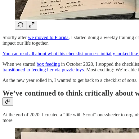
Shortly after
we moved to Florida
, I started doing a weekly training 
impact our life together.
You can read all about what this checklist process initially looked like i
When we started
box feeding
in October 2020, I stopped the checklist
transitioned to feeding her via puzzle toys
. Most exciting: We’re able
As the new year rolled in, I wanted to get back to a checklist of sorts.
We’ve continued to think critically about w
At the end of 2020, I created a “life with Scout” one-sheeter to org
more.