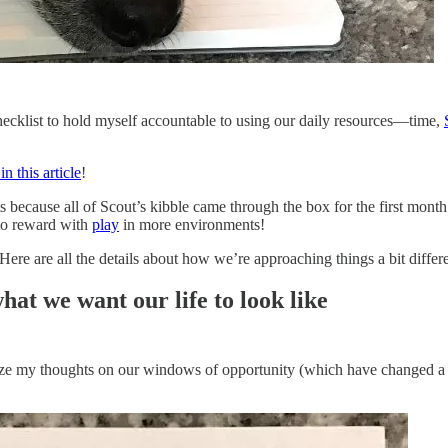
checklist to hold myself accountable to using our daily resources—time,
n this article
!
s because all of Scout’s kibble came through the box for the first month
 to reward with
play
in more environments!
 Here are all the details about how we’re approaching things a bit differ
hat we want our life to look like
anize my thoughts on our windows of opportunity (which have changed a