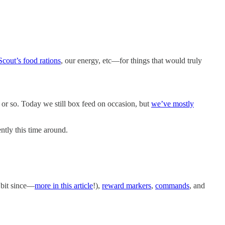
Scout’s food rations
, our energy, etc—for things that would truly
 or so. Today we still box feed on occasion, but
we’ve mostly
ently this time around.
 bit since—
more in this article
!),
reward markers
,
commands
, and