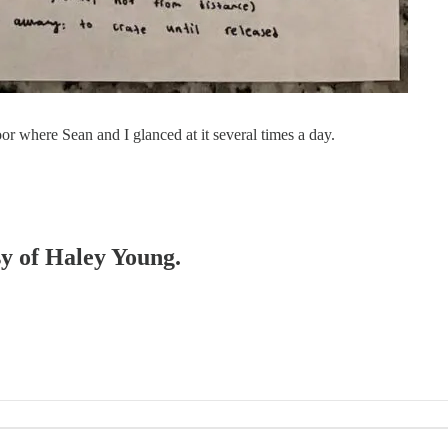
or where Sean and I glanced at it several times a day.
sy of Haley Young.