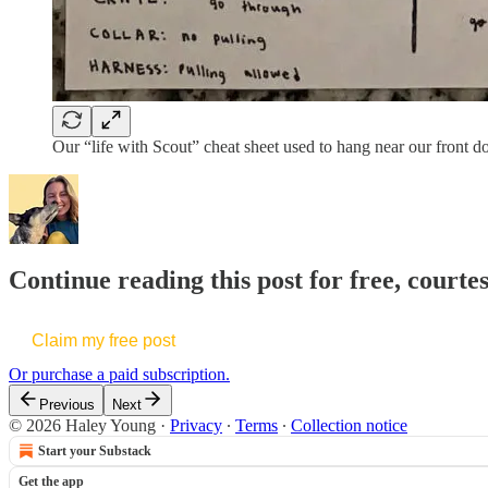
Our “life with Scout” cheat sheet used to hang near our front do
Continue reading this post for free, courte
Claim my free post
Or purchase a paid subscription.
Previous
Next
© 2026 Haley Young
·
Privacy
∙
Terms
∙
Collection notice
Start your Substack
Get the app