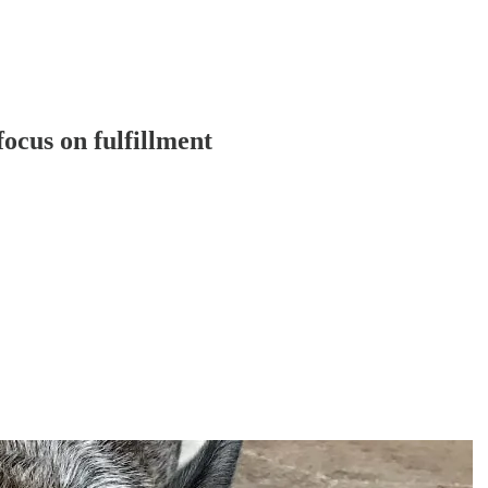
focus on fulfillment