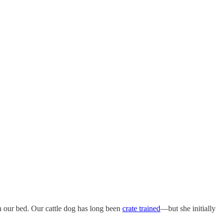
 our bed. Our cattle dog has long been
crate trained
—but she initially