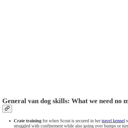
General van dog skills: What we need no 
Crate training
for when Scout is secured in her
travel kennel
w
struggled with confinement while also going over bumps or tu