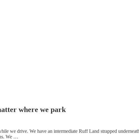
matter where we park
hile we drive. We have an intermediate Ruff Land strapped underneath
rns. We …