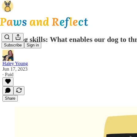
Van dog skills: What enables our dog to th
Subscribe
Sign in
Haley Young
Jun 17, 2023
∙ Paid
Share