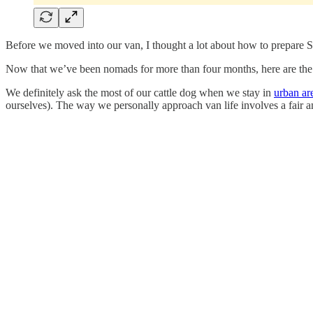
Before we moved into our van, I thought a lot about how to prepare Sco
Now that we’ve been nomads for more than four months, here are the s
We definitely ask the most of our cattle dog when we stay in
urban ar
ourselves). The way we personally approach van life involves a fair amo