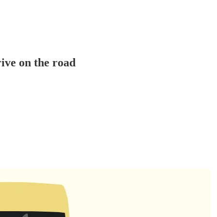
rive on the road