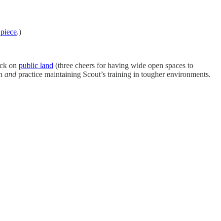
 piece
.)
ock on
public land
(three cheers for having wide open spaces to
on
and
practice maintaining Scout’s training in tougher environments.