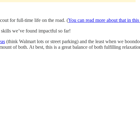
ut for full-time life on the road. (
You can read more about that in this
kills we’ve found impactful so far!
eas
(think Walmart lots or street parking) and the least when we boond
unt of both. At best, this is a great balance of both fulfilling relaxati