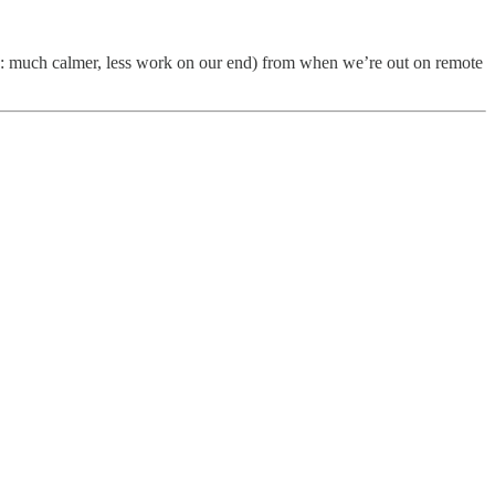
ead: much calmer, less work on our end) from when we’re out on remote