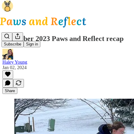
December 2023 Paws and Reflect recap
Subscribe
Sign in
Haley Young
Jan 02, 2024
Share