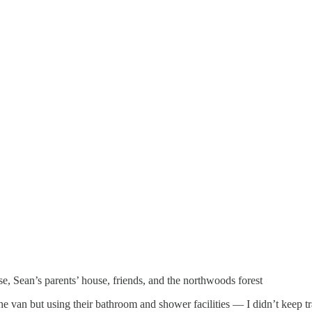
e, Sean’s parents’ house, friends, and the northwoods forest
 van but using their bathroom and shower facilities — I didn’t keep tra