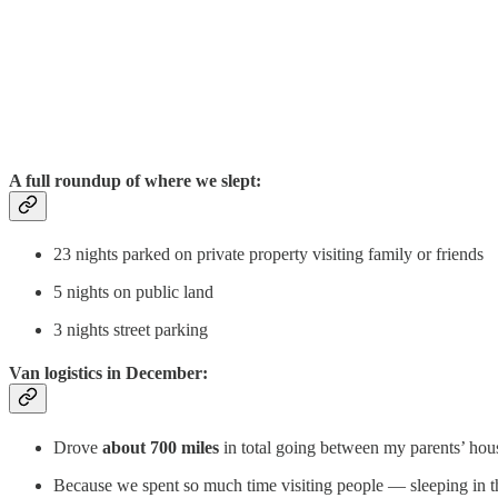
A full roundup of where we slept:
23 nights parked on private property visiting family or friends
5 nights on public land
3 nights street parking
Van logistics in December:
Drove
about 700 miles
in total going between my parents’ hous
Because we spent so much time visiting people — sleeping in the