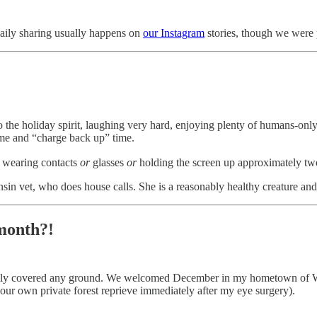
aily sharing usually happens on
our Instagram
stories, though we were pr
o the holiday spirit, laughing very hard, enjoying plenty of humans-onl
ime and “charge back up” time.
t wearing contacts
or
glasses
or
holding the screen up approximately tw
in vet, who does house calls. She is a reasonably healthy creature and
 month?!
barely covered any ground. We welcomed December in my hometown of Wa
 our own private forest reprieve immediately after my eye surgery).