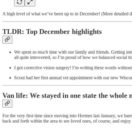
A high level of what we’ve been up to in December! (More detailed d
TLDR: Top December highlights
We spent
so much
time with our family and friends. Getting int
all quite introverted, so I’m proud of how we balanced social t
I got corrective vision surgery! I’m writing these words withou
Scout had her first annual vet appointment with our new Wiscons
Van life: We stayed in one state the whole
For the very first time since moving into Hermes last January, we 
back and forth within the area to see loved ones, of course, and enjoy