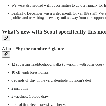
We were also spoiled with opportunities to do our laundry for f
Basically: December was a weird month for van life stuff! We s
public land or visiting a new city miles away from our support
What’s new with Scout specifically this mo
A little “by the numbers” glance
12 suburban neighborhood walks (5 walking with other dogs)
10 off-leash forest romps
6 rounds of play in the yard alongside my mom’s dog
2 nail trims
2 vaccines, 1 blood draw
Lots of time decompressing in her van