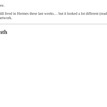
ree.
till lived in Hermes these last weeks… but it looked a lot different (r
 network.
nth