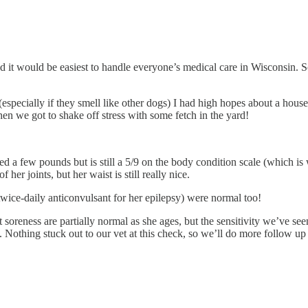
d it would be easiest to handle everyone’s medical care in Wisconsin. 
specially if they smell like other dogs) I had high hopes about a house
en we got to shake off stress with some fetch in the yard!
ed a few pounds but is still a 5/9 on the body condition scale (which is
f her joints, but her waist is still really nice.
twice-daily anticonvulsant for her epilepsy) were normal too!
nt soreness are partially normal as she ages, but the sensitivity we’ve
Nothing stuck out to our vet at this check, so we’ll do more follow up 