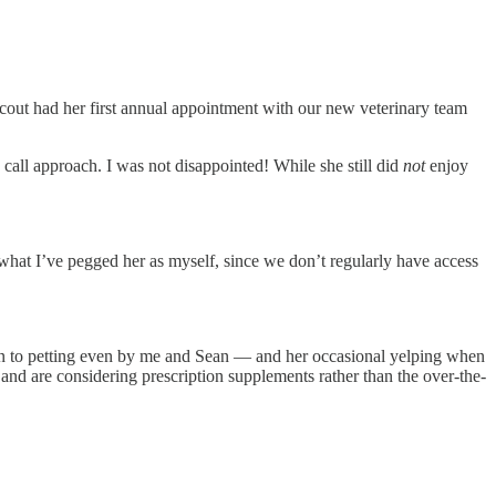
Scout had her first annual appointment with our new veterinary team
 call approach. I was not disappointed! While she still did
not
enjoy
 what I’ve pegged her as myself, since we don’t regularly have access
 seen to petting even by me and Sean — and her occasional yelping when
and are considering prescription supplements rather than the over-the-