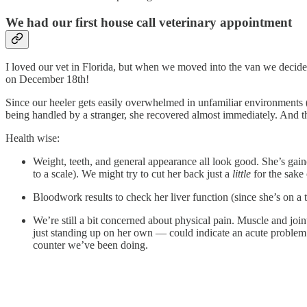
We had our first house call veterinary appointment
I loved our vet in Florida, but when we moved into the van we decide
on December 18th!
Since our heeler gets easily overwhelmed in unfamiliar environments (e
being handled by a stranger, she recovered almost immediately. And th
Health wise:
Weight, teeth, and general appearance all look good. She’s gain
to a scale). We might try to cut her back just a
little
for the sake o
Bloodwork results to check her liver function (since she’s on a 
We’re still a bit concerned about physical pain. Muscle and joi
just standing up on her own — could indicate an acute problem. 
counter we’ve been doing.