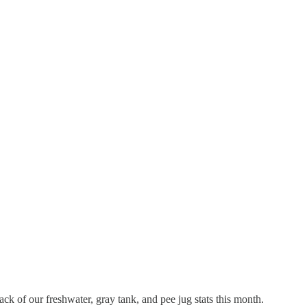
ck of our freshwater, gray tank, and pee jug stats this month.