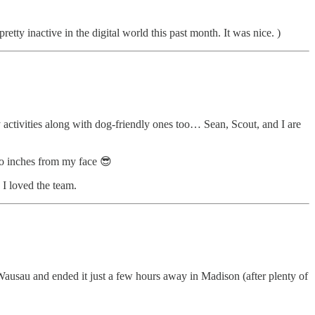
etty inactive in the digital world this past month. It was nice. )
y activities along with dog-friendly ones too… Sean, Scout, and I are
o inches from my face 😎
 I loved the team.
usau and ended it just a few hours away in Madison (after plenty of